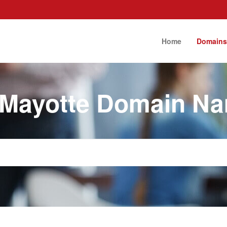
Home
Domain
 Mayotte Domain N