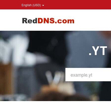
English (USD)
.YT