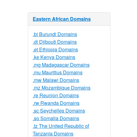
Eastern African Domains
.bi Burundi Domains
.dj Djibouti Domains
.et Ethiopia Domains
.ke Kenya Domains
.mg Madagascar Domains
.mu Mauritius Domains
.mw Malawi Domains
.mz Mozambique Domains
.re Reunion Domains
.rw Rwanda Domains
.sc Seychelles Domains
.so Somalia Domains
.tz The United Republic of
Tanzania Domains