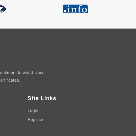
mmitment to world-class
rtificates.
Site Links
Login
Register