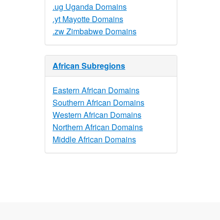
.ug Uganda Domains
.yt Mayotte Domains
.zw Zimbabwe Domains
African Subregions
Eastern African Domains
Southern African Domains
Western African Domains
Northern African Domains
Middle African Domains