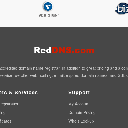
redited domain name registrar. In addition to great pricing and a co
ervice, we offer web hosting, email, expired domain names, and SSL ce
cts & Services
Support
egistration
My Account
ing
Domain Pricing
ficates
Whois Lookup