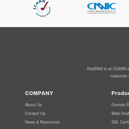
RedDNS is an ICANN-acc
customer s
COMPANY
Produ
About Us
Domain R
Contact Us
Web Host
News & Resources
SSL Certi