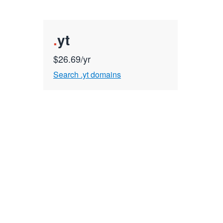
.
yt
$26.69/yr
Search .yt domains