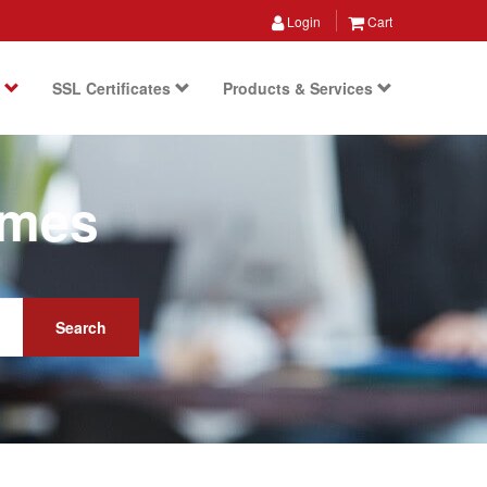
Login
Cart
s
SSL Certificates
Products & Services
ames
Search