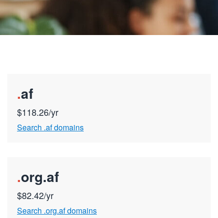
.
af
$118.26/yr
Search .af domains
.
org.af
$82.42/yr
Search .org.af domains