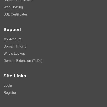
Web Hosting
SSL Certificates
Support
My Account
Domain Pricing
Whois Lookup
Domain Extension (TLDs)
Site Links
Login
Register