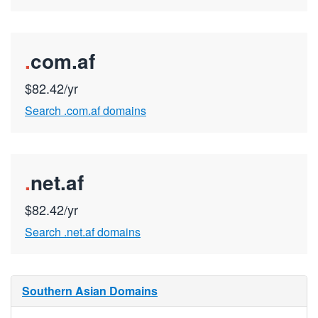
.
com.af
$82.42/yr
Search .com.af domains
.
net.af
$82.42/yr
Search .net.af domains
Southern Asian Domains