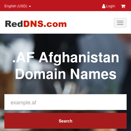
English (USD)
Login
.AF Afghanistan
Domain Names
Search