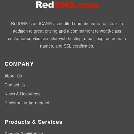
RedDNS is an ICANN-accredited domain name registrar. In
addition to great pricing and a commitment to world-class
customer service, we offer web hosting, email, expired domain
names, and SSL certificates.
COMPANY
About Us
Contact Us
News & Resources
Registration Agreement
Products & Services
Domain Registration