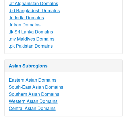
.af Afghanistan Domains
.bd Bangladesh Domains
.in India Domains
.ir Iran Domains
.lk Sri Lanka Domains
.mv Maldives Domains
.pk Pakistan Domains
Asian Subregions
Eastern Asian Domains
South-East Asian Domains
Southern Asian Domains
Western Asian Domains
Central Asian Domains