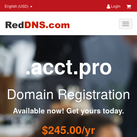
English (USD)
Login
.acct.pro
Domain Registration
Available now! Get yours today.
$245.00/yr