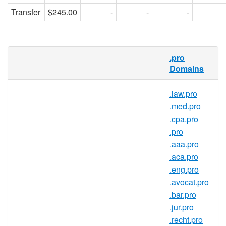
Transfer
$245.00
-
-
-
RedDNS is pleased to offer domain
.pro
registration services for .acct.pro domain
Domains
names to the general public. Register your
.acct.pro today with Asia's trusted domain
.law.pro
name registrar.
.med.pro
.cpa.pro
.pro
.acct.pro Registry Information
.aaa.pro
TLD Type: gTLDs
.aca.pro
Registry: Registry Services
.eng.pro
Corporation
.avocat.pro
.bar.pro
.jur.pro
.recht.pro
.acct.pro Domain Information