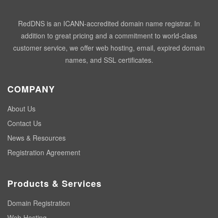
RedDNS is an ICANN-accredited domain name registrar. In
addition to great pricing and a commitment to world-class
customer service, we offer web hosting, email, expired domain
names, and SSL certificates.
COMPANY
About Us
Contact Us
News & Resources
Registration Agreement
Products & Services
Domain Registration
Web Hosting