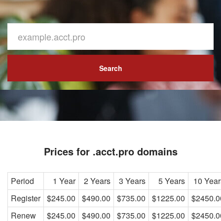
Search
Prices for .acct.pro domains
Period
1 Year
2 Years
3 Years
5 Years
10 Year
Register
$245.00
$490.00
$735.00
$1225.00
$2450.0
Renew
$245.00
$490.00
$735.00
$1225.00
$2450.0