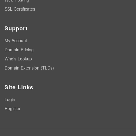
SSL Certificates
Support
My Account
Domain Pricing
Whois Lookup
Domain Extension (TLDs)
Site Links
Login
Register