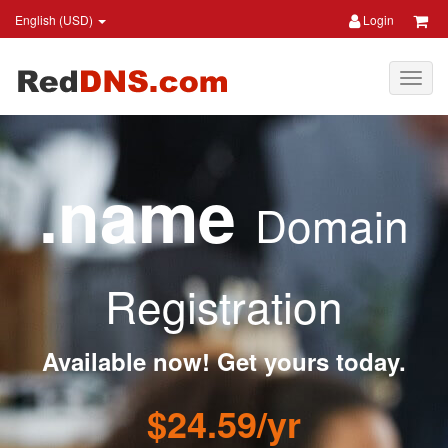
English (USD)
Login
.name
Domain
Registration
Available now! Get yours today.
$24.59/yr