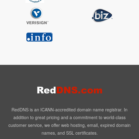
RedDNS is an ICANN-accredited domain name registrar. In
addition to great pricing and a commitment to world-class
customer service, we offer web hosting, email, expired domain
names, and SSL certificates.