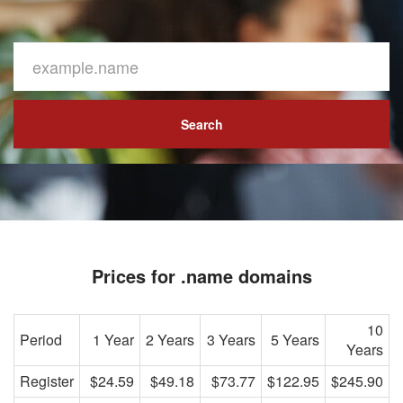
Search
Prices for .name domains
10
Period
1 Year
2 Years
3 Years
5 Years
Years
Register
$24.59
$49.18
$73.77
$122.95
$245.90