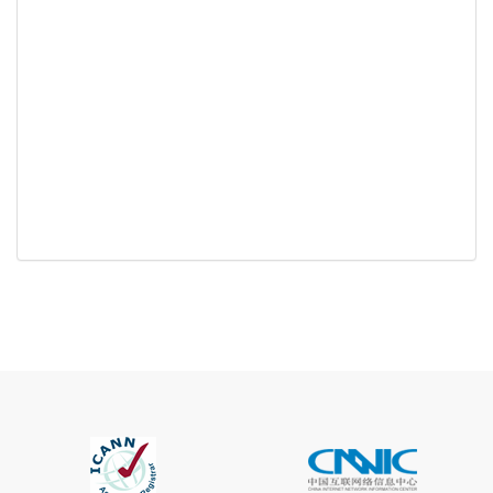
Registration
None
Restrictions
Proof of
Document
No
Required
Trustee
Service
No
Available