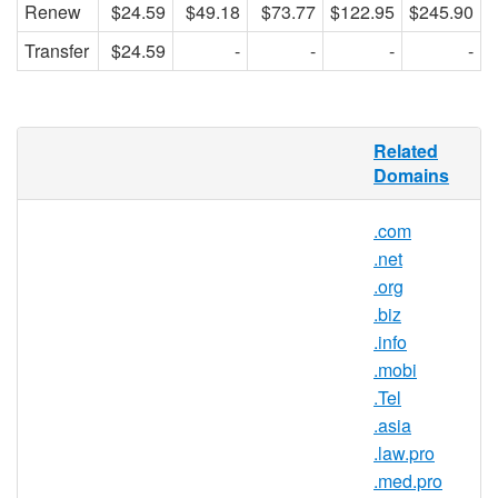
Renew
$24.59
$49.18
$73.77
$122.95
$245.90
Transfer
$24.59
-
-
-
-
.name Domain Names
Related
Domains
Make a .name for yourself online.
.com
This time, it's personal.
.net
No, we're not quoting the hero from
.org
some cheesy action movie. We're
.biz
talking about a new, uniquely
.info
personal corner of the Internet. A
.mobi
place where you can post a few
.Tel
photos or maybe keep an online
.asia
journal. A place your friends and
.law.pro
family can visit to see what's new and
.med.pro