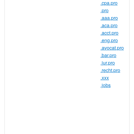
exciting in your life (without having to
.cpa.pro
scroll through a news feed full of
.pro
politics and pictures of peoples' food).
.aaa.pro
.name domains were created to be a
.aca.pro
personal, but flexible address. Your
.acct.pro
.name can be as serious or as fun as
.eng.pro
you want. Use it to explore your
.avocat.pro
family history by connecting with
.bar.pro
distant relatives on the other side of
.jur.pro
the world. Or use it to provide a
.recht.pro
detailed account of your lifelong
.xxx
quest to create the perfect barbecue
.jobs
sauce. Hey, if it's your passion, it
should be part of your .name.
The domain for change.
It may seem odd, but a dot name
domain is actually the perfect choice