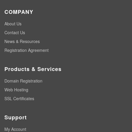
COMPANY
About Us
Contact Us
News & Resources
Registration Agreement
Products & Services
Domain Registration
Web Hosting
SSL Certificates
Support
My Account