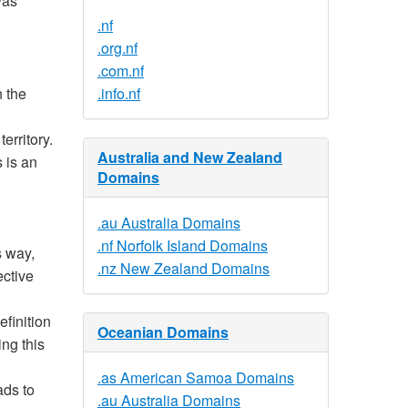
was
.nf
.org.nf
.com.nf
n the
.info.nf
erritory.
Australia and New Zealand
s is an
Domains
.au Australia Domains
.nf Norfolk Island Domains
s way,
.nz New Zealand Domains
ective
efinition
Oceanian Domains
ing this
.as American Samoa Domains
ads to
.au Australia Domains