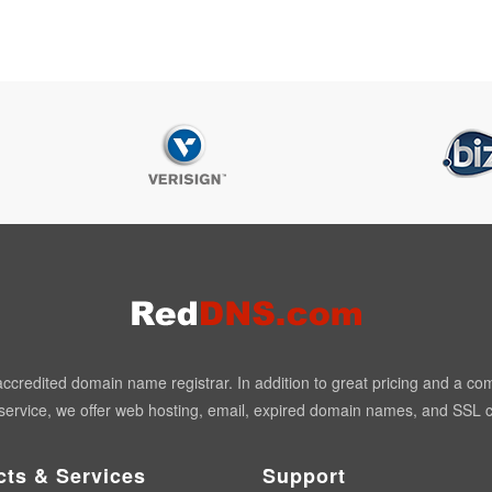
redited domain name registrar. In addition to great pricing and a co
ervice, we offer web hosting, email, expired domain names, and SSL ce
cts & Services
Support