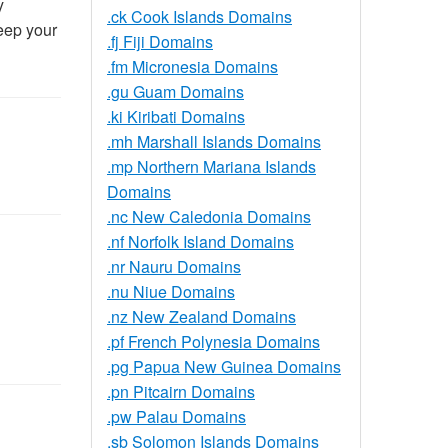
y
.ck Cook Islands Domains
eep your
.fj Fiji Domains
.fm Micronesia Domains
.gu Guam Domains
.ki Kiribati Domains
.mh Marshall Islands Domains
.mp Northern Mariana Islands
Domains
.nc New Caledonia Domains
.nf Norfolk Island Domains
.nr Nauru Domains
.nu Niue Domains
.nz New Zealand Domains
.pf French Polynesia Domains
.pg Papua New Guinea Domains
.pn Pitcairn Domains
.pw Palau Domains
.sb Solomon Islands Domains