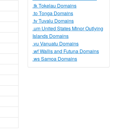
.tk Tokelau Domains
.to Tonga Domains
.tv Tuvalu Domains
.um United States Minor Outlying
Islands Domains
.vu Vanuatu Domains
.wf Wallis and Futuna Domains
.ws Samoa Domains