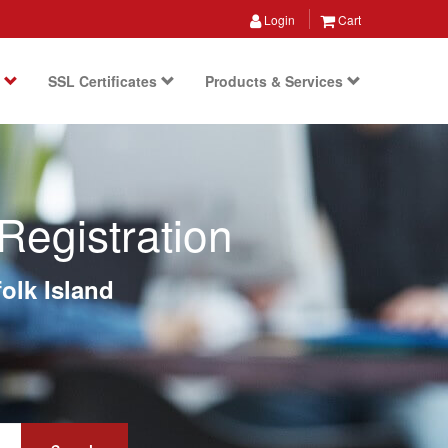
Login
Cart
s
SSL Certificates
Products & Services
Registration
olk Island