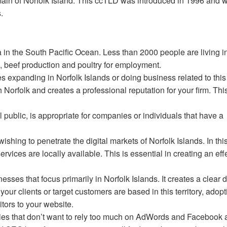
domain of Norfolk Island. This ccTLD was introduced in 1996 and 
s.
alia in the South Pacific Ocean. Less than 2000 people are living i
re, beef production and poultry for employment.
s expanding in Norfolk Islands or doing business related to this t
 Norfolk and creates a professional reputation for your firm. Thi
 public, is appropriate for companies or individuals that have a
wishing to penetrate the digital markets of Norfolk Islands. In thi
rvices are locally available. This is essential in creating an eff
esses that focus primarily in Norfolk Islands. It creates a clear d
your clients or target customers are based in this territory, adopt
itors to your website.
nies that don’t want to rely too much on AdWords and Facebook 