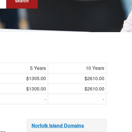
Search
5 Years
10 Years
$1305.00
$2610.00
$1305.00
$2610.00
-
-
Norfolk Island Domains