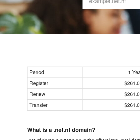
Period
1 Ye
Register
$261.0
Renew
$261.0
Transfer
$261.0
What is a .net.nf domain?