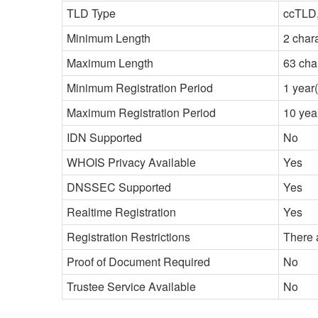
TLD Type
ccTLD,
Minimum Length
2 char
Maximum Length
63 cha
Minimum Registration Period
1 year(
Maximum Registration Period
10 yea
IDN Supported
No
WHOIS Privacy Available
Yes
DNSSEC Supported
Yes
Realtime Registration
Yes
Registration Restrictions
There 
Proof of Document Required
No
Trustee Service Available
No