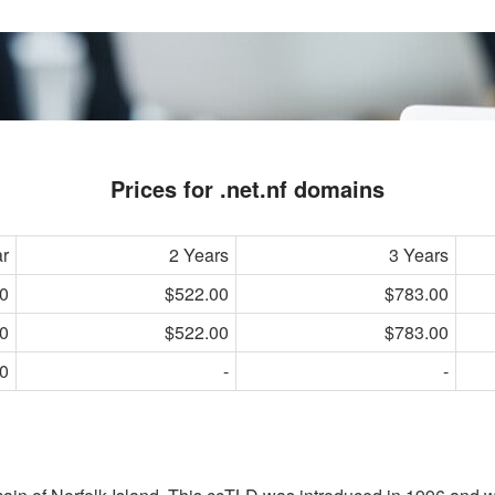
Prices for .net.nf domains
ar
2 Years
3 Years
0
$522.00
$783.00
0
$522.00
$783.00
0
-
-