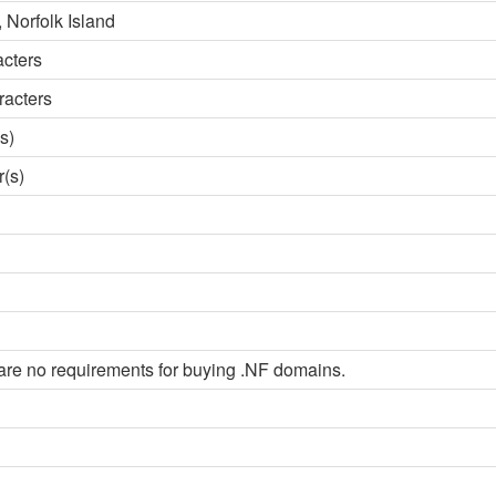
 Norfolk Island
acters
racters
s)
r(s)
are no requirements for buying .NF domains.