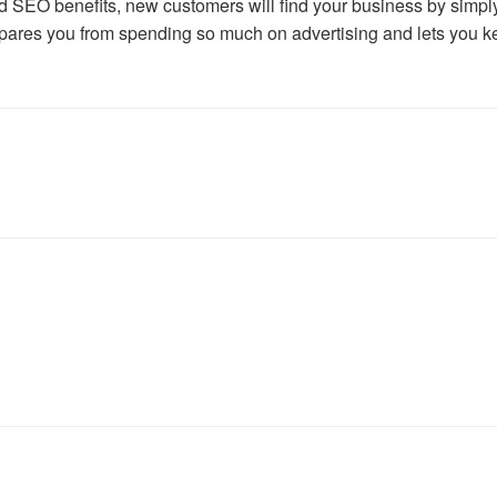
nd SEO benefits, new customers will find your business by simpl
spares you from spending so much on advertising and lets you k