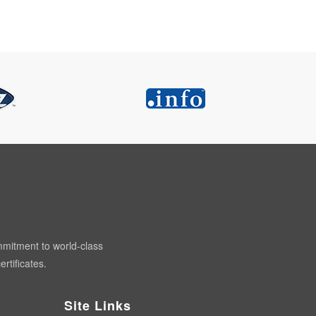
mmitment to world-class
rtificates.
Site Links