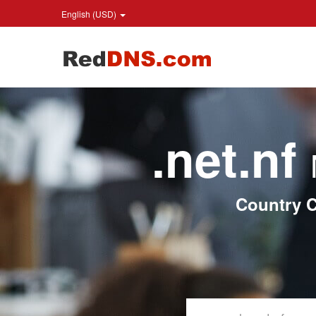
English (USD)
.net.nf
Country C