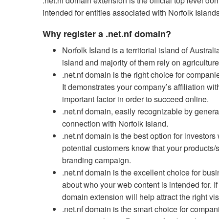
.net.nf domain extension is the official top level 
intended for entities associated with Norfolk Island
Why register a .net.nf domain?
Norfolk Island is a territorial island of Austr
island and majority of them rely on agricultu
.net.nf domain is the right choice for companie
It demonstrates your company’s affiliation with
important factor in order to succeed online.
.net.nf domain, easily recognizable by general
connection with Norfolk Island.
.net.nf domain is the best option for investors 
potential customers know that your products/se
branding campaign.
.net.nf domain is the excellent choice for busin
about who your web content is intended for. If 
domain extension will help attract the right vis
.net.nf domain is the smart choice for compa