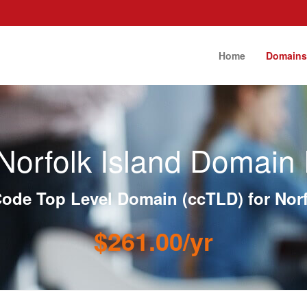
Home
Domain
Norfolk Island Domain 
ode Top Level Domain (ccTLD) for Norf
$261.00/yr