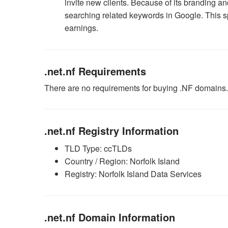
invite new clients. Because of its branding a
searching related keywords in Google. This 
earnings.
.net.nf Requirements
There are no requirements for buying .NF domains.
.net.nf Registry Information
TLD Type: ccTLDs
Country / Region: Norfolk Island
Registry: Norfolk Island Data Services
.net.nf Domain Information