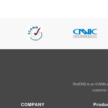
RedDNS is an ICANN-acc
customer s
COMPANY
Produ