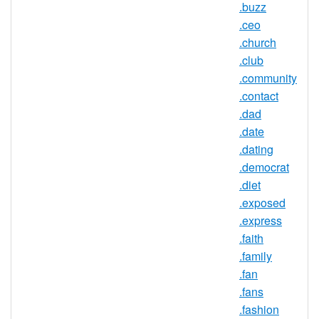
.buzz
.ren Registry Information
.ceo
TLD Type: New gTLDs
.church
Registry: Beijing Qianxiang Wangjing
.club
Technology Development Co.
.community
.contact
.dad
.date
.ren Domain Information
.dating
TLD Type
nTLD
.democrat
.diet
Minimum
2 characters
.exposed
Length
.express
Maximum
.faith
63 characters
Length
.family
Minimum
.fan
Registration
1 year(s)
.fans
Period
.fashion