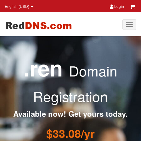
English (USD)
Login
.ren
Domain
Registration
Available now! Get yours today.
$33.08/yr