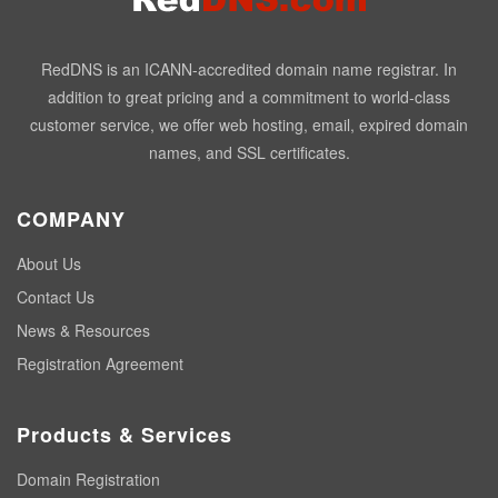
RedDNS is an ICANN-accredited domain name registrar. In
addition to great pricing and a commitment to world-class
customer service, we offer web hosting, email, expired domain
names, and SSL certificates.
COMPANY
About Us
Contact Us
News & Resources
Registration Agreement
Products & Services
Domain Registration