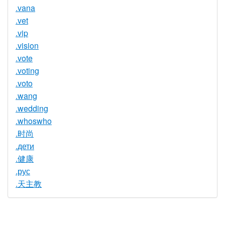
.vana
.vet
.vip
.vision
.vote
.voting
.voto
.wang
.wedding
.whoswho
.时尚
.дети
.健康
.рус
.天主教