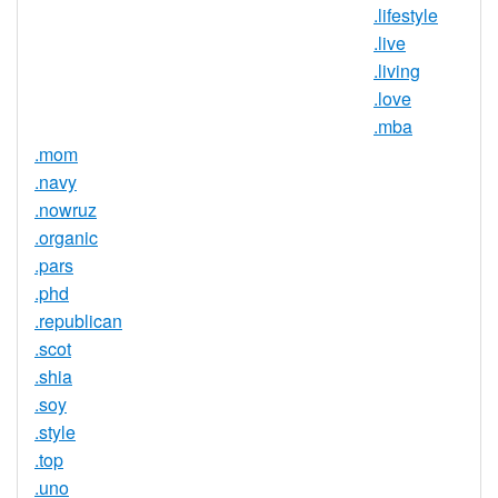
.lifestyle
Trustee
.live
Service
No
.living
Available
.love
.mba
.mom
.navy
.nowruz
.organic
.pars
.phd
.republican
.scot
.shia
.soy
.style
.top
.uno