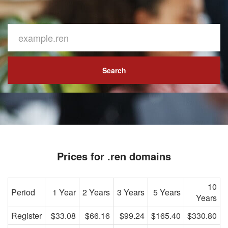
Search
Prices for .ren domains
10
Period
1 Year
2 Years
3 Years
5 Years
Years
Register
$33.08
$66.16
$99.24
$165.40
$330.80