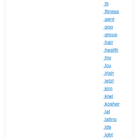
.fit
Maximum
Registration
10 year(s)
.fitness
Period
.gent
.gop
IDN
No
.group
Supported
.hair
WHOIS
.health
Privacy
Yes
.hiv
Available
.icu
DNSSEC
.irish
No
Supported
.jetzt
Realtime
.kim
Yes
Registration
.kiwi
.kosher
Registration
None
.lat
Restrictions
.latino
Proof of
.lds
Document
No
.lgbt
Required