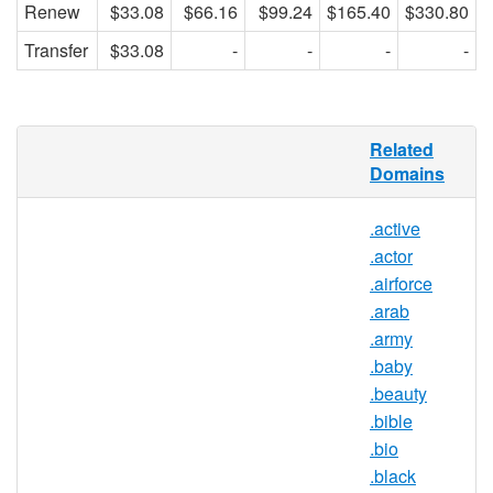
Renew
$33.08
$66.16
$99.24
$165.40
$330.80
Transfer
$33.08
-
-
-
-
Renren.com, the “Facebook of China,”
Related
hosts over 31 million active users who use
Domains
the site to network in a friendly and safe
virtual atmosphere. The .REN extension
.active
will be used to enhance the services of the
.actor
online social network by first providing VIP
members, who pay to use the site’s
.airforce
services, a specific domain name in the
.arab
.REN namespace for personal use. After
.army
offering this TLD to VIPs and using it to
.baby
enhance the namespace of Renren, .REN
.beauty
will expand within the Renren social
.bible
sphere.
.bio
.black