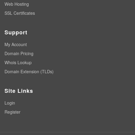
Web Hosting
SSL Certificates
Support
My Account
Domain Pricing
Whois Lookup
Domain Extension (TLDs)
Site Links
Login
Register