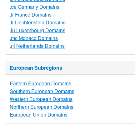
.de Germany Domains
.fr France Domains
.li Liechtenstein Domains
.lu Luxembourg Domains
.mc Monaco Domains
.nl Netherlands Domains
European Subregions
Eastern European Domains
Southern European Domains
Western European Domains
Northern European Domains
European Union Domains