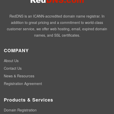
RedDNS is an ICANN-accredited domain name registrar. In
addition to great pricing and a commitment to world-class
customer service, we offer web hosting, email, expired domain
names, and SSL certificates.
COMPANY
About Us
Contact Us
News & Resources
Registration Agreement
Products & Services
Domain Registration