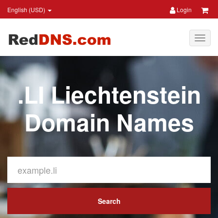
English (USD)
Login
.LI Liechtenstein
Domain Names
Search