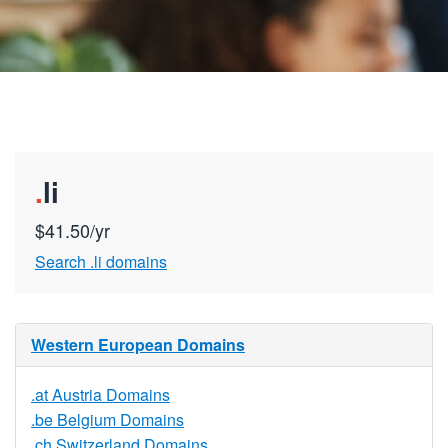
.
li
$41.50/yr
Search .li domains
Western European Domains
.at Austria Domains
.be Belgium Domains
.ch Switzerland Domains