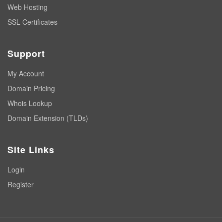
Web Hosting
SSL Certificates
Support
My Account
Domain Pricing
Whois Lookup
Domain Extension (TLDs)
Site Links
Login
Register