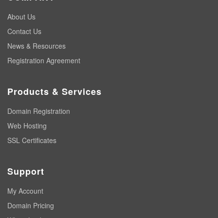
About Us
Contact Us
News & Resources
Registration Agreement
Products & Services
Domain Registration
Web Hosting
SSL Certificates
Support
My Account
Domain Pricing