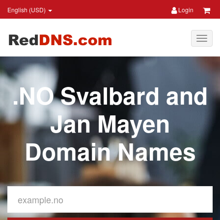
English (USD)
Login
.NO Svalbard and
Jan Mayen
Domain Names