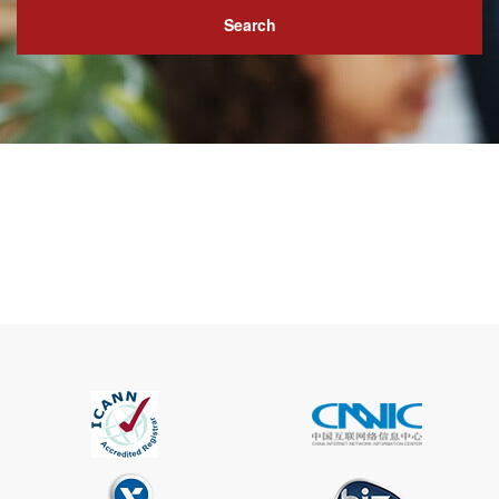
Search