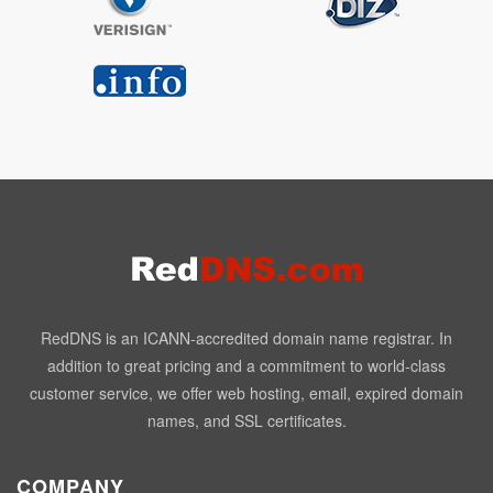
RedDNS is an ICANN-accredited domain name registrar. In
addition to great pricing and a commitment to world-class
customer service, we offer web hosting, email, expired domain
names, and SSL certificates.
COMPANY