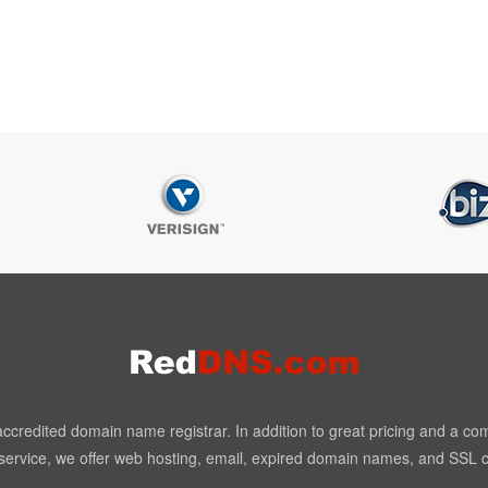
redited domain name registrar. In addition to great pricing and a co
ervice, we offer web hosting, email, expired domain names, and SSL ce