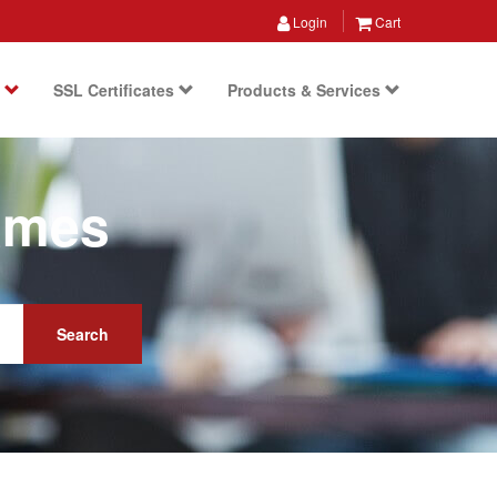
Login
Cart
s
SSL Certificates
Products & Services
ames
Search