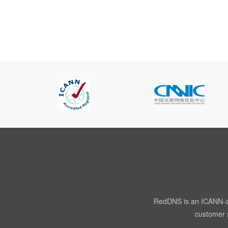
RedDNS is an ICANN-acc
customer s