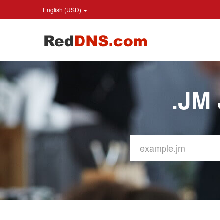
English (USD)
.JM