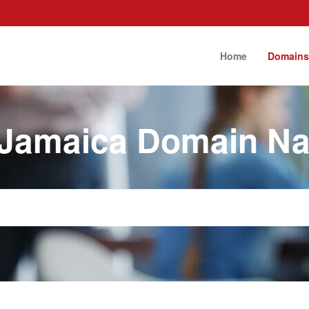
Home
Domain
 Jamaica Domain N