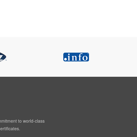
mmitment to world-class
rtificates.