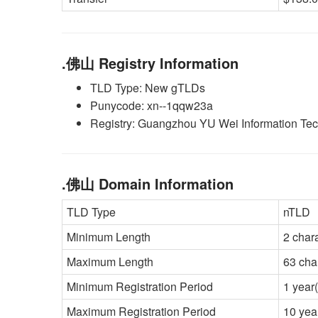
.佛山 Registry Information
TLD Type: New gTLDs
Punycode: xn--1qqw23a
Registry: Guangzhou YU Wei Information Tec
.佛山 Domain Information
TLD Type
nTLD
Minimum Length
2 char
Maximum Length
63 cha
Minimum Registration Period
1 year(
Maximum Registration Period
10 yea