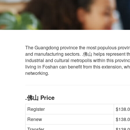
The Guangdong province the most populous provinc
and manufacturing sectors. .佛山 helps represent thi
industrial and cultural metropolis within this provin
living in Foshan can benefit from this extension, wh
networking.
.佛山 Price
Register
$138.0
Renew
$138.0
Transfer
$138.0