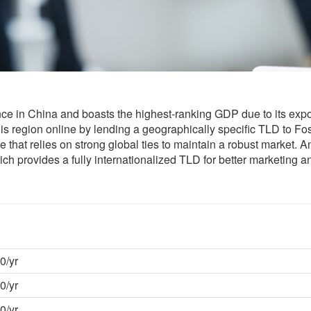
e in China and boasts the highest-ranking GDP due to its expo
s region online by lending a geographically specific TLD to Fo
ce that relies on strong global ties to maintain a robust market. 
ich provides a fully internationalized TLD for better marketing a
0/yr
0/yr
0/yr