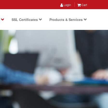
Login
Cart
s
SSL Certificates
Products & Services