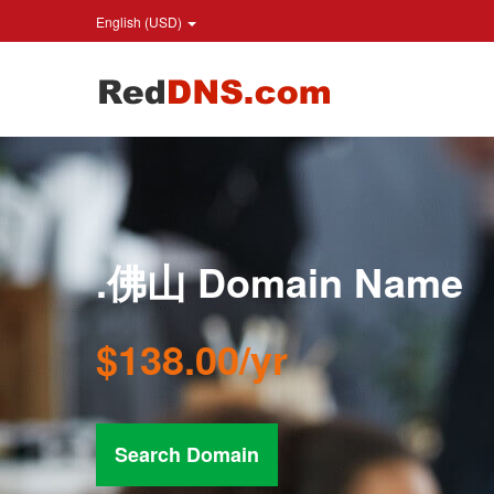
English (USD)
.佛山 Domain Name
$138.00/yr
Search Domain