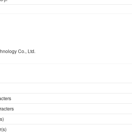
hnology Co., Ltd.
acters
racters
s)
r(s)