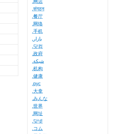
.网店
.संगठन
.餐厅
.网络
.手机
.بازار
.닷컴
.政府
.شبكة
.机构
.健康
.рус
.大拿
.みんな
.世界
.网址
.닷넷
.コム