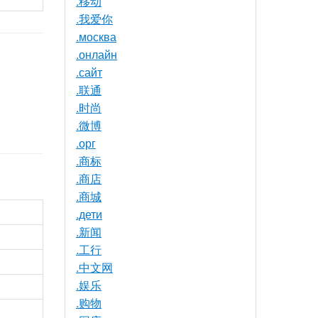
.移动
.我爱你
.москва
.онлайн
.сайт
.联通
.时尚
.微博
.орг
.商标
.商店
.商城
.дети
.新闻
.工行
.中文网
.娱乐
.购物