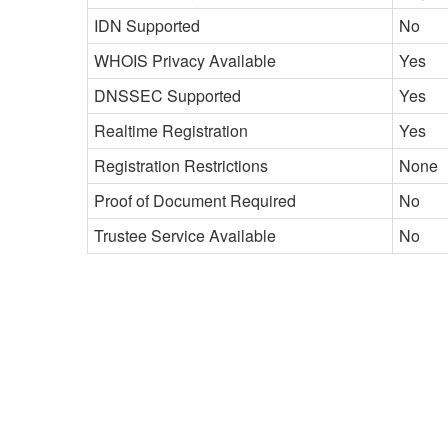
IDN Supported
No
WHOIS Privacy Available
Yes
DNSSEC Supported
Yes
Realtime Registration
Yes
Registration Restrictions
None
Proof of Document Required
No
Trustee Service Available
No