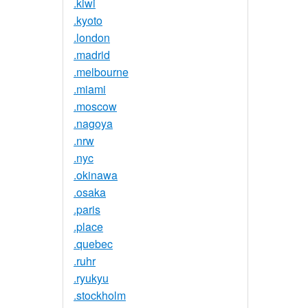
.kiwi
.kyoto
.london
.madrid
.melbourne
.miami
.moscow
.nagoya
.nrw
.nyc
.okinawa
.osaka
.paris
.place
.quebec
.ruhr
.ryukyu
.stockholm