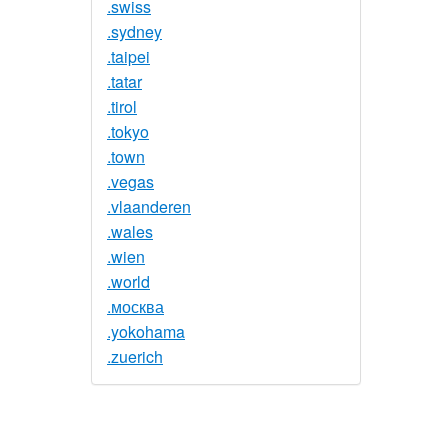
.swiss
.sydney
.taipei
.tatar
.tirol
.tokyo
.town
.vegas
.vlaanderen
.wales
.wien
.world
.москва
.yokohama
.zuerich