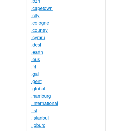
.bzh
.capetown
.city
.cologne
.country
.cymru
.desi
.earth
.eus
.frl
.gal
.gent
.global
.hamburg
.international
.ist
.istanbul
.joburg