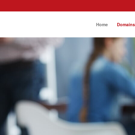
Home
Domain