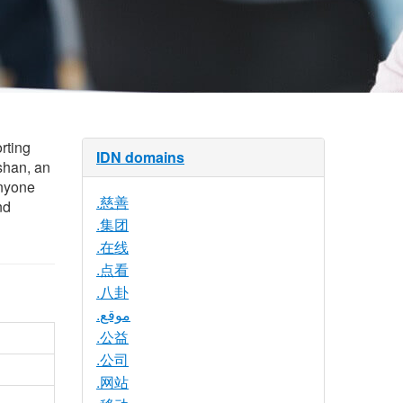
rting
IDN domains
shan, an
Anyone
.慈善
nd
.集团
.在线
.点看
.八卦
.موقع
.公益
.公司
.网站