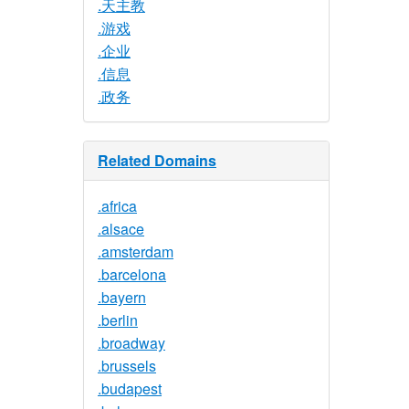
.天主教
.游戏
.企业
.信息
.政务
Related Domains
.africa
.alsace
.amsterdam
.barcelona
.bayern
.berlin
.broadway
.brussels
.budapest