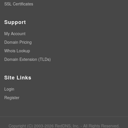
SSL Certificates
Support
My Account
Domain Pricing
Whois Lookup
Domain Extension (TLDs)
Site Links
Login
Register
Copyright (C) 2003-2026 RedDNS, Inc. - All Rights Reserved.