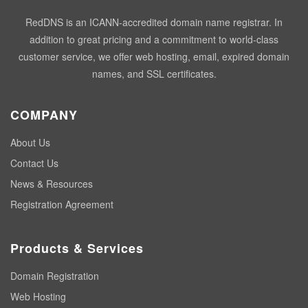
RedDNS is an ICANN-accredited domain name registrar. In
addition to great pricing and a commitment to world-class
customer service, we offer web hosting, email, expired domain
names, and SSL certificates.
COMPANY
About Us
Contact Us
News & Resources
Registration Agreement
Products & Services
Domain Registration
Web Hosting