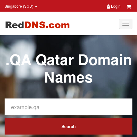
Singapore (SGD)
Login
.QA Qatar Domain
Names
Search