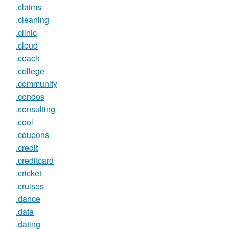
.claims
.cleaning
.clinic
.cloud
.coach
.college
.community
.condos
.consulting
.cool
.coupons
.credit
.creditcard
.cricket
.cruises
.dance
.data
.dating