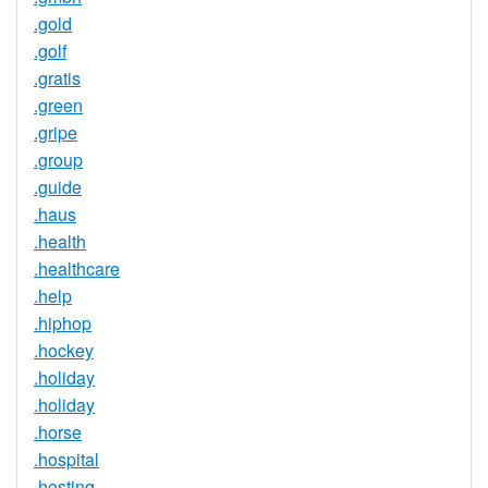
.gold
.golf
.gratis
.green
.gripe
.group
.guide
.haus
.health
.healthcare
.help
.hiphop
.hockey
.holiday
.holiday
.horse
.hospital
.hosting