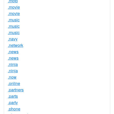
.moto
.movie
.movie
.music
.music
.music
.navy
.network
.news
.news
.ninja
.ninja
.now
.online
.partners
.parts
.party
.phone