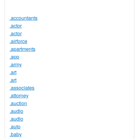
Available
.accountants
.actor
.actor
.airforce
.apartments
.app
.army
.art
.art
.associates
.attorney
.auction
.audio
.audio
.auto
.baby