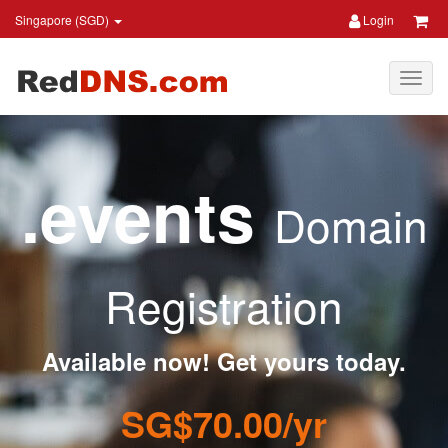
Singapore (SGD)
Login
.events
Domain
Registration
Available now! Get yours today.
SG$70.00/yr