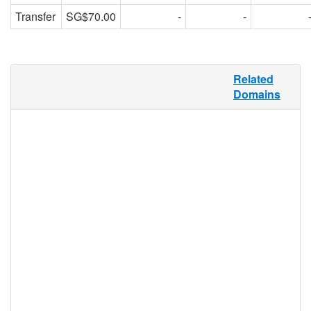
Transfer
SG$70.00
-
-
A rock show, an art exhibition, a sale, a
Related
party, a fun run, a charity dinner, a flash
Domains
mob—all of these things could be
considered events, and .EVENTS is for all
of them. Whether used by bands,
promoters, nonprofit organizations,
businesses or individuals, .EVENTS offers
a unique namespace that showcases the
happening up front—but it’s not limited to
traditional events, either. Because
.EVENTS is an open registry, anyone can
use it for any purpose.
.events Registry Information