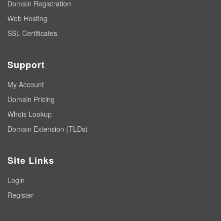
Domain Registration
Web Hosting
SSL Certificates
Support
My Account
Domain Pricing
Whois Lookup
Domain Extension (TLDs)
Site Links
Login
Register