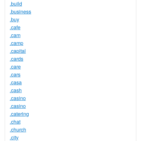
.build
.business
.buy
.cafe
.cam
.camp
.capital
.cards
.care
.cars
.casa
.cash
.casino
.casino
.catering
.chat
.church
.city