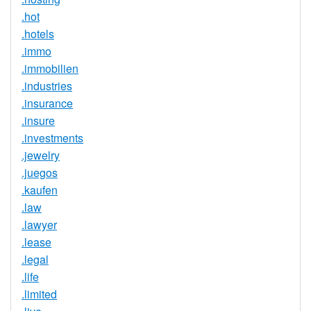
.hot
.hotels
.immo
.immobilien
.industries
.insurance
.insure
.investments
.jewelry
.juegos
.kaufen
.law
.lawyer
.lease
.legal
.life
.limited