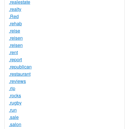
.realestate
.realty
.Red
.rehab
.reise
.reisen
.reisen
.rent
.report
.republican
.restaurant
.reviews
.rip
.rocks
.rugby
.run
.sale
.salon