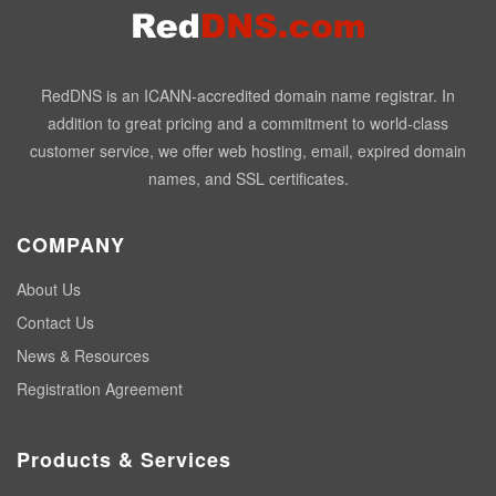
RedDNS is an ICANN-accredited domain name registrar. In
addition to great pricing and a commitment to world-class
customer service, we offer web hosting, email, expired domain
names, and SSL certificates.
COMPANY
About Us
Contact Us
News & Resources
Registration Agreement
Products & Services