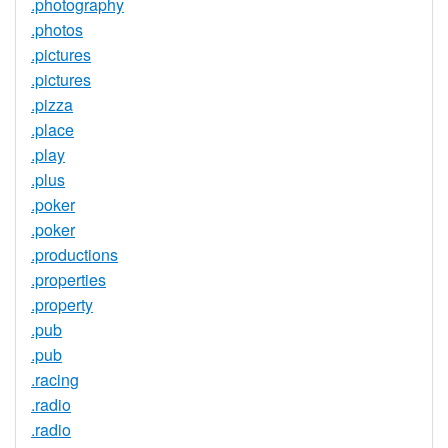
.photography
.photos
.pictures
.pictures
.pizza
.place
.play
.plus
.poker
.poker
.productions
.properties
.property
.pub
.pub
.racing
.radio
.radio