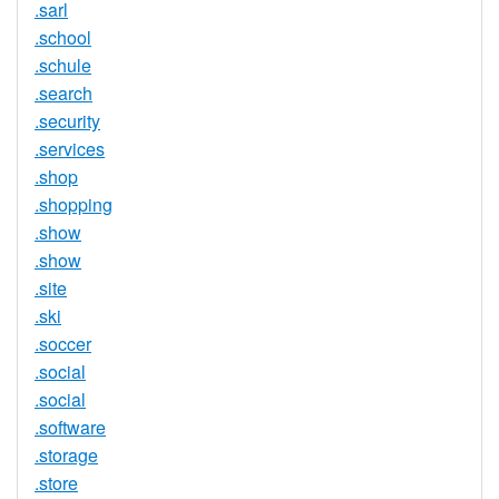
.sarl
.school
.schule
.search
.security
.services
.shop
.shopping
.show
.show
.site
.ski
.soccer
.social
.social
.software
.storage
.store