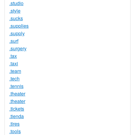
.studio
.style
.sucks
.supplies
.supply
.surf
.surgery
.tax
.taxi
.team
.tech
.tennis
.theater
.theater
.tickets
.tienda
.tires
.tools