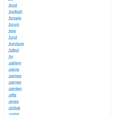
.food
.football
.forsale
.forum
.free
.fund
.furniture
.futbol
.fyi
.gallery
.game
.games
.games
.garden
.gifts
.gives
.global
.gmbh