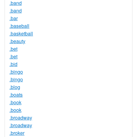
.band
.band
.bar
.baseball
.basketball
.beauty
.bet
.bet
.bid
.bingo
.bingo
.blog
.boats
.book
.book
.broadway
.broadway
.broker