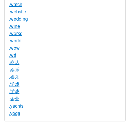
.watch
.website
.wedding
.wine
.works
.world
.wow
.wtf
.商店
.娱乐
.娱乐
.游戏
.游戏
.企业
.yachts
.yoga