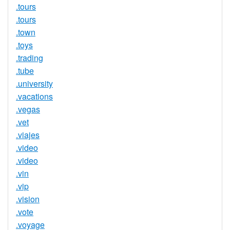
.tours
.tours
.town
.toys
.trading
.tube
.university
.vacations
.vegas
.vet
.viajes
.video
.video
.vin
.vip
.vision
.vote
.voyage