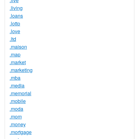
.live
.living
.loans
.lotto
.love
.ltd
.maison
.map
.market
.marketing
.mba
.media
.memorial
.mobile
.moda
.mom
.money
.mortgage