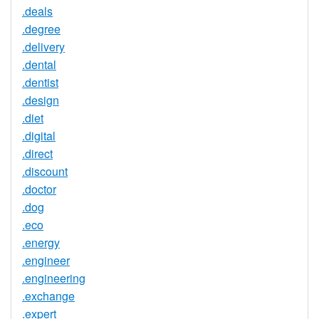
.deals
.degree
.delivery
.dental
.dentist
.design
.diet
.digital
.direct
.discount
.doctor
.dog
.eco
.energy
.engineer
.engineering
.exchange
.expert