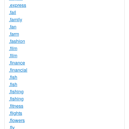
.express
.fail
.family
.fan
.farm
.fashion
.film
.film
.finance
.financial
.fish
.fish
.fishing
.fishing
.fitness
.flights
.flowers
.fly