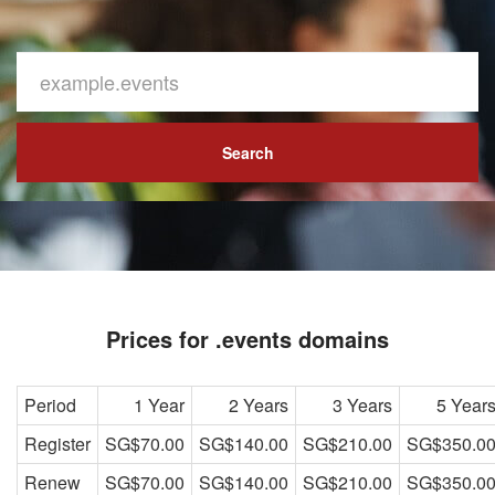
Search
Prices for .events domains
Period
1 Year
2 Years
3 Years
5 Year
Register
SG$70.00
SG$140.00
SG$210.00
SG$350.0
Renew
SG$70.00
SG$140.00
SG$210.00
SG$350.0