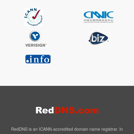
RedDNS is an ICANN-accredited domain name registrar. In