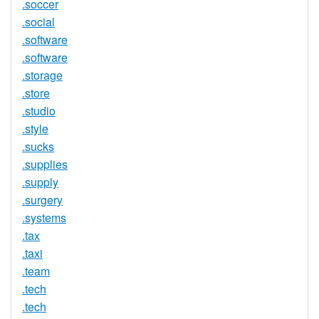
.soccer
.social
.software
.software
.storage
.store
.studio
.style
.sucks
.supplies
.supply
.surgery
.systems
.tax
.taxi
.team
.tech
.tech