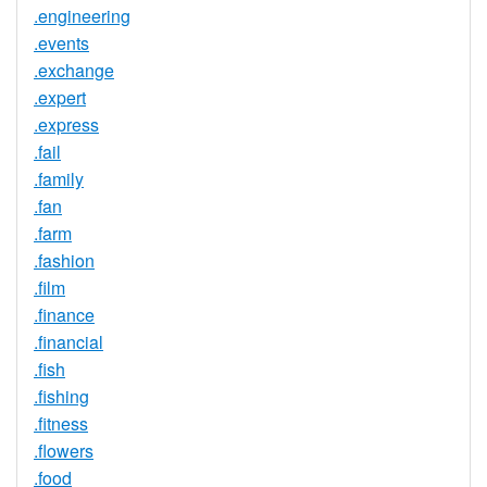
.engineering
.events
.exchange
.expert
.express
.fail
.family
.fan
.farm
.fashion
.film
.finance
.financial
.fish
.fishing
.fitness
.flowers
.food