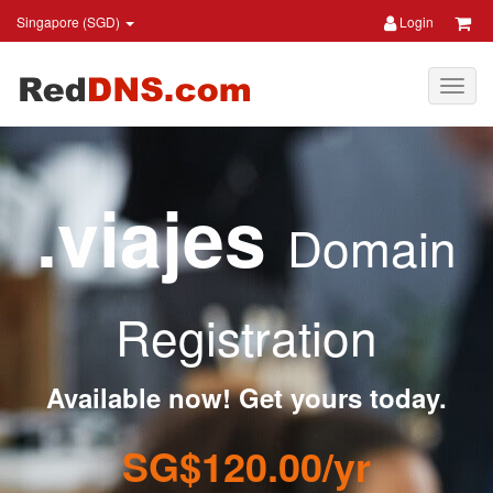
Singapore (SGD)
Login
.viajes
Domain
Registration
Available now! Get yours today.
SG$120.00/yr