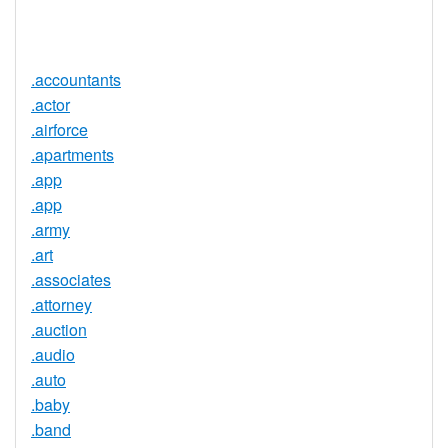
Service
No
Available
.accountants
.actor
.airforce
.apartments
.app
.app
.army
.art
.associates
.attorney
.auction
.audio
.auto
.baby
.band