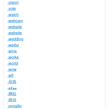
.vision
.vote
.watch
.webcam
.website
.website
.wedding
.weibo
.wine
.works
.world
.wow
.wtf
.在线
.موقع
.网站
.移动
.онлайн