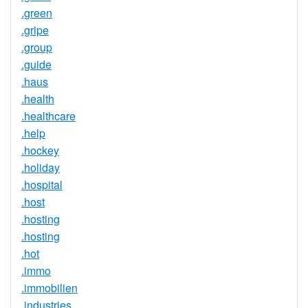
.green
.gripe
.group
.guide
.haus
.health
.healthcare
.help
.hockey
.holiday
.hospital
.host
.hosting
.hosting
.hot
.immo
.immobilien
.industries