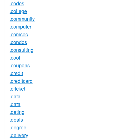
.codes
.college
.community
.computer
.comsec
.condos
.consulting
.cool
.coupons
.credit
.creditcard
.cricket
.data
.data
.dating
.deals
.degree
.delivery