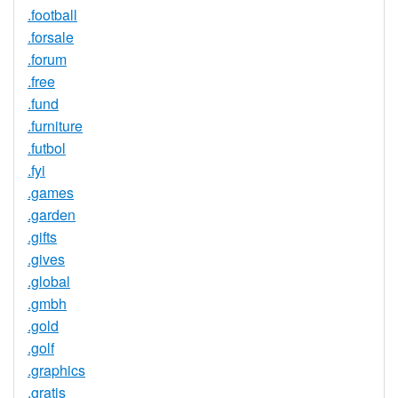
.football
.forsale
.forum
.free
.fund
.furniture
.futbol
.fyi
.games
.garden
.gifts
.gives
.global
.gmbh
.gold
.golf
.graphics
.gratis