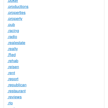
.poker
.productions
.properties
.property
.pub
.racing
.radio
.realestate
.realty
.Red
.rehab
.reisen
.rent
.report
.republican
.restaurant
.reviews
.rip