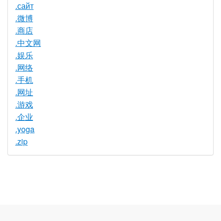
.сайт
.微博
.商店
.中文网
.娱乐
.网络
.手机
.网址
.游戏
.企业
.yoga
.zip