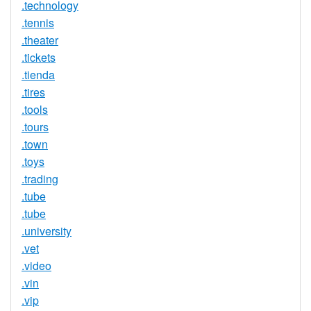
.technology
.tennis
.theater
.tickets
.tienda
.tires
.tools
.tours
.town
.toys
.trading
.tube
.tube
.university
.vet
.video
.vin
.vip