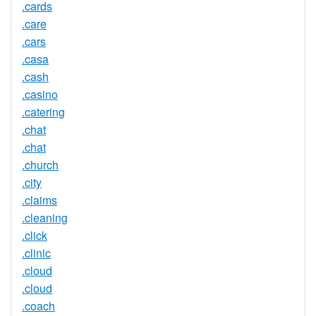
.cards
.care
.cars
.casa
.cash
.casino
.catering
.chat
.chat
.church
.city
.claims
.cleaning
.click
.clinic
.cloud
.cloud
.coach