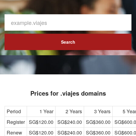
Search
Prices for .viajes domains
Period
1 Year
2 Years
3 Years
5 Yea
Register
SG$120.00
SG$240.00
SG$360.00
SG$600.
Renew
SG$120.00
SG$240.00
SG$360.00
SG$600.