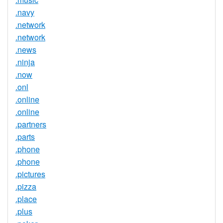
.navy
.network
.network
.news
.ninja
.now
.onl
.online
.online
.partners
.parts
.phone
.phone
.pictures
.pizza
.place
.plus