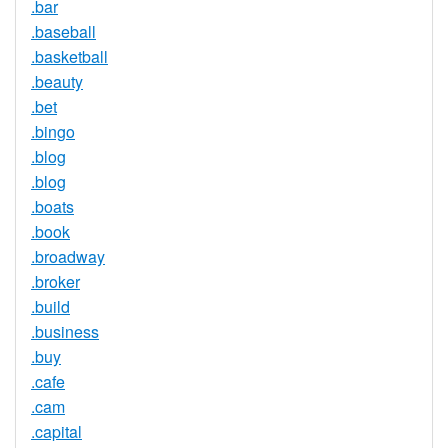
.bar
.baseball
.basketball
.beauty
.bet
.bingo
.blog
.blog
.boats
.book
.broadway
.broker
.build
.business
.buy
.cafe
.cam
.capital