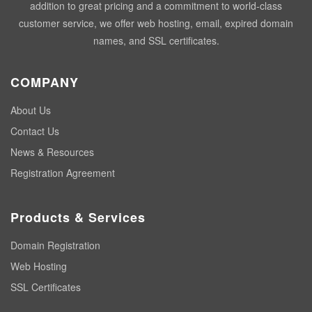
addition to great pricing and a commitment to world-class
customer service, we offer web hosting, email, expired domain
names, and SSL certificates.
COMPANY
About Us
Contact Us
News & Resources
Registration Agreement
Products & Services
Domain Registration
Web Hosting
SSL Certificates