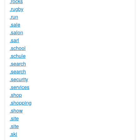
.rocks
.rugby
.run
.sale
.salon
.sarl
.school
.schule
.search
.search
.security
.services
.shop
.shopping
.show
.site
.site
.ski