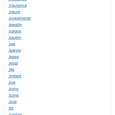
.insurance
.insure
.investments
.jewelry
.juegos
.kaufen
.law
.lawyer
.lease
.legal
.life
.limited
.live
.living
.loans
.love
.ltd
.maison