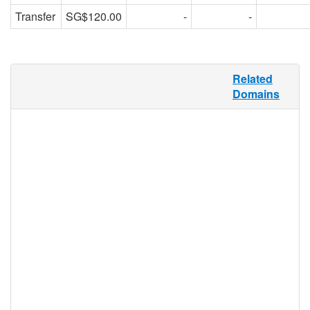
Transfer
SG$120.00
-
-
Tourism in Latin America alone accounts
Related
for about $3.7 billion of the international
Domains
travel industry’s gross profit. .VIAJES
provides the perfect TLD for this market,
and any travel industry in the Spanish-
speaking market sector. .VIAJES can be
used by any individual, group, or business
for any purpose, and its flexible
functionality makes it useful for travel
agents, tour companies, rental services,
travel bloggers, travel merchandise
retailers, guidebooks, sites featuring maps
of cities, hikes, and waterways, and more.