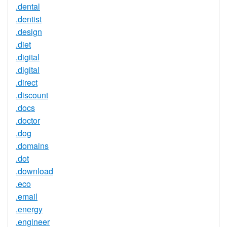
.dental
.dentist
.design
.diet
.digital
.digital
.direct
.discount
.docs
.doctor
.dog
.domains
.dot
.download
.eco
.email
.energy
.engineer