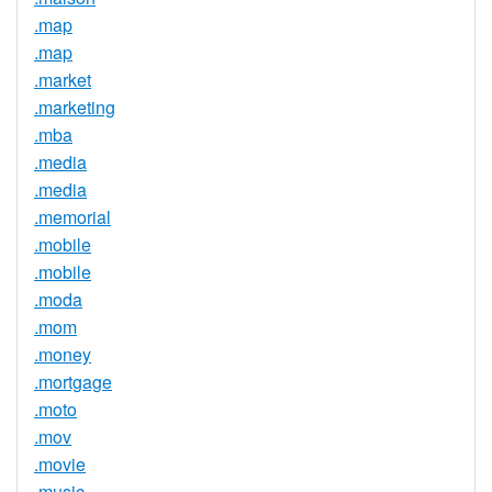
.map
.map
.market
.marketing
.mba
.media
.media
.memorial
.mobile
.mobile
.moda
.mom
.money
.mortgage
.moto
.mov
.movie
.music