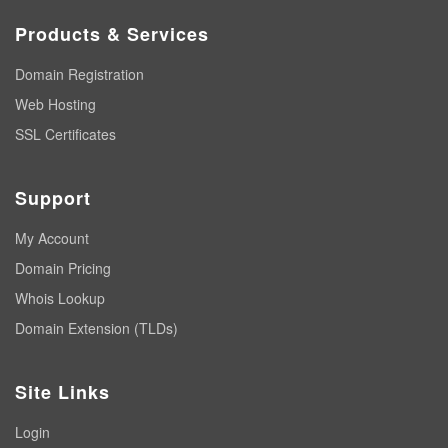
Products & Services
Domain Registration
Web Hosting
SSL Certificates
Support
My Account
Domain Pricing
Whois Lookup
Domain Extension (TLDs)
Site Links
Login