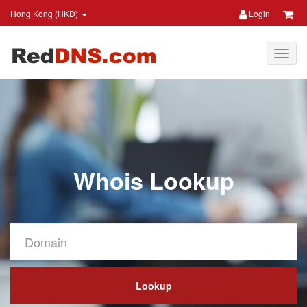
Hong Kong (HKD)
Login
Whois Lookup
Lookup