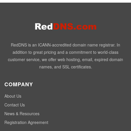
RedDNS is an ICANN-accredited domain name registrar. In
addition to great pricing and a commitment to world-class
customer service, we offer web hosting, email, expired domain
names, and SSL certificates.
COMPANY
About Us
Contact Us
News & Resources
Registration Agreement