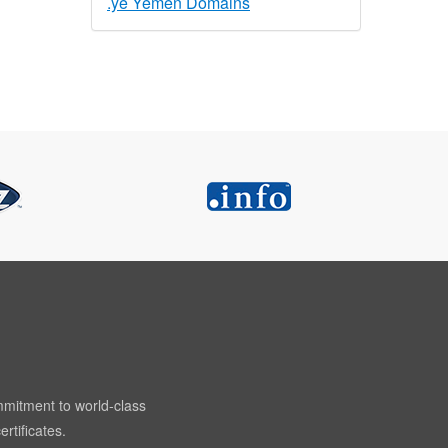
.ye Yemen Domains
mmitment to world-class
rtificates.