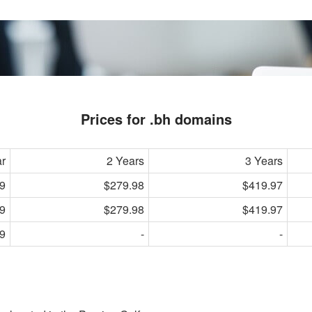
Prices for .bh domains
ar
2 Years
3 Years
9
$279.98
$419.97
9
$279.98
$419.97
9
-
-