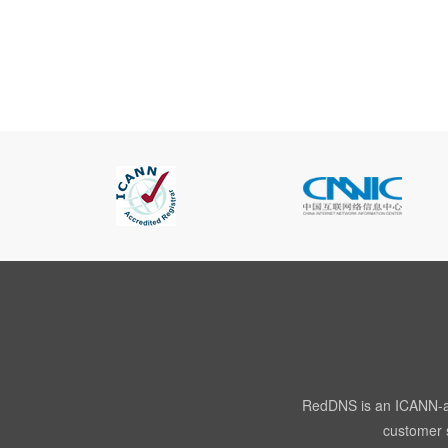
RedDNS is an ICANN-acc
customer s