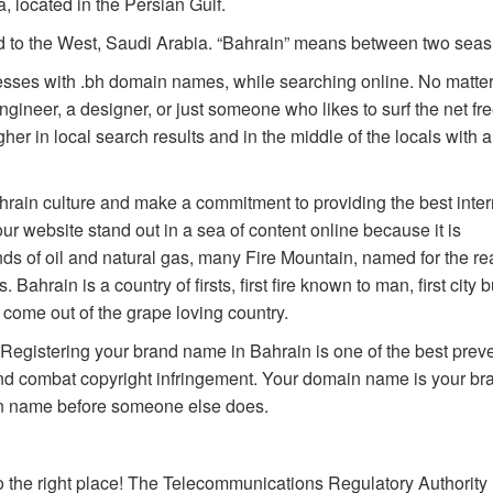
, located in the Persian Gulf.
nd to the West, Saudi Arabia. “Bahrain” means between two seas
esses with .bh domain names, while searching online. No matter
gineer, a designer, or just someone who likes to surf the net fre
er in local search results and in the middle of the locals with a
hrain culture and make a commitment to providing the best inter
r website stand out in a sea of content online because it is
ds of oil and natural gas, many Fire Mountain, named for the re
ahrain is a country of firsts, first fire known to man, first city b
come out of the grape loving country.
. Registering your brand name in Bahrain is one of the best prev
nd combat copyright infringement. Your domain name is your br
ain name before someone else does.
 the right place! The Telecommunications Regulatory Authority