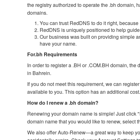
the registry authorized to operate the .bh domain, 
domains.
You can trust RedDNS to do it right, because
RedDNS is uniquely positioned to help guide 
Our business was built on providing simple a
have your name.
For.bh Requirements
In order to register a .BH or .COM.BH domain, the 
in Bahrein.
If you do not meet this requirement, we can registe
available to you. This option has an additional cost
How do I renew a .bh domain?
Renewing your domain name is simple! Just click "
domain name that you would like to renew, select th
We also offer Auto-Renew—a great way to keep you