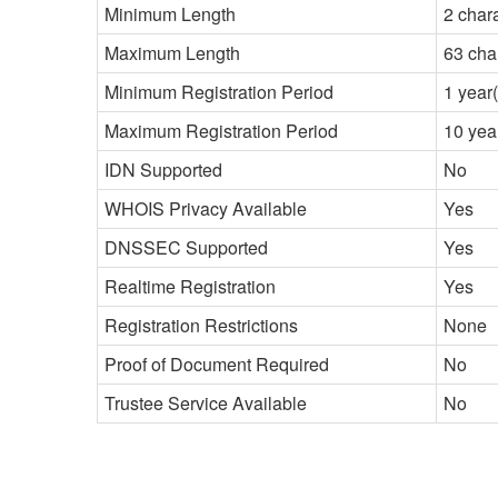
Minimum Length
2 char
Maximum Length
63 cha
Minimum Registration Period
1 year(
Maximum Registration Period
10 yea
IDN Supported
No
WHOIS Privacy Available
Yes
DNSSEC Supported
Yes
Realtime Registration
Yes
Registration Restrictions
None
Proof of Document Required
No
Trustee Service Available
No