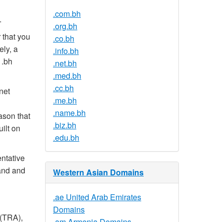
.com.bh
.
.org.bh
 that you
.co.bh
ely, a
.info.bh
 .bh
.net.bh
.med.bh
.cc.bh
net
.me.bh
.name.bh
ason that
.biz.bh
uilt on
.edu.bh
entative
and and
Western Asian Domains
.ae United Arab Emirates
Domains
 (TRA),
.am Armenia Domains