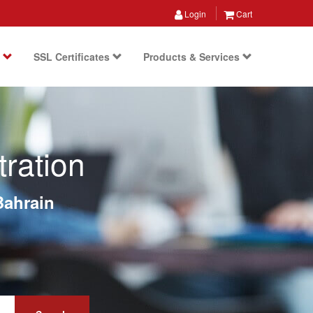
Login
Cart
s
SSL Certificates
Products & Services
ration
Bahrain