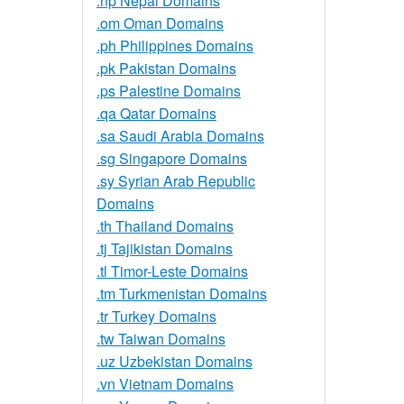
.np Nepal Domains
.om Oman Domains
.ph Philippines Domains
.pk Pakistan Domains
.ps Palestine Domains
.qa Qatar Domains
.sa Saudi Arabia Domains
.sg Singapore Domains
.sy Syrian Arab Republic
Domains
.th Thailand Domains
.tj Tajikistan Domains
.tl Timor-Leste Domains
.tm Turkmenistan Domains
.tr Turkey Domains
.tw Taiwan Domains
.uz Uzbekistan Domains
.vn Vietnam Domains