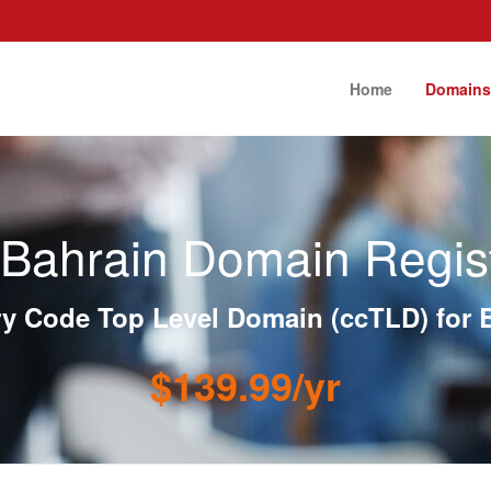
Home
Domain
Bahrain Domain Regist
y Code Top Level Domain (ccTLD) for 
$139.99/yr