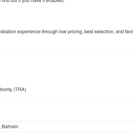
find out if you have it enabled.
tration experience through low pricing, best selection, and fant
hority (TRA)
 Bahrain