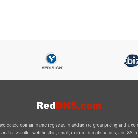
redited domain name registrar. In addition to great pricing and a co
ervice, we offer web hosting, email, expired domain names, and SSL ce