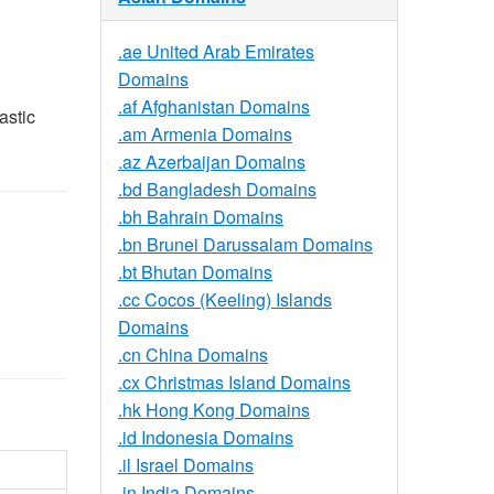
.ae United Arab Emirates
Domains
.af Afghanistan Domains
astic
.am Armenia Domains
.az Azerbaijan Domains
.bd Bangladesh Domains
.bh Bahrain Domains
.bn Brunei Darussalam Domains
.bt Bhutan Domains
.cc Cocos (Keeling) Islands
Domains
.cn China Domains
.cx Christmas Island Domains
.hk Hong Kong Domains
.id Indonesia Domains
.il Israel Domains
.in India Domains