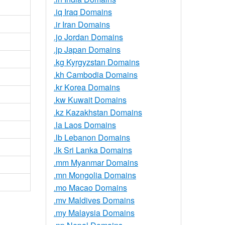
.iq Iraq Domains
.ir Iran Domains
.jo Jordan Domains
.jp Japan Domains
.kg Kyrgyzstan Domains
.kh Cambodia Domains
.kr Korea Domains
.kw Kuwait Domains
.kz Kazakhstan Domains
.la Laos Domains
.lb Lebanon Domains
.lk Sri Lanka Domains
.mm Myanmar Domains
.mn Mongolia Domains
.mo Macao Domains
.mv Maldives Domains
.my Malaysia Domains