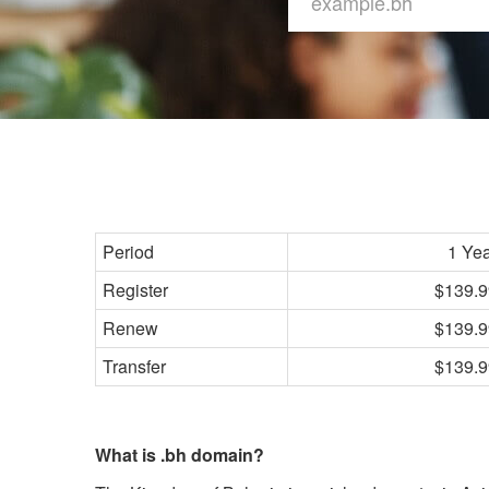
Period
1 Ye
Register
$139.9
Renew
$139.9
Transfer
$139.9
What is .bh domain?