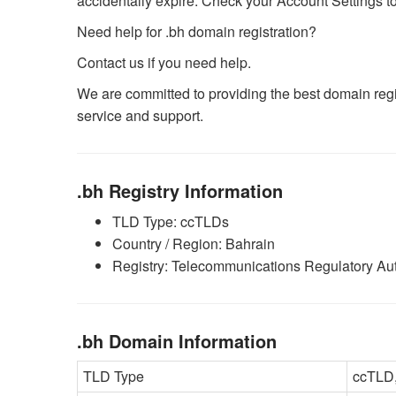
accidentally expire. Check your Account Settings to 
Need help for .bh domain registration?
Contact us if you need help.
We are committed to providing the best domain regis
service and support.
.bh Registry Information
TLD Type: ccTLDs
Country / Region: Bahrain
Registry: Telecommunications Regulatory Aut
.bh Domain Information
TLD Type
ccTLD,