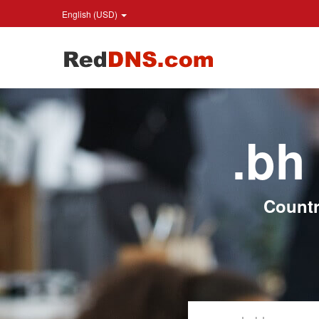
English (USD)
.bh
Countr