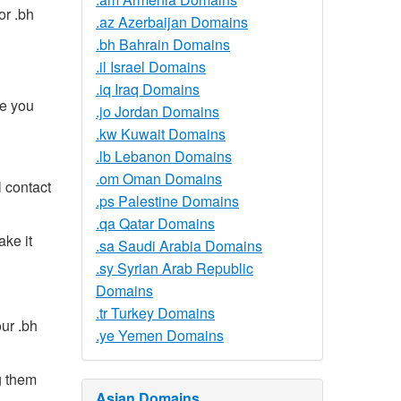
or .bh
.az Azerbaijan Domains
.bh Bahrain Domains
.il Israel Domains
.iq Iraq Domains
ce you
.jo Jordan Domains
.kw Kuwait Domains
.lb Lebanon Domains
.om Oman Domains
 contact
.ps Palestine Domains
.qa Qatar Domains
ake it
.sa Saudi Arabia Domains
.sy Syrian Arab Republic
Domains
.tr Turkey Domains
ur .bh
.ye Yemen Domains
g them
Asian Domains