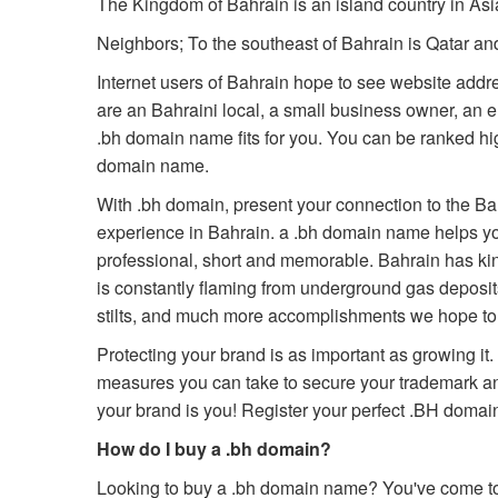
The Kingdom of Bahrain is an island country in Asia
Neighbors; To the southeast of Bahrain is Qatar a
Internet users of Bahrain hope to see website addr
are an Bahraini local, a small business owner, an en
.bh domain name fits for you. You can be ranked high
domain name.
With .bh domain, present your connection to the Ba
experience in Bahrain. a .bh domain name helps you
professional, short and memorable. Bahrain has kin
is constantly flaming from underground gas deposits. B
stilts, and much more accomplishments we hope to 
Protecting your brand is as important as growing it
measures you can take to secure your trademark a
your brand is you! Register your perfect .BH dom
How do I buy a .bh domain?
Looking to buy a .bh domain name? You've come to