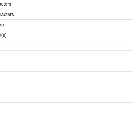
acters
racters
s)
r(s)