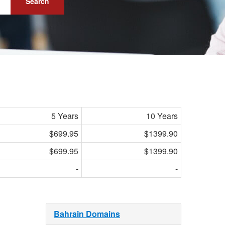
Search
5 Years
10 Years
$699.95
$1399.90
$699.95
$1399.90
-
-
Bahrain Domains