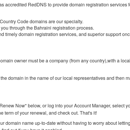
has accredited RedDNS to provide domain registration services f
 Country Code domains are our specialty.
you through the Bahraini registration process.
nd timely domain registration services, and superior support on
domain owner must be a company (from any country),with a local
r the domain in the name of our local representatives and then m
.
Renew Now" below, or log into your Account Manager, select yo
e term of your renewal, and check out. That's it!
r domain name up-to-date without having to worry about lettin