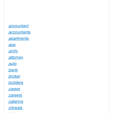
Trustee
Service
No
Available
.accountant
.accountants
.apartments
.app
.archi
.attorney
.auto
.bank
.broker
.builders
.career
.careers
.catering
.cityeats