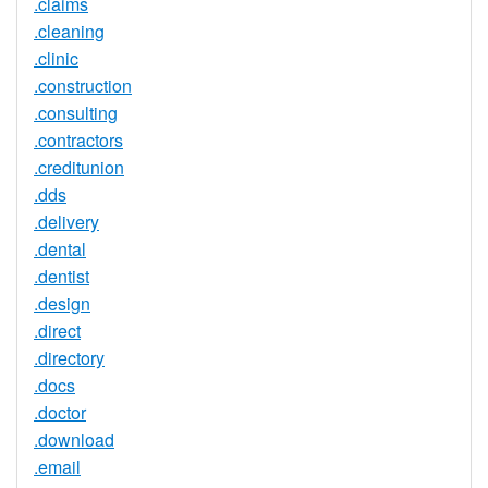
.claims
.cleaning
.clinic
.construction
.consulting
.contractors
.creditunion
.dds
.delivery
.dental
.dentist
.design
.direct
.directory
.docs
.doctor
.download
.email