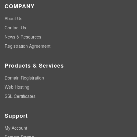
COMPANY
About Us
Contact Us
News & Resources
Registration Agreement
Products & Services
Domain Registration
Web Hosting
SSL Certificates
Support
My Account