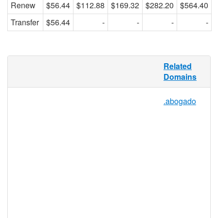
Renew
$56.44
$112.88
$169.32
$282.20
$564.40
Transfer
$56.44
-
-
-
-
Taxi cabs, cabarets, cabinets, cabernets,
Related
and anything else that falls under the
Domains
umbrella of “cab” can use .CAB as a
domain extension, because this TLD is
.abogado
open to everyone. .CAB will be defined
through its use, making it a unique, vibrant,
and dynamic domain extension.
Individuals, groups, organizations, and
companies may all benefit from this TLD,
which will provide any domain name with a
recognizable marketable TLD for the
purposes of more effective online
networking.