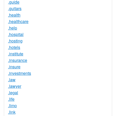
.guide
.guitars
.health
.healthcare
.help
.hospital
.hosting
.hotels
.institute
.insurance
.insure
.investments
.law
.lawyer
.legal
.life
.limo
.link