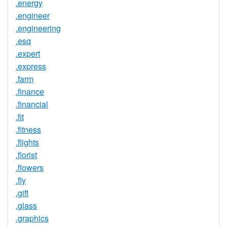
.energy
.engineer
.engineering
.esq
.expert
.express
.farm
.finance
.financial
.fit
.fitness
.flights
.florist
.flowers
.fly
.gift
.glass
.graphics