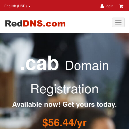
English (USD)
Login
.cab
Domain
Registration
Available now! Get yours today.
$56.44/yr