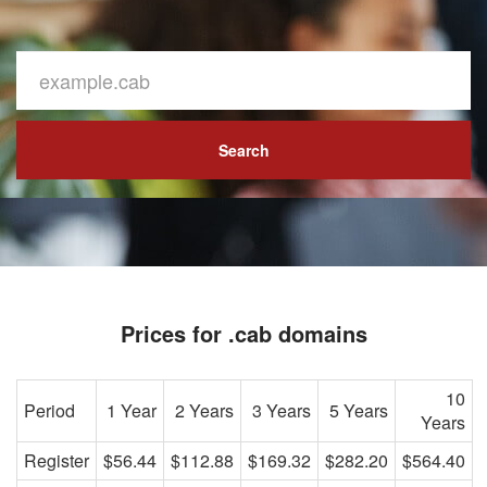
Search
Prices for .cab domains
10
Period
1 Year
2 Years
3 Years
5 Years
Years
Register
$56.44
$112.88
$169.32
$282.20
$564.40