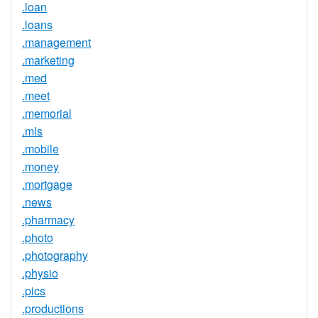
.loan
.loans
.management
.marketing
.med
.meet
.memorial
.mls
.mobile
.money
.mortgage
.news
.pharmacy
.photo
.photography
.physio
.pics
.productions