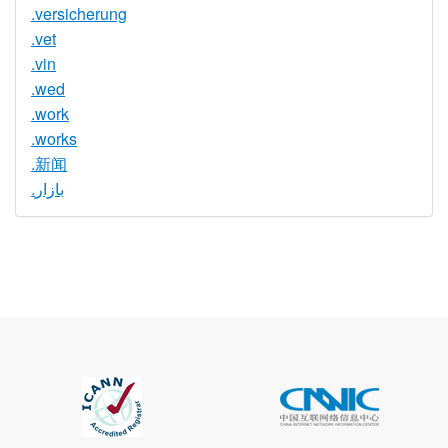
.versicherung
.vet
.vin
.wed
.work
.works
.新闻
.بازار