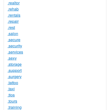
.realtor
.rehab
.rentals
.repair
.rest
.salon
.secure
.security
.services
.sexy
.storage
.support
.surgery
.tattoo
.taxi
.tips
.tours
.training