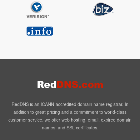
RedDNS is an ICANN-accredited domain name registrar. In
addition to great pricing and a commitment to world-class
customer service, we offer web hosting, email, expired domain
names, and SSL certificates.