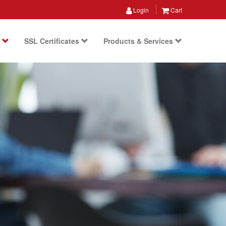
Login
Cart
s
SSL Certificates
Products & Services