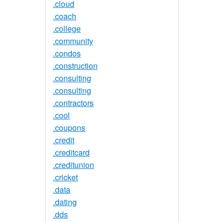
.cloud
.coach
.college
.community
.condos
.construction
.consulting
.consulting
.contractors
.cool
.coupons
.credit
.creditcard
.creditunion
.cricket
.data
.dating
.dds