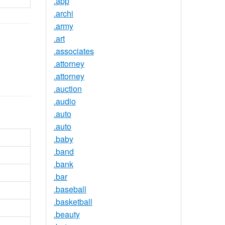
.app
.archi
.army
.art
.associates
.attorney
.attorney
.auction
.audio
.auto
.auto
.baby
.band
.bank
.bar
.baseball
.basketball
.beauty