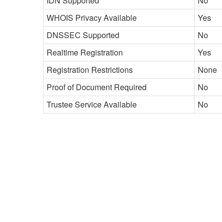
IDN Supported
No
WHOIS Privacy Available
Yes
DNSSEC Supported
No
Realtime Registration
Yes
Registration Restrictions
None
Proof of Document Required
No
Trustee Service Available
No