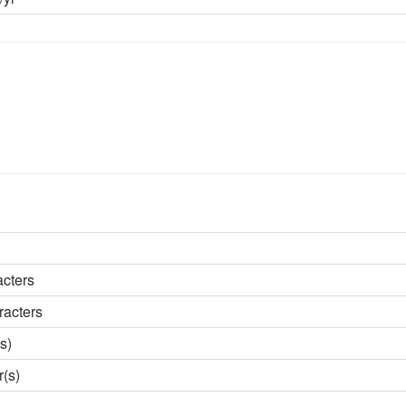
acters
racters
s)
r(s)