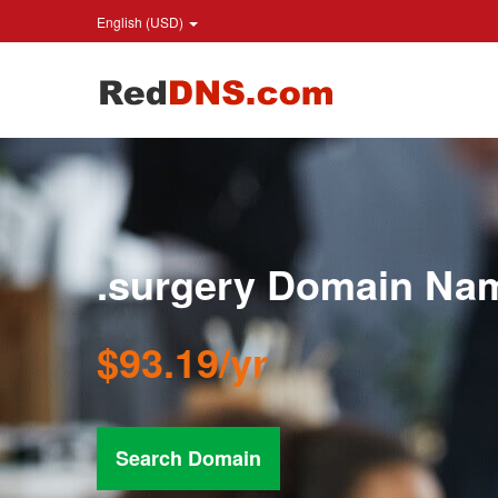
English (USD)
.surgery Domain Na
$93.19/yr
Search Domain