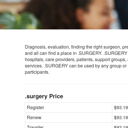
Diagnosis, evaluation, finding the right surgeon, pr
and all can find a place in .SURGERY. .SURGERY 
hospitals, care providers, patients, support groups
services. .SURGERY can be used by any group or indi
participants.
.surgery Price
Register
$93.19
Renew
$93.19
Transfer
$93.19