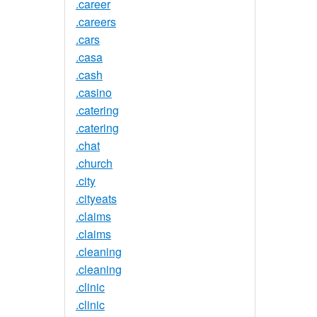
.career
.careers
.cars
.casa
.cash
.casino
.catering
.catering
.chat
.church
.city
.cityeats
.claims
.claims
.cleaning
.cleaning
.clinic
.clinic