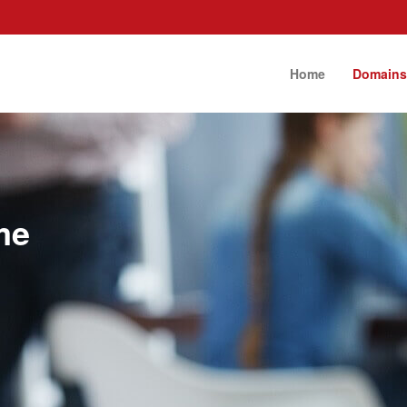
Home
Domain
me