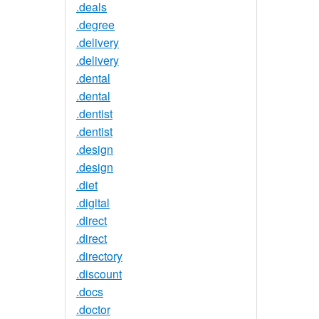
.deals
.degree
.delivery
.delivery
.dental
.dental
.dentist
.dentist
.design
.design
.diet
.digital
.direct
.direct
.directory
.discount
.docs
.doctor