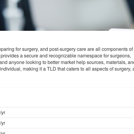
eparing for surgery, and post-surgery care are all components of
provides a secure and recognizable namespace for surgeons,
, and anyone looking to better market help sources, materials, an
vidual, making it a TLD that caters to all aspects of surgery, 
/yr
/yr
/yr