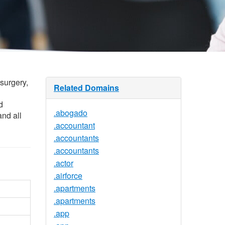
 surgery,
Related Domains
d
.abogado
and all
.accountant
.accountants
.accountants
.actor
.airforce
.apartments
.apartments
.app