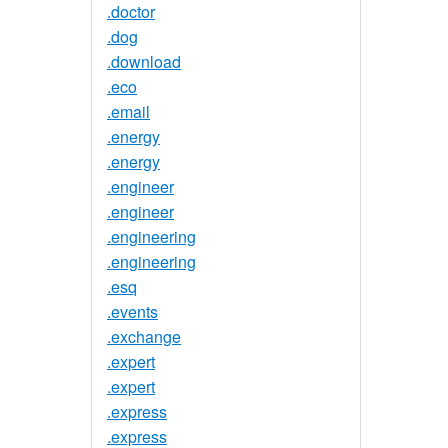
.doctor
.dog
.download
.eco
.email
.energy
.energy
.engineer
.engineer
.engineering
.engineering
.esq
.events
.exchange
.expert
.expert
.express
.express