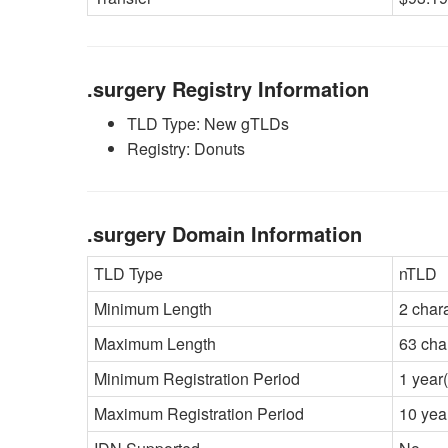
.surgery Registry Information
TLD Type: New gTLDs
Registry: Donuts
.surgery Domain Information
TLD Type
nTLD
Minimum Length
2 char
Maximum Length
63 cha
Minimum Registration Period
1 year(
Maximum Registration Period
10 yea