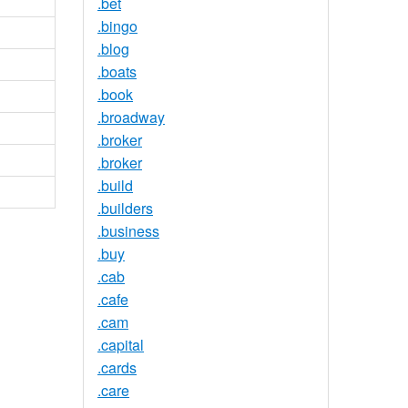
.bet
.bingo
.blog
.boats
.book
.broadway
.broker
.broker
.build
.builders
.business
.buy
.cab
.cafe
.cam
.capital
.cards
.care