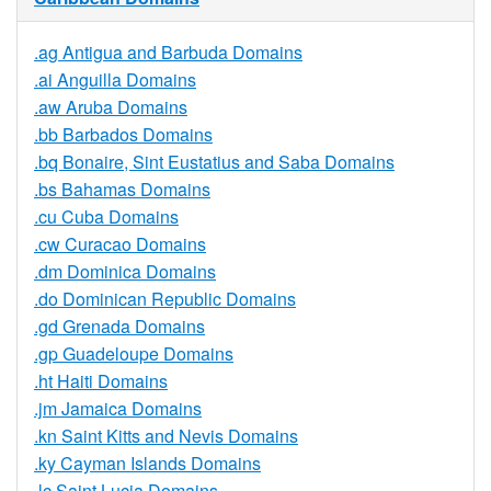
.ag Antigua and Barbuda Domains
.ai Anguilla Domains
.aw Aruba Domains
.bb Barbados Domains
.bq Bonaire, Sint Eustatius and Saba Domains
.bs Bahamas Domains
.cu Cuba Domains
.cw Curacao Domains
.dm Dominica Domains
.do Dominican Republic Domains
.gd Grenada Domains
.gp Guadeloupe Domains
.ht Haiti Domains
.jm Jamaica Domains
.kn Saint Kitts and Nevis Domains
.ky Cayman Islands Domains
.lc Saint Lucia Domains