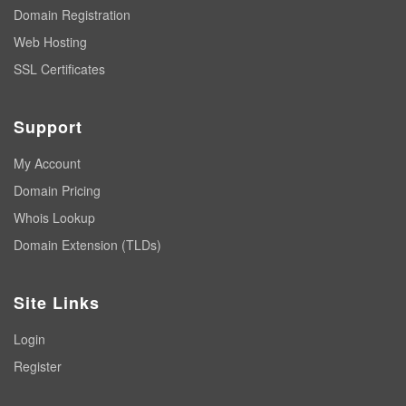
Domain Registration
Web Hosting
SSL Certificates
Support
My Account
Domain Pricing
Whois Lookup
Domain Extension (TLDs)
Site Links
Login
Register