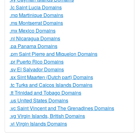
.lc Saint Lucia Domains
.mq Martinique Domains
.ms Montserrat Domains
.mx Mexico Domains
.ni Nicaragua Domains
.pa Panama Domains
.pm Saint Pierre and Miquelon Domains
.pr Puerto Rico Domains
.sv El Salvador Domains
.sx Sint Maarten (Dutch part) Domains
.tc Turks and Caicos Islands Domains
.tt Trinidad and Tobago Domains
.us United States Domains
.vc Saint Vincent and The Grenadines Domains
.vg Virgin Islands, British Domains
.vi Virgin Islands Domains