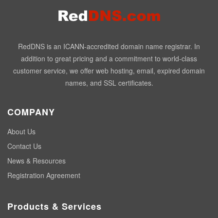
RedDNS is an ICANN-accredited domain name registrar. In
addition to great pricing and a commitment to world-class
customer service, we offer web hosting, email, expired domain
names, and SSL certificates.
COMPANY
About Us
Contact Us
News & Resources
Registration Agreement
Products & Services