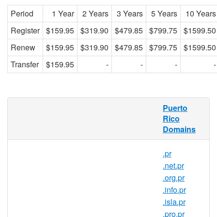
Period
1 Year
2 Years
3 Years
5 Years
10 Years
Register
$159.95
$319.90
$479.85
$799.75
$1599.50
Renew
$159.95
$319.90
$479.85
$799.75
$1599.50
Transfer
$159.95
-
-
-
-
What is a .com.pr domain?
Puerto
Rico
.com.pr is the country code domain for
Domains
Puerto Rico. It is operated by Gauss
Research Laboratory Inc.
.pr
.com.pr domains pertain to Puerto Rico.
.net.pr
Created in 1989, .com.pr domains are
.org.pr
relatively popular in the country. and can
.info.pr
be registered by anyone for a minimum one
.isla.pr
year period.
.pro.pr