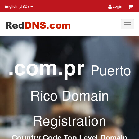
English (USD)
Login
.com.pr
Puerto
Rico Domain
Registration
Country Code Top Level Domain