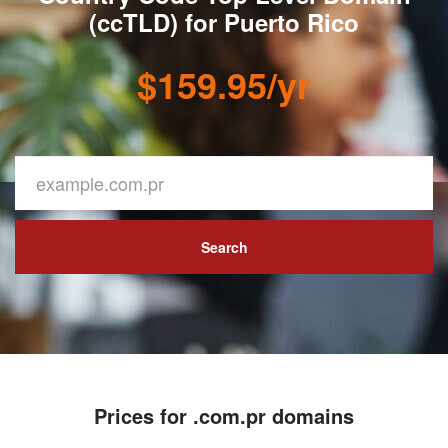
(ccTLD) for Puerto Rico
$159.95/yr
Search
Prices for .com.pr domains