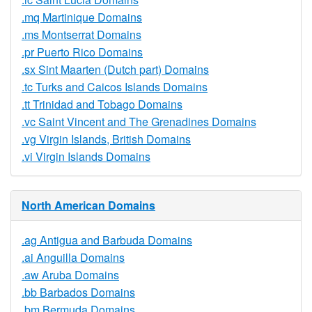
.mq Martinique Domains
.ms Montserrat Domains
.pr Puerto Rico Domains
.sx Sint Maarten (Dutch part) Domains
.tc Turks and Caicos Islands Domains
.tt Trinidad and Tobago Domains
.vc Saint Vincent and The Grenadines Domains
.vg Virgin Islands, British Domains
.vi Virgin Islands Domains
North American Domains
.ag Antigua and Barbuda Domains
.ai Anguilla Domains
.aw Aruba Domains
.bb Barbados Domains
.bm Bermuda Domains