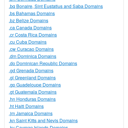
.bq Bonaire, Sint Eustatius and Saba Domains
.bs Bahamas Domains
.bz Belize Domains
.ca Canada Domains
.cr Costa Rica Domains
.cu Cuba Domains
.cw Curacao Domains
.dm Dominica Domains
.do Dominican Republic Domains
.gd Grenada Domains
.gl Greenland Domains
.gp Guadeloupe Domains
.gt Guatemala Domains
.hn Honduras Domains
.ht Haiti Domains
.jm Jamaica Domains
.kn Saint Kitts and Nevis Domains
.ky Cayman Islands Domains