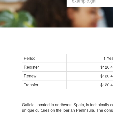
Period
1 Ye
Register
$120.4
Renew
$120.4
Transfer
$120.4
Galicia, located in northwest Spain, is technically 
unique cultures on the Iberian Peninsula. The doma