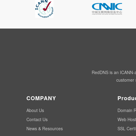
RedDNS is an ICANN-acc
customer s
COMPANY
Produ
About Us
Domain R
Contact Us
Web Host
News & Resources
SSL Certi