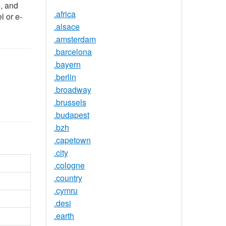
e, and
.africa
l or e-
.alsace
.amsterdam
.barcelona
.bayern
.berlin
.broadway
.brussels
.budapest
.bzh
.capetown
.city
.cologne
.country
.cymru
.desi
.earth