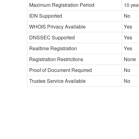
Maximum Registration Period
10 yea
IDN Supported
No
WHOIS Privacy Available
Yes
DNSSEC Supported
Yes
Realtime Registration
Yes
Registration Restrictions
None
Proof of Document Required
No
Trustee Service Available
No