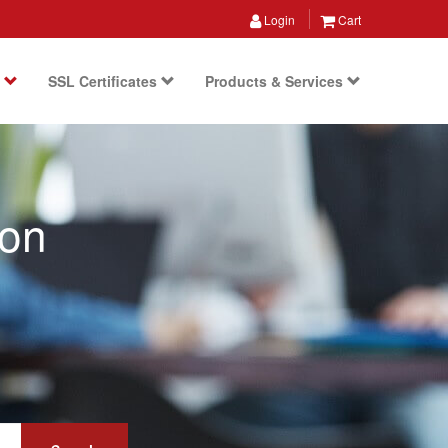
Login
Cart
s
SSL Certificates
Products & Services
ion