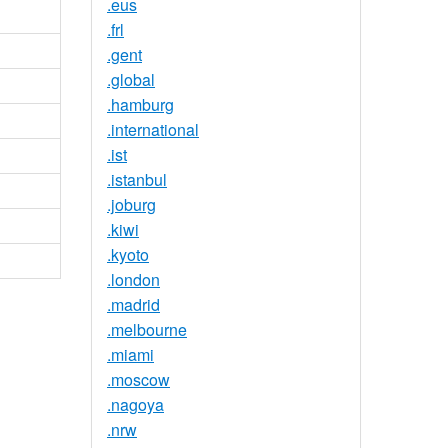
.eus
.frl
.gent
.global
.hamburg
.international
.ist
.istanbul
.joburg
.kiwi
.kyoto
.london
.madrid
.melbourne
.miami
.moscow
.nagoya
.nrw