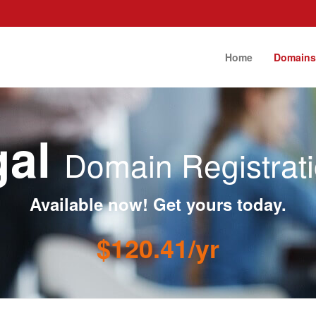
Home
Domain
gal
Domain Registrat
Available now! Get yours today.
$120.41/yr