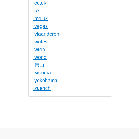
.co.uk
.uk
.me.uk
.vegas
.vlaanderen
.wales
.wien
.world
.佛山
.москва
.yokohama
.zuerich