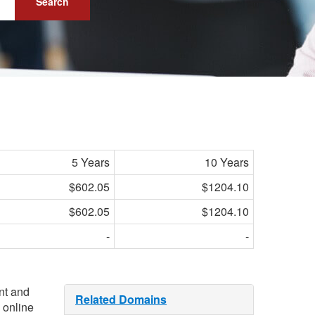
Search
5 Years
10 Years
$602.05
$1204.10
$602.05
$1204.10
-
-
ant and
Related Domains
 online