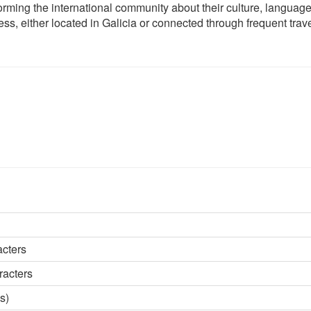
orming the international community about their culture, languag
ess, either located in Galicia or connected through frequent trave
acters
racters
s)