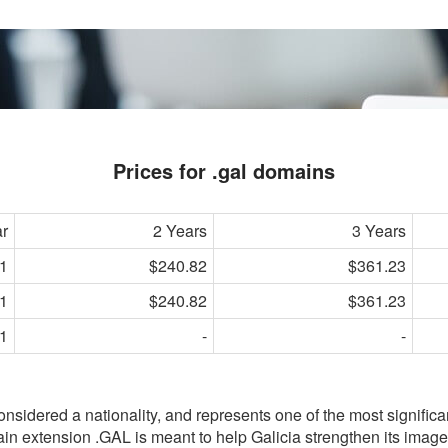
Prices for .gal domains
ar
2 Years
3 Years
1
$240.82
$361.23
1
$240.82
$361.23
1
-
-
considered a nationality, and represents one of the most signific
in extension .GAL is meant to help Galicia strengthen its image