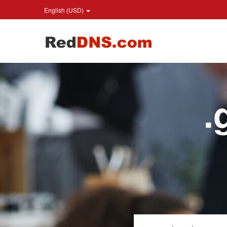
English (USD)
.