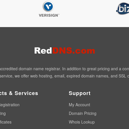
redited domain name registrar. In addition to great pricing and a co
ervice, we offer web hosting, email, expired domain names, and SSL ce
cts & Services
Support
egistration
My Account
ing
Domain Pricing
ficates
Whois Lookup