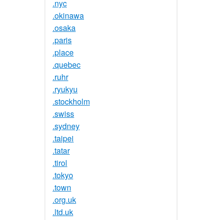
.nyc
.okinawa
.osaka
.paris
.place
.quebec
.ruhr
.ryukyu
.stockholm
.swiss
.sydney
.taipei
.tatar
.tirol
.tokyo
.town
.org.uk
.ltd.uk