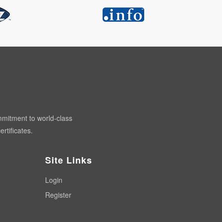
mmitment to world-class
rtificates.
Site Links
Login
Register