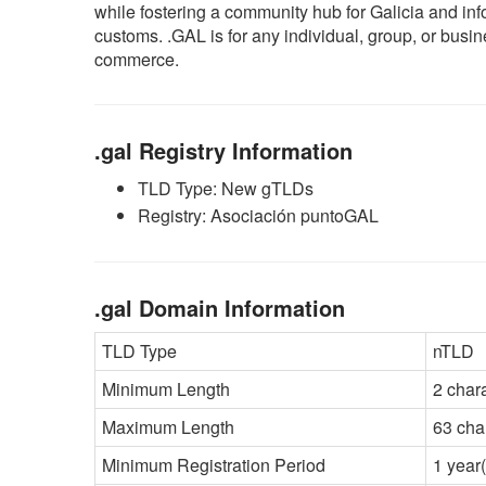
while fostering a community hub for Galicia and inf
customs. .GAL is for any individual, group, or busin
commerce.
.gal Registry Information
TLD Type: New gTLDs
Registry: Asociación puntoGAL
.gal Domain Information
TLD Type
nTLD
Minimum Length
2 char
Maximum Length
63 cha
Minimum Registration Period
1 year(