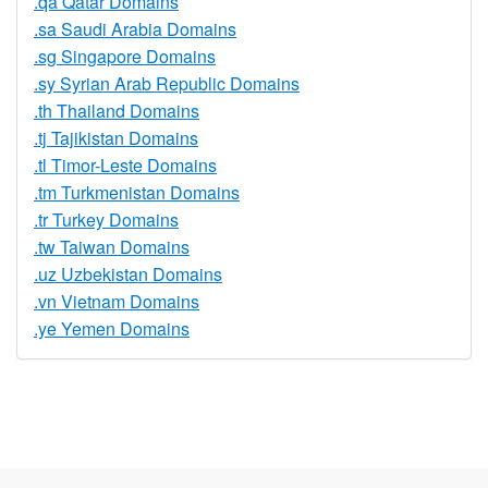
.qa Qatar Domains
.sa Saudi Arabia Domains
.sg Singapore Domains
.sy Syrian Arab Republic Domains
.th Thailand Domains
.tj Tajikistan Domains
.tl Timor-Leste Domains
.tm Turkmenistan Domains
.tr Turkey Domains
.tw Taiwan Domains
.uz Uzbekistan Domains
.vn Vietnam Domains
.ye Yemen Domains