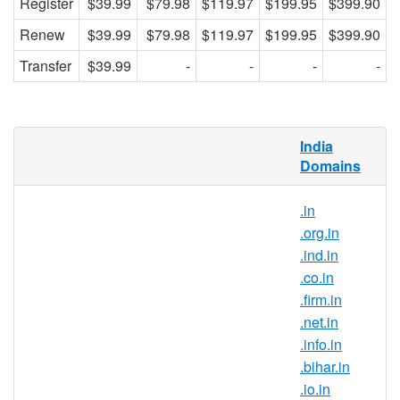
Register
$39.99
$79.98
$119.97
$199.95
$399.90
Renew
$39.99
$79.98
$119.97
$199.95
$399.90
Transfer
$39.99
-
-
-
-
What is .gen.in domain?
India
Domains
.in is the country-code top-level domain for
India. With this domain extension, you can
.in
position your brand as a part of the Indian
.org.in
community and gain trust from internet
.ind.in
users in India.
.co.in
Why register .gen.in domain
.firm.in
names?
.net.in
.gen.in is India’s official top-level
.info.in
domain name and it symbolises the
.bihar.in
Indian identity on the Internet. .gen.in
.io.in