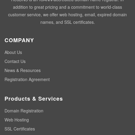
addition to great pricing and a commitment to world-class
customer service, we offer web hosting, email, expired domain
names, and SSL certificates.
COMPANY
About Us
Contact Us
News & Resources
Registration Agreement
Products & Services
Domain Registration
Web Hosting
SSL Certificates