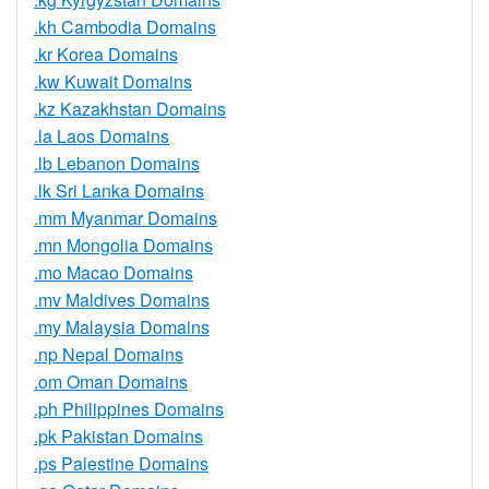
.kh Cambodia Domains
.kr Korea Domains
.kw Kuwait Domains
.kz Kazakhstan Domains
.la Laos Domains
.lb Lebanon Domains
.lk Sri Lanka Domains
.mm Myanmar Domains
.mn Mongolia Domains
.mo Macao Domains
.mv Maldives Domains
.my Malaysia Domains
.np Nepal Domains
.om Oman Domains
.ph Philippines Domains
.pk Pakistan Domains
.ps Palestine Domains