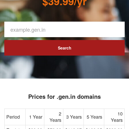
$39.99/yr
Search
Prices for .gen.in domains
2
10
Period
1 Year
3 Years
5 Years
Years
Years