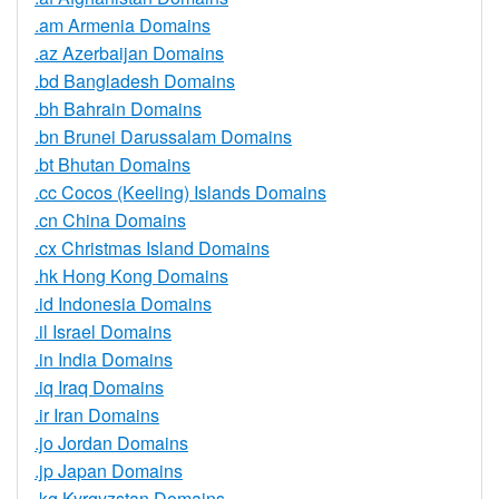
.am Armenia Domains
.az Azerbaijan Domains
.bd Bangladesh Domains
.bh Bahrain Domains
.bn Brunei Darussalam Domains
.bt Bhutan Domains
.cc Cocos (Keeling) Islands Domains
.cn China Domains
.cx Christmas Island Domains
.hk Hong Kong Domains
.id Indonesia Domains
.il Israel Domains
.in India Domains
.iq Iraq Domains
.ir Iran Domains
.jo Jordan Domains
.jp Japan Domains
.kg Kyrgyzstan Domains