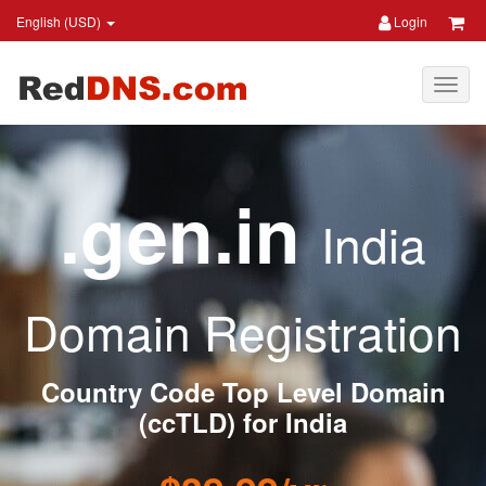
English (USD)
Login
.gen.in
India
Domain Registration
Country Code Top Level Domain
(ccTLD) for India