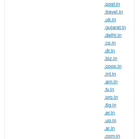
domain registration is ideal for those
.post.in
that are trying to build a strong brand
.travel.in
and reach new customers in this
.uk.in
country. If you have an Indian
.gujarat.in
connection, now is the perfect time to
.delhi.in
register .gen.in domain names.
.cs.in
Register .gen.in domains and secure
.dr.in
your brand name in one of the largest
.biz.in
and fastest growing online markets. It
.coop.in
is a known fact that the IT field is very
.int.in
popular in India, this being the career
.am.in
choice for the largest part of the
.tv.in
population. So many companies
.pro.in
choose to outsource their IT
.6g.in
departments in India so if you are
.er.in
looking to expand your business or
.up.in
try entering a new market, start by
.ai.in
registering an Indian domain
.com.in