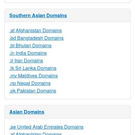
Southern Asian Domains
.af Afghanistan Domains
.bd Bangladesh Domains
.bt Bhutan Domains
.in India Domains
.ir Iran Domains
.lk Sri Lanka Domains
.mv Maldives Domains
.np Nepal Domains
.pk Pakistan Domains
Asian Domains
.ae United Arab Emirates Domains
.af Afghanistan Domains