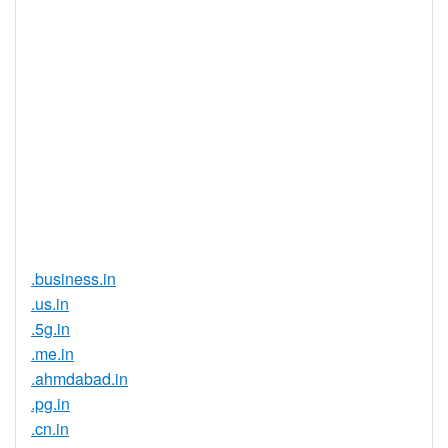
Yes
Registration
Registration
None
Restrictions
Proof of
Document
No
Required
Trustee
Service
No
Available
.business.in
.us.in
.5g.in
.me.in
.ahmdabad.in
.pg.in
.cn.in