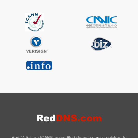
RedDNS is an ICANN-accredited domain name registrar. In