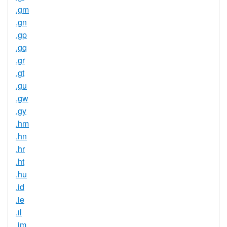
.gm
.gn
.gp
.gq
.gr
.gt
.gu
.gw
.gy
.hm
.hn
.hr
.ht
.hu
.id
.ie
.il
.im