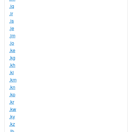
.iq
.ir
.is
.je
.jm
.jo
.ke
.kg
.kh
.ki
.km
.kn
.kp
.kr
.kw
.ky
.kz
.lb