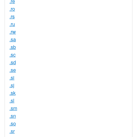
.re
.ro
.rs
.ru
.rw
.sa
.sb
.sc
.sd
.se
.si
.sj
.sk
.sl
.sm
.sn
.so
.sr