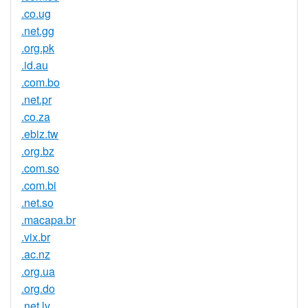
.co.ug
.net.gg
.org.pk
.id.au
.com.bo
.net.pr
.co.za
.ebiz.tw
.org.bz
.com.so
.com.bi
.net.so
.macapa.br
.vix.br
.ac.nz
.org.ua
.org.do
.net.lv