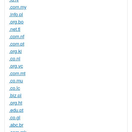
.com.my
.info.pl
.org.bo
.net.tl
.com.nf
.com.pt
.org.ki
.co.nl
.org.vc
.com.mt
.co.mu
.co.lc
.biz.pl
.org.ht
.edu.pt
.co.gl
.abc.br