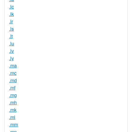
.lc
.lk
.lr
.ls
.lt
.lu
.lv
.ly
.ma
.mc
.md
.mf
.mg
.mh
.mk
.ml
.mm
.mn