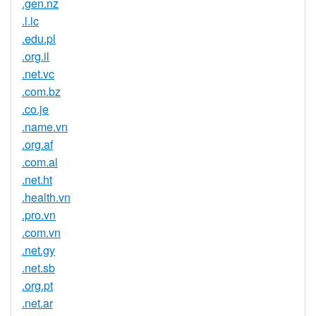
.gen.nz
.l.lc
.edu.pl
.org.il
.net.vc
.com.bz
.co.je
.name.vn
.org.af
.com.al
.net.ht
.health.vn
.pro.vn
.com.vn
.net.gy
.net.sb
.org.pt
.net.ar