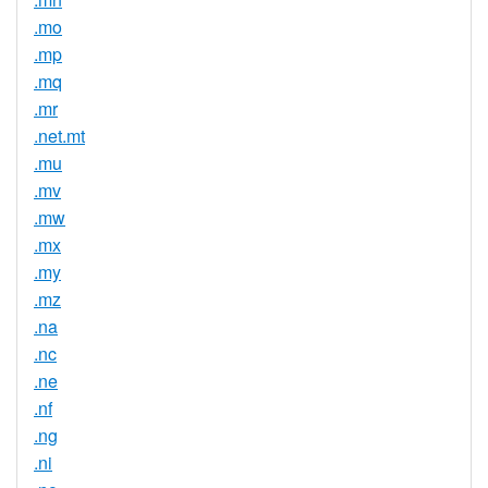
.mo
.mp
.mq
.mr
.net.mt
.mu
.mv
.mw
.mx
.my
.mz
.na
.nc
.ne
.nf
.ng
.ni