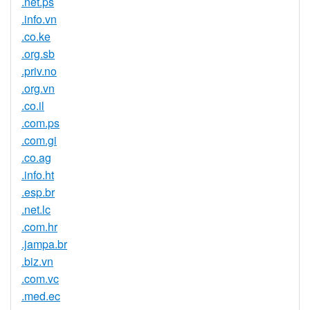
.net.ps
.info.vn
.co.ke
.org.sb
.priv.no
.org.vn
.co.il
.com.ps
.com.gi
.co.ag
.info.ht
.esp.br
.net.lc
.com.hr
.jampa.br
.biz.vn
.com.vc
.med.ec