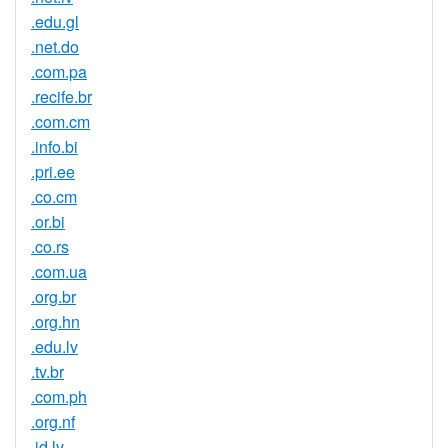
.edu.gl
.net.do
.com.pa
.recife.br
.com.cm
.info.bi
.pri.ee
.co.cm
.or.bi
.co.rs
.com.ua
.org.br
.org.hn
.edu.lv
.tv.br
.com.ph
.org.nf
.id.lv