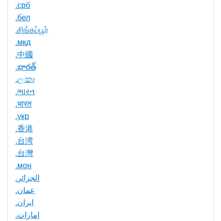
.срб
.бел
.சிங்கப்பூர்
.мкд
.中國
.భారత్
.ලංකා
.ભારત
.भारत
.укр
.香港
.台湾
.台灣
.мон
.الجزائر
.عمان
.ایران
.امارات