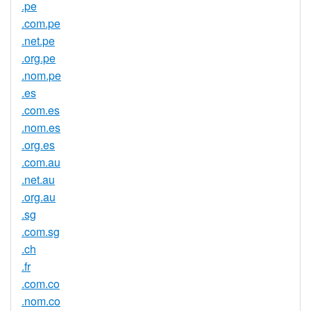
.pe
.com.pe
.net.pe
.org.pe
.nom.pe
.es
.com.es
.nom.es
.org.es
.com.au
.net.au
.org.au
.sg
.com.sg
.ch
.fr
.com.co
.nom.co