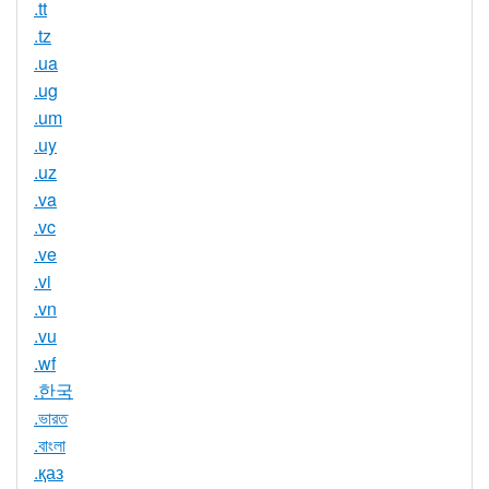
.tt
.tz
.ua
.ug
.um
.uy
.uz
.va
.vc
.ve
.vi
.vn
.vu
.wf
.한국
.ভারত
.বাংলা
.қаз