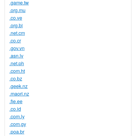
.game.tw
.org.mu
.co.ve
.org.bi
.net.cm
.co.cr
.gov.vn
.asn.lv
.net.ph
.com.ht
.co.bz
.geek.nz
.maori.nz
.fie.ee
.co.id
.com.ly
.com.gy
.poa.br