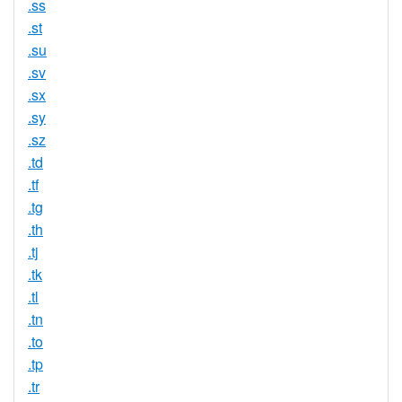
.ss
.st
.su
.sv
.sx
.sy
.sz
.td
.tf
.tg
.th
.tj
.tk
.tl
.tn
.to
.tp
.tr