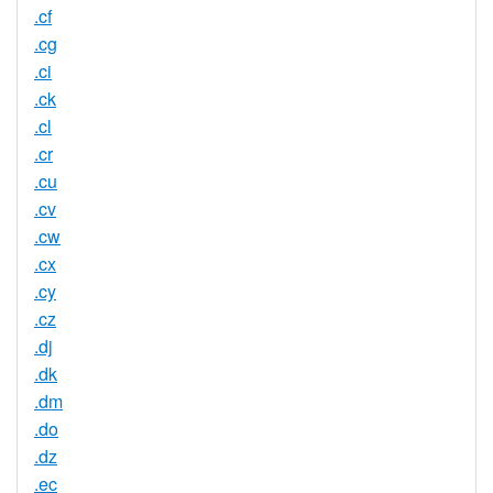
.cf
.cg
.ci
.ck
.cl
.cr
.cu
.cv
.cw
.cx
.cy
.cz
.dj
.dk
.dm
.do
.dz
.ec