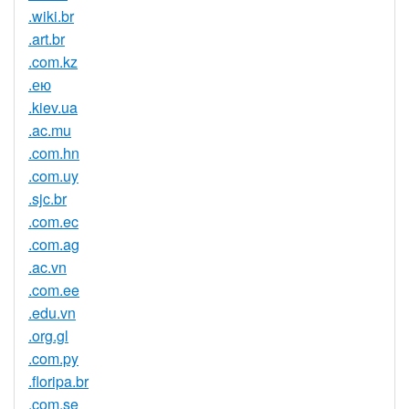
.wiki.br
.art.br
.com.kz
.ею
.kiev.ua
.ac.mu
.com.hn
.com.uy
.sjc.br
.com.ec
.com.ag
.ac.vn
.com.ee
.edu.vn
.org.gl
.com.py
.floripa.br
.com.se