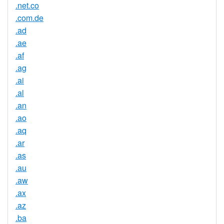
.net.co
.com.de
.ad
.ae
.af
.ag
.ai
.al
.an
.ao
.aq
.ar
.as
.au
.aw
.ax
.az
.ba