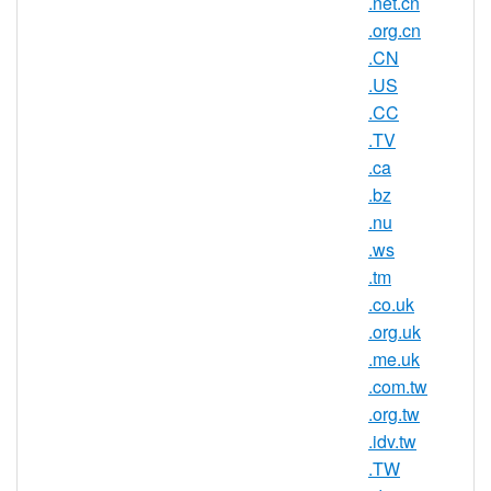
.net.cn
platform CoCCa and can be registered by
anyone for a minimum one year period.
.org.cn
.CN
AsisRegister.com is pleased to offer
.US
domain registration services for .gs domain
.CC
names to the general public.
.TV
.ca
.bz
.gs Registry Information
.nu
.ws
TLD Type: ccTLDs
.tm
Country / Region: South Georgia and
.co.uk
The South Sandwich Islands
.org.uk
Registry: Government of South
.me.uk
Georgia and South Sandwich Islands
.com.tw
(GSGSSI)
.org.tw
.idv.tw
.TW
.gs Domain Information