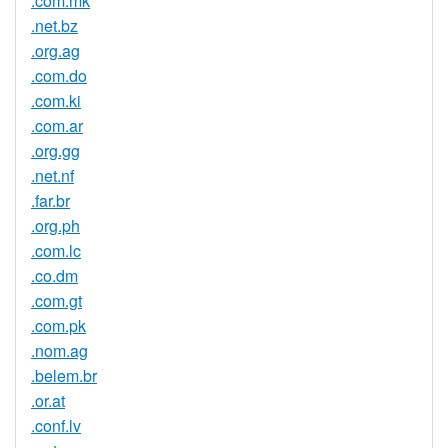
.com.mk
.net.bz
.org.ag
.com.do
.com.ki
.com.ar
.org.gg
.net.nf
.far.br
.org.ph
.com.lc
.co.dm
.com.gt
.com.pk
.nom.ag
.belem.br
.or.at
.conf.lv