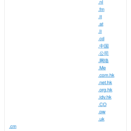
.nl
Privacy
Yes
.fm
Available
.it
DNSSEC
.at
Yes
Supported
.li
Realtime
.cd
Yes
Registration
.中国
.公司
Registration
None
.网络
Restrictions
.Me
Proof of
.com.hk
Document
No
.net.hk
Required
.org.hk
Trustee
.idv.hk
Service
No
.CO
Available
.pw
.uk
.cm