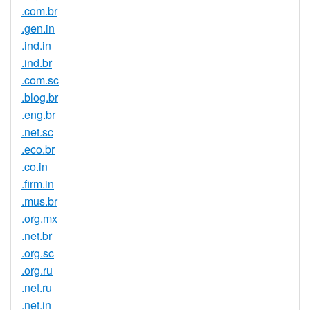
.com.br
.gen.in
.ind.in
.ind.br
.com.sc
.blog.br
.eng.br
.net.sc
.eco.br
.co.in
.firm.in
.mus.br
.org.mx
.net.br
.org.sc
.org.ru
.net.ru
.net.in