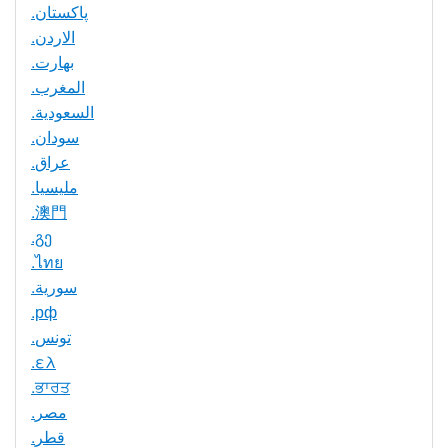
.پاکستان
.الاردن
.بھارت
.المغرب
.السعودية
.سودان
.عراق
.مليسيا
.澳門
.გე
.ไทย
.سورية
.рф
.تونس
.ελ
.ਭਾਰਤ
.مصر
.قطر