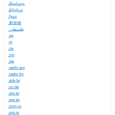
.இலங்கை
.இந்தியா
.հայ
.新加坡
.فلسطين
.ye
.yt
.za
.zm
.zw
.radio.am
.radio.fm
.adv.br
.co.de
.pro.br
.arq.br
.com.ru
.org.in