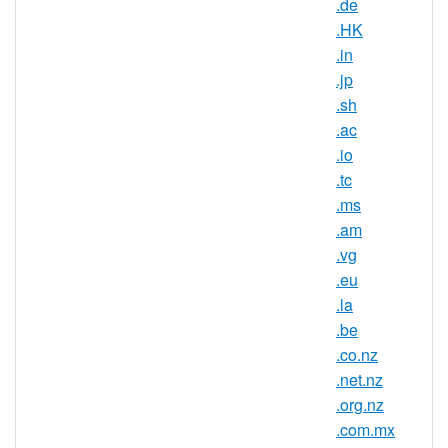
.de
.HK
ccTLD, South Georgia
.in
TLD Type
and The South Sandwich
Islands
.jp
.sh
Minimum
2 characters
.ac
Length
.io
Maximum
.tc
63 characters
Length
.ms
Minimum
.am
Registration
1 year(s)
.vg
Period
.eu
.la
Maximum
Registration
10 year(s)
.be
Period
.co.nz
.net.nz
IDN
No
.org.nz
Supported
.com.mx
WHOIS