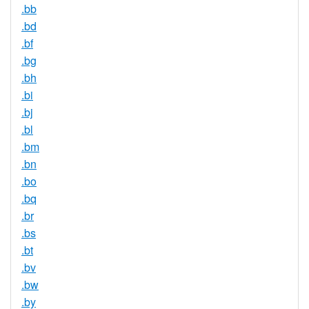
.bb
.bd
.bf
.bg
.bh
.bi
.bj
.bl
.bm
.bn
.bo
.bq
.br
.bs
.bt
.bv
.bw
.by