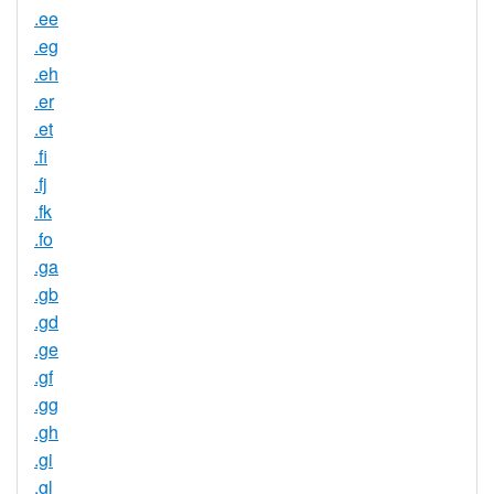
.ee
.eg
.eh
.er
.et
.fi
.fj
.fk
.fo
.ga
.gb
.gd
.ge
.gf
.gg
.gh
.gi
.gl