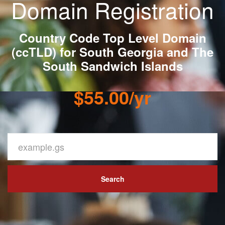
Domain Registration
Country Code Top Level Domain
(ccTLD) for South Georgia and The
South Sandwich Islands
$55.00/yr
Search