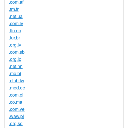
.com.af
.tm.fr
.net.ua
.com.lv
.fin.ec
.tur.br
.org.lv
.com.sb
.org.lc
.net.hn
.mo.bi
.club.tw
.med.ee
.com.pl
.co.ma
.com.ve
.waw.pl
.org.so