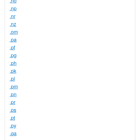
.no
.np
.nr
.nz
.om
.pa
.pf
.pg
.ph
.pk
.pl
.pm
.pn
.pr
.ps
.pt
.py
.qa