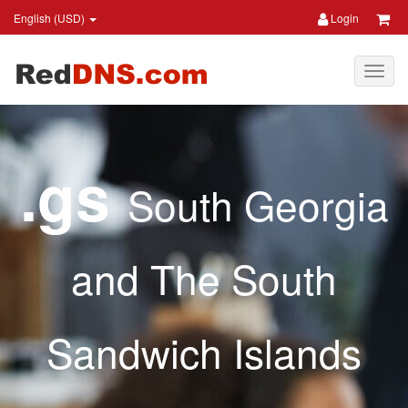
English (USD)
Login
.gs
South Georgia
and The South
Sandwich Islands