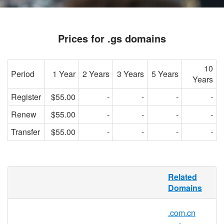
Prices for .gs domains
10
Period
1 Year
2 Years
3 Years
5 Years
Years
Register
$55.00
-
-
-
-
Renew
$55.00
-
-
-
-
Transfer
$55.00
-
-
-
-
.GS domain name - South Georgia and the
Related
South Sandwich Islands
Domains
.GS is the country code domain for South
.com.cn
Georgia. It is operated by the registry