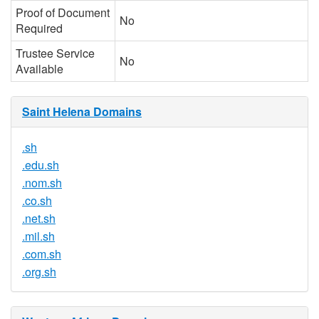
Proof of Document
No
Required
Trustee Service
No
Available
Saint Helena Domains
.sh
.edu.sh
.nom.sh
.co.sh
.net.sh
.mil.sh
.com.sh
.org.sh