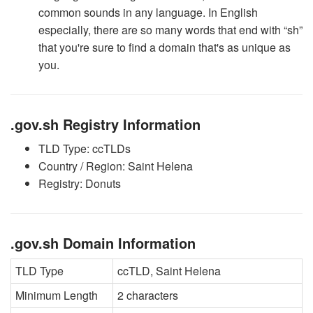
common sounds in any language. In English
especially, there are so many words that end with “sh”
that you're sure to find a domain that's as unique as
you.
.gov.sh Registry Information
TLD Type: ccTLDs
Country / Region: Saint Helena
Registry: Donuts
.gov.sh Domain Information
TLD Type
ccTLD, Saint Helena
Minimum Length
2 characters