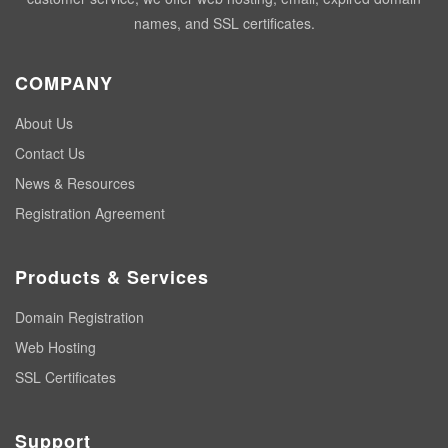
names, and SSL certificates.
COMPANY
About Us
Contact Us
News & Resources
Registration Agreement
Products & Services
Domain Registration
Web Hosting
SSL Certificates
Support