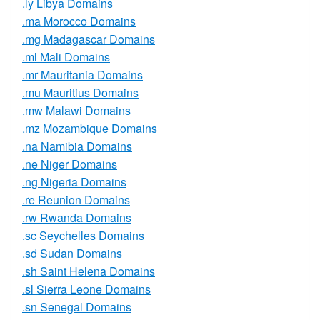
.ly Libya Domains
.ma Morocco Domains
.mg Madagascar Domains
.ml Mali Domains
.mr Mauritania Domains
.mu Mauritius Domains
.mw Malawi Domains
.mz Mozambique Domains
.na Namibia Domains
.ne Niger Domains
.ng Nigeria Domains
.re Reunion Domains
.rw Rwanda Domains
.sc Seychelles Domains
.sd Sudan Domains
.sh Saint Helena Domains
.sl Sierra Leone Domains
.sn Senegal Domains