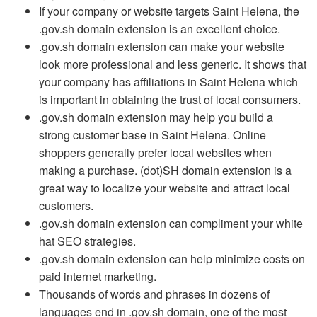
If your company or website targets Saint Helena, the
.gov.sh domain extension is an excellent choice.
.gov.sh domain extension can make your website
look more professional and less generic. It shows that
your company has affiliations in Saint Helena which
is important in obtaining the trust of local consumers.
.gov.sh domain extension may help you build a
strong customer base in Saint Helena. Online
shoppers generally prefer local websites when
making a purchase. (dot)SH domain extension is a
great way to localize your website and attract local
customers.
.gov.sh domain extension can compliment your white
hat SEO strategies.
.gov.sh domain extension can help minimize costs on
paid internet marketing.
Thousands of words and phrases in dozens of
languages end in .gov.sh domain, one of the most