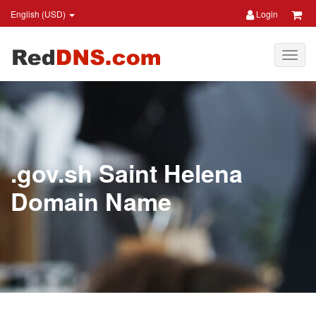
English (USD)
Login
.gov.sh Saint Helena
Domain Name