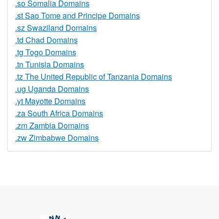
.so Somalia Domains
.st Sao Tome and Principe Domains
.sz Swaziland Domains
.td Chad Domains
.tg Togo Domains
.tn Tunisia Domains
.tz The United Republic of Tanzania Domains
.ug Uganda Domains
.yt Mayotte Domains
.za South Africa Domains
.zm Zambia Domains
.zw Zimbabwe Domains