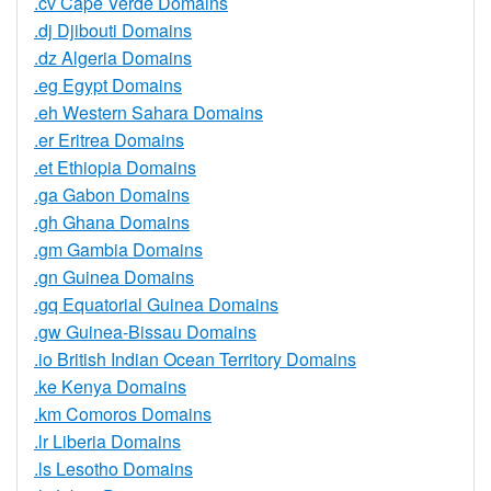
.cv Cape Verde Domains
.dj Djibouti Domains
.dz Algeria Domains
.eg Egypt Domains
.eh Western Sahara Domains
.er Eritrea Domains
.et Ethiopia Domains
.ga Gabon Domains
.gh Ghana Domains
.gm Gambia Domains
.gn Guinea Domains
.gq Equatorial Guinea Domains
.gw Guinea-Bissau Domains
.io British Indian Ocean Territory Domains
.ke Kenya Domains
.km Comoros Domains
.lr Liberia Domains
.ls Lesotho Domains