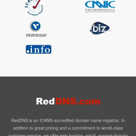
RedDNS is an ICANN-accredited domain name registrar. In
addition to great pricing and a commitment to world-class
customer service, we offer web hosting, email, expired domain