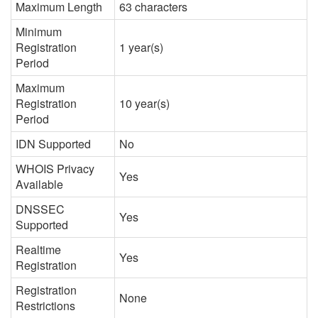
Maximum Length
63 characters
Minimum
Registration
1 year(s)
Period
Maximum
Registration
10 year(s)
Period
IDN Supported
No
WHOIS Privacy
Yes
Available
DNSSEC
Yes
Supported
Realtime
Yes
Registration
Registration
None
Restrictions