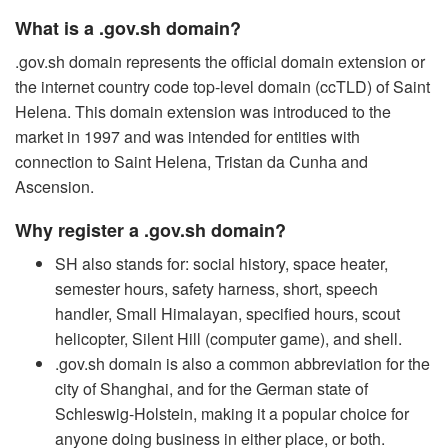
What is a .gov.sh domain?
.gov.sh domain represents the official domain extension or
the internet country code top-level domain (ccTLD) of Saint
Helena. This domain extension was introduced to the
market in 1997 and was intended for entities with
connection to Saint Helena, Tristan da Cunha and
Ascension.
Why register a .gov.sh domain?
SH also stands for: social history, space heater,
semester hours, safety harness, short, speech
handler, Small Himalayan, specified hours, scout
helicopter, Silent Hill (computer game), and shell.
.gov.sh domain is also a common abbreviation for the
city of Shanghai, and for the German state of
Schleswig-Holstein, making it a popular choice for
anyone doing business in either place, or both.