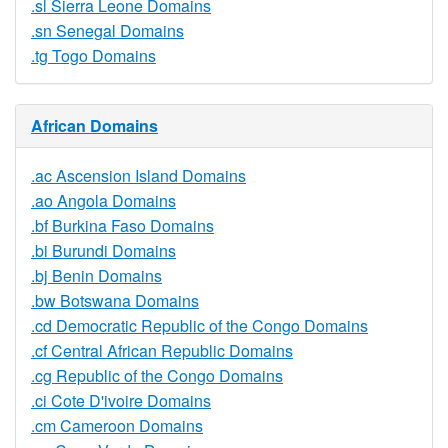
.sl Sierra Leone Domains
.sn Senegal Domains
.tg Togo Domains
African Domains
.ac Ascension Island Domains
.ao Angola Domains
.bf Burkina Faso Domains
.bi Burundi Domains
.bj Benin Domains
.bw Botswana Domains
.cd Democratic Republic of the Congo Domains
.cf Central African Republic Domains
.cg Republic of the Congo Domains
.ci Cote D'ivoire Domains
.cm Cameroon Domains