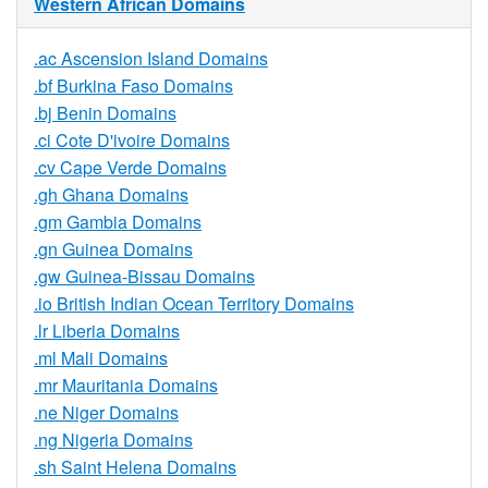
Western African Domains
.ac Ascension Island Domains
.bf Burkina Faso Domains
.bj Benin Domains
.ci Cote D'ivoire Domains
.cv Cape Verde Domains
.gh Ghana Domains
.gm Gambia Domains
.gn Guinea Domains
.gw Guinea-Bissau Domains
.io British Indian Ocean Territory Domains
.lr Liberia Domains
.ml Mali Domains
.mr Mauritania Domains
.ne Niger Domains
.ng Nigeria Domains
.sh Saint Helena Domains