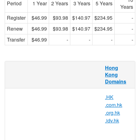
Period
1 Year
2 Years
3 Years
5 Years
Years
Register
$46.99
$93.98
$140.97
$234.95
-
Renew
$46.99
$93.98
$140.97
$234.95
-
Transfer
$46.99
-
-
-
-
.net.hk Domain Names
Hong
Kong
.HK is the country code domain for Hong
Domains
Kong. It is operated by the Hong Kong
registry HKIRC and can be registered by
.HK
anyone for a minimum one year period.
.com.hk
AsisRegister.com is pleased to offer
.org.hk
domain registration services for .net.hk
.idv.hk
domain names to the general public.