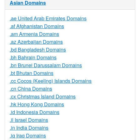
Asian Domains
.ae United Arab Emirates Domains
.af Afghanistan Domains
.am Armenia Domains
.az Azerbaijan Domains
.bd Bangladesh Domains
.bh Bahrain Domains
.bn Brunei Darussalam Domains
.bt Bhutan Domains
.cc Cocos (Keeling) Islands Domains
.cn China Domains
.cx Christmas Island Domains
.hk Hong Kong Domains
.id Indonesia Domains
.il Israel Domains
.in India Domains
.iq Iraq Domains