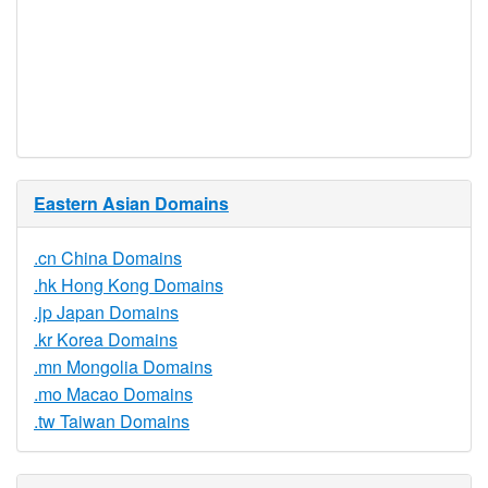
Required
Trustee
Service
No
Available
Eastern Asian Domains
.cn China Domains
.hk Hong Kong Domains
.jp Japan Domains
.kr Korea Domains
.mn Mongolia Domains
.mo Macao Domains
.tw Taiwan Domains