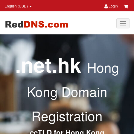
English (USD)
Login
.net.hk
Hong
Kong Domain
Registration
ccTLD for Hong Kong