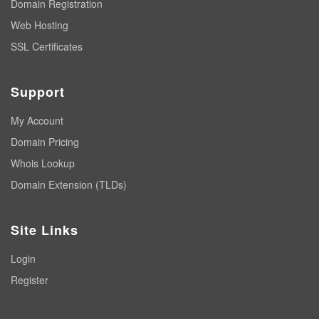
Domain Registration
Web Hosting
SSL Certificates
Support
My Account
Domain Pricing
Whois Lookup
Domain Extension (TLDs)
Site Links
Login
Register