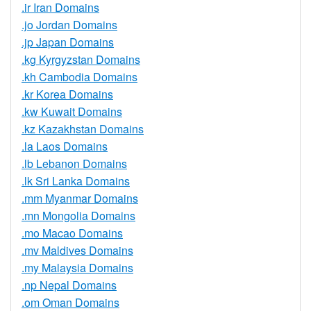
.ir Iran Domains
.jo Jordan Domains
.jp Japan Domains
.kg Kyrgyzstan Domains
.kh Cambodia Domains
.kr Korea Domains
.kw Kuwait Domains
.kz Kazakhstan Domains
.la Laos Domains
.lb Lebanon Domains
.lk Sri Lanka Domains
.mm Myanmar Domains
.mn Mongolia Domains
.mo Macao Domains
.mv Maldives Domains
.my Malaysia Domains
.np Nepal Domains
.om Oman Domains