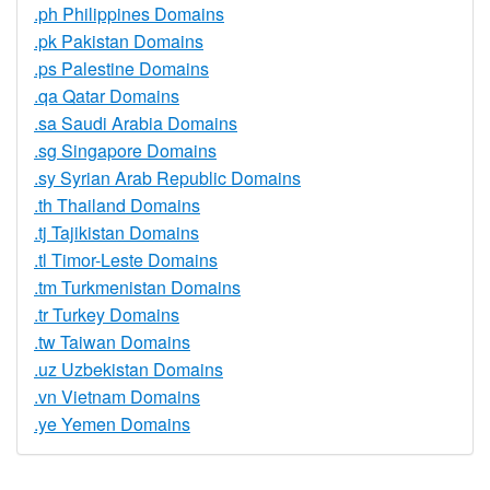
.ph Philippines Domains
.pk Pakistan Domains
.ps Palestine Domains
.qa Qatar Domains
.sa Saudi Arabia Domains
.sg Singapore Domains
.sy Syrian Arab Republic Domains
.th Thailand Domains
.tj Tajikistan Domains
.tl Timor-Leste Domains
.tm Turkmenistan Domains
.tr Turkey Domains
.tw Taiwan Domains
.uz Uzbekistan Domains
.vn Vietnam Domains
.ye Yemen Domains