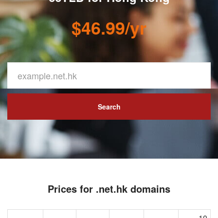
$46.99/yr
Search
Prices for .net.hk domains
10