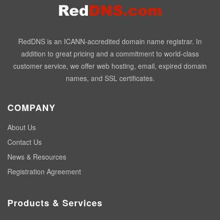
RedDNS is an ICANN-accredited domain name registrar. In
addition to great pricing and a commitment to world-class
customer service, we offer web hosting, email, expired domain
names, and SSL certificates.
COMPANY
About Us
Contact Us
News & Resources
Registration Agreement
Products & Services