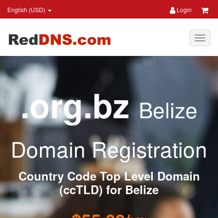
English (USD)
Login
.org.bz
Belize
Domain Registration
Country Code Top Level Domain
(ccTLD) for Belize