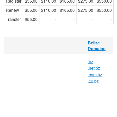
Register
$55.00
$110.00
$165.00
$275.00
$550.00
Renew
$55.00
$110.00
$165.00
$275.00
$550.00
Transfer
$55.00
-
-
-
-
org.bz Domain Names
Belize
Domains
The letters BZ are commonly associated
with business, as in the saying 'I'm in the
.bz
biz'. The ORG.BZ domain name extension
.net.bz
is a great way for all business related
websites to grab a domain that is short and
.com.bz
memorable, helping to drive more traffic
.co.bz
than ever before to your site.
AsisRegister.com is pleased to offer
domain registration services for org.bz
domain names to the general public.
Register your org.bz today with Asia's