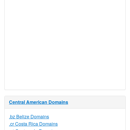
Realtime
Yes
Registration
Registration
None
Restrictions
Proof of
Document
No
Required
Trustee
Service
No
Available
Central American Domains
.bz Belize Domains
.cr Costa Rica Domains