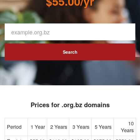
$55.00/yr
Search
Prices for .org.bz domains
10
Period
1 Year
2 Years
3 Years
5 Years
Years