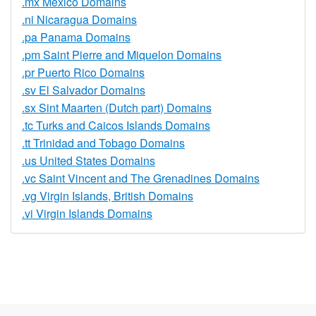
.mx Mexico Domains
.ni Nicaragua Domains
.pa Panama Domains
.pm Saint Pierre and Miquelon Domains
.pr Puerto Rico Domains
.sv El Salvador Domains
.sx Sint Maarten (Dutch part) Domains
.tc Turks and Caicos Islands Domains
.tt Trinidad and Tobago Domains
.us United States Domains
.vc Saint Vincent and The Grenadines Domains
.vg Virgin Islands, British Domains
.vi Virgin Islands Domains