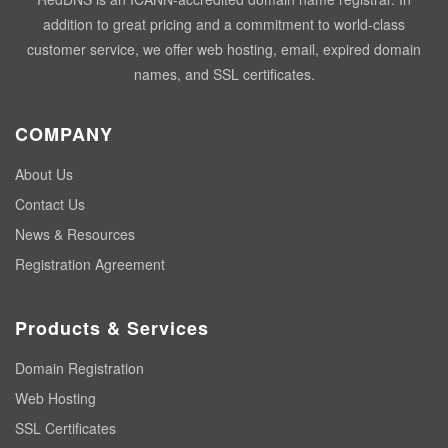
addition to great pricing and a commitment to world-class
customer service, we offer web hosting, email, expired domain
names, and SSL certificates.
COMPANY
About Us
Contact Us
News & Resources
Registration Agreement
Products & Services
Domain Registration
Web Hosting
SSL Certificates