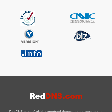
RedDNS is an ICANN-accredited domain name registrar. In