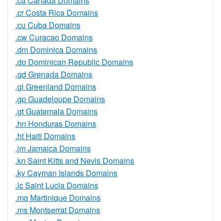
.ca Canada Domains
.cr Costa Rica Domains
.cu Cuba Domains
.cw Curacao Domains
.dm Dominica Domains
.do Dominican Republic Domains
.gd Grenada Domains
.gl Greenland Domains
.gp Guadeloupe Domains
.gt Guatemala Domains
.hn Honduras Domains
.ht Haiti Domains
.jm Jamaica Domains
.kn Saint Kitts and Nevis Domains
.ky Cayman Islands Domains
.lc Saint Lucia Domains
.mq Martinique Domains
.ms Montserrat Domains