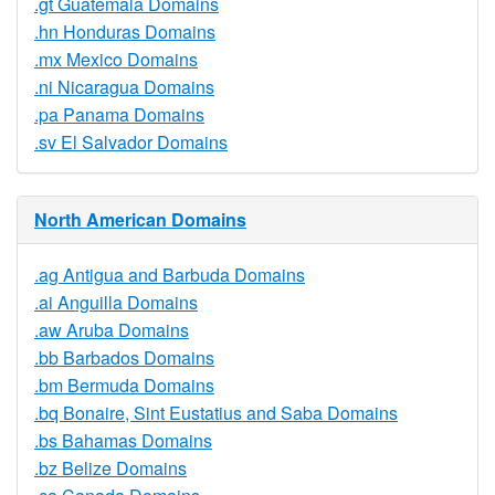
.gt Guatemala Domains
.hn Honduras Domains
.mx Mexico Domains
.ni Nicaragua Domains
.pa Panama Domains
.sv El Salvador Domains
North American Domains
.ag Antigua and Barbuda Domains
.ai Anguilla Domains
.aw Aruba Domains
.bb Barbados Domains
.bm Bermuda Domains
.bq Bonaire, Sint Eustatius and Saba Domains
.bs Bahamas Domains
.bz Belize Domains