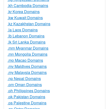
.kh Cambodia Domains
.kr Korea Domains
.kw Kuwait Domains
.kz Kazakhstan Domains
.la Laos Domains
.lb Lebanon Domains
.lk Sri Lanka Domains
.mm Myanmar Domains
.mn Mongolia Domains
.mo Macao Domains
.mv Maldives Domains
.my Malaysia Domains
.np Nepal Domains
.om Oman Domains
.ph Philippines Domains
.pk Pakistan Domains
.ps Palestine Domains
.qa Qatar Domains