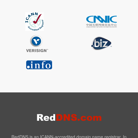
RedDNS is an ICANN-accredited domain name registrar. In