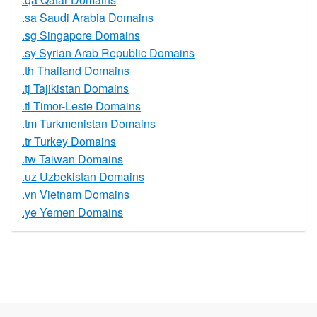
.sa Saudi Arabia Domains
.sg Singapore Domains
.sy Syrian Arab Republic Domains
.th Thailand Domains
.tj Tajikistan Domains
.tl Timor-Leste Domains
.tm Turkmenistan Domains
.tr Turkey Domains
.tw Taiwan Domains
.uz Uzbekistan Domains
.vn Vietnam Domains
.ye Yemen Domains