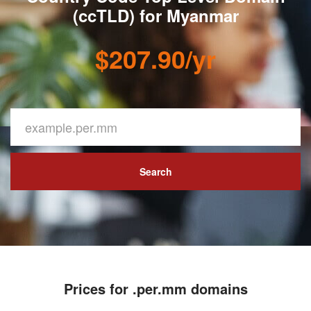
(ccTLD) for Myanmar
$207.90/yr
Search
Prices for .per.mm domains