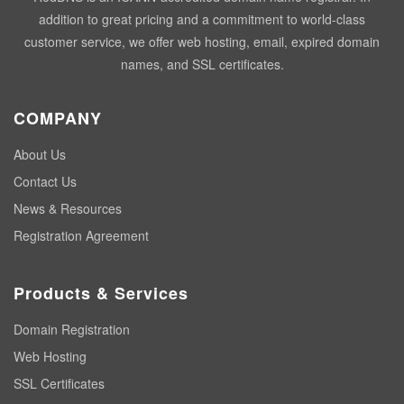
addition to great pricing and a commitment to world-class
customer service, we offer web hosting, email, expired domain
names, and SSL certificates.
COMPANY
About Us
Contact Us
News & Resources
Registration Agreement
Products & Services
Domain Registration
Web Hosting
SSL Certificates