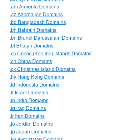
.am Armenia Domains
.az Azerbaijan Domains
.bd Bangladesh Domains
.bh Bahrain Domains
.bn Brunei Darussalam Domains
.bt Bhutan Domains
.cc Cocos (Keeling) Islands Domains
.cn China Domains
.cx Christmas Island Domains
.hk Hong Kong Domains
.id Indonesia Domains
.il Israel Domains
.in India Domains
.iq Iraq Domains
.ir Iran Domains
.jo Jordan Domains
.jp Japan Domains
.kg Kyrgyzstan Domains