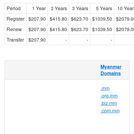
Period
1 Year
2 Years
3 Years
5 Years
10 Year
Register
$207.90
$415.80
$623.70
$1039.50
$2079.0
Renew
$207.90
$415.80
$623.70
$1039.50
$2079.0
Transfer
$207.90
-
-
-
What is a .per.mm domain?
Myanmar
Domains
.MM represents the official domain
extension or the internet country code top
.mm
level domain (ccTLD) of Myanmar.
.org.mm
.COM.MM is a second-level extension of
.biz.mm
Myanmar. Mainly dedicated to companies
.com.mm
and commercial activities, the extension is
restricted to legal entities registered in
Myanmar.