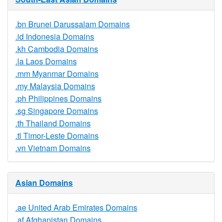
.bn Brunei Darussalam Domains
.id Indonesia Domains
.kh Cambodia Domains
.la Laos Domains
.mm Myanmar Domains
.my Malaysia Domains
.ph Philippines Domains
.sg Singapore Domains
.th Thailand Domains
.tl Timor-Leste Domains
.vn Vietnam Domains
Asian Domains
.ae United Arab Emirates Domains
.af Afghanistan Domains