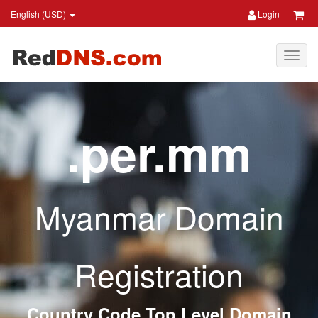
English (USD)
Login
.per.mm
Myanmar Domain
Registration
Country Code Top Level Domain