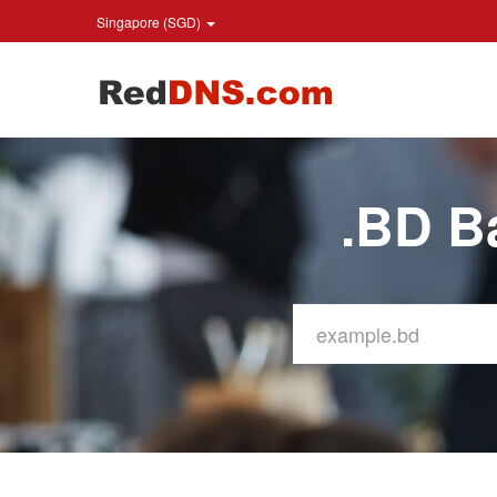
Singapore (SGD)
.BD B