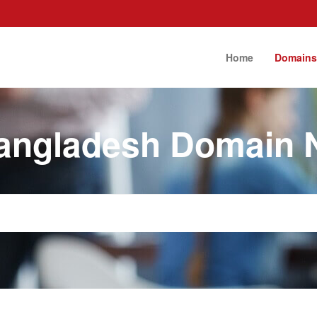
Home
Domain
angladesh Domain