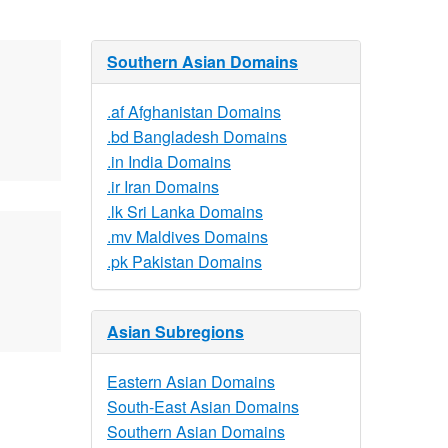
Southern Asian Domains
.af Afghanistan Domains
.bd Bangladesh Domains
.in India Domains
.ir Iran Domains
.lk Sri Lanka Domains
.mv Maldives Domains
.pk Pakistan Domains
Asian Subregions
Eastern Asian Domains
South-East Asian Domains
Southern Asian Domains