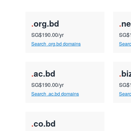
.
org.bd
.
ne
SG$190.00/yr
SG$1
Search .org.bd domains
Searc
.
ac.bd
.
bi
SG$190.00/yr
SG$1
Search .ac.bd domains
Searc
.
co.bd