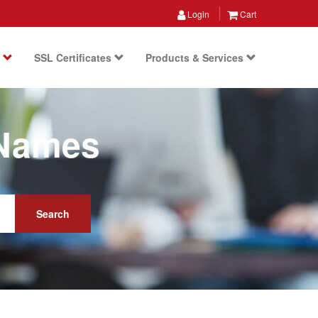
Login
Cart
s
SSL Certificates
Products & Services
 Names
Search