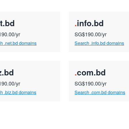
t.bd
.
info.bd
90.00/yr
SG$190.00/yr
h .net.bd domains
Search .info.bd domains
z.bd
.
com.bd
90.00/yr
SG$190.00/yr
h .biz.bd domains
Search .com.bd domains