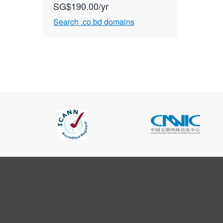
SG$190.00/yr
Search .co.bd domains