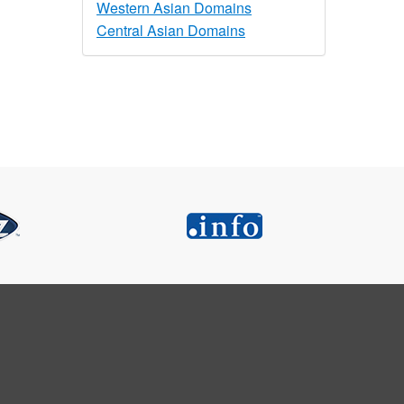
Western Asian Domains
Central Asian Domains