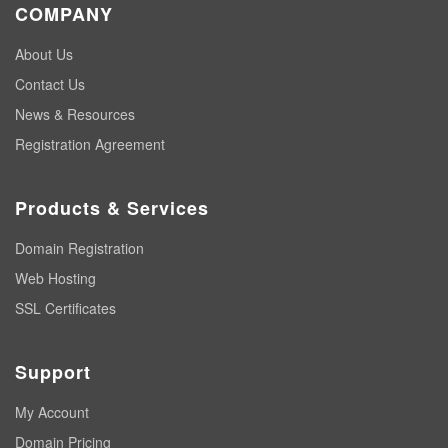
COMPANY
About Us
Contact Us
News & Resources
Registration Agreement
Products & Services
Domain Registration
Web Hosting
SSL Certificates
Support
My Account
Domain Pricing