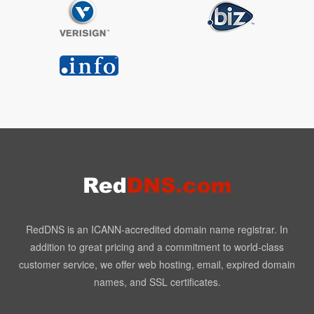
RedDNS is an ICANN-accredited domain name registrar. In
addition to great pricing and a commitment to world-class
customer service, we offer web hosting, email, expired domain
names, and SSL certificates.