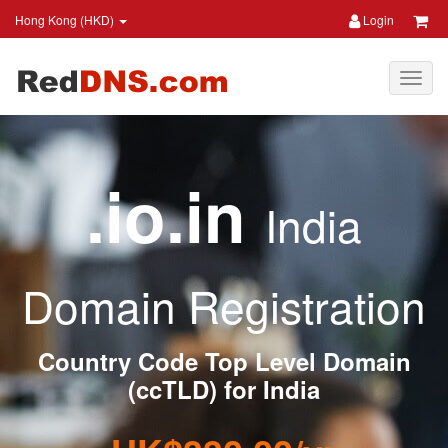
Hong Kong (HKD)
Login
.io.in
India
Domain Registration
Country Code Top Level Domain
(ccTLD) for India