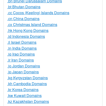
.bn Brunei Darussalam Domains
.bt Bhutan Domains
.cc Cocos (Keeling) Islands Domains
.cn China Domains
.cx Christmas Island Domains
.hk Hong Kong Domains
.id Indonesia Domains
.il Israel Domains
.in India Domains
.iq Iraq Domains
.ir Iran Domains
.jo Jordan Domains
.jp Japan Domains
.kg Kyrgyzstan Domains
.kh Cambodia Domains
.kr Korea Domains
.kw Kuwait Domains
.kz Kazakhstan Domains