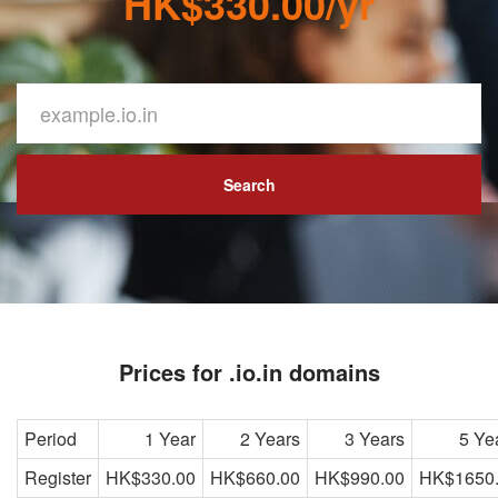
HK$330.00/yr
Search
Prices for .io.in domains
Period
1 Year
2 Years
3 Years
5 Ye
Register
HK$330.00
HK$660.00
HK$990.00
HK$1650