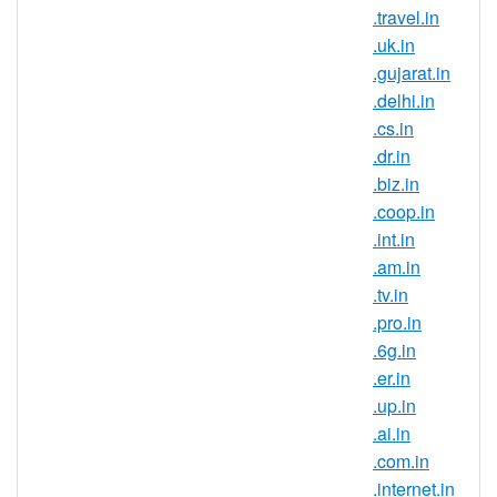
.travel.in
and reach new customers in this
.uk.in
country. If you have an Indian
.gujarat.in
connection, now is the perfect time to
.delhi.in
register .io.in domain names.
.cs.in
Register .io.in domains and secure
.dr.in
your brand name in one of the largest
.biz.in
and fastest growing online markets. It
.coop.in
is a known fact that the IT field is very
.int.in
popular in India, this being the career
.am.in
choice for the largest part of the
.tv.in
population. So many companies
.pro.in
choose to outsource their IT
.6g.in
departments in India so if you are
.er.in
looking to expand your business or
.up.in
try entering a new market, start by
.ai.in
registering an Indian domain
.com.in
extension.
.internet.in
If you want to sell to customers in