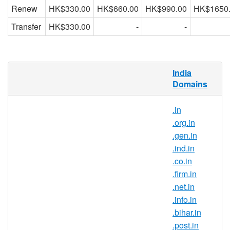
Renew
HK$330.00
HK$660.00
HK$990.00
HK$1650
Transfer
HK$330.00
-
-
What is .io.in domain?
India
Domains
.in is the country-code top-level domain for
India. With this domain extension, you can
.in
position your brand as a part of the Indian
.org.in
community and gain trust from internet
.gen.in
users in India.
.ind.in
Why register .io.in domain names?
.co.in
.firm.in
.io.in is India’s official top-level
.net.in
domain name and it symbolises the
.info.in
Indian identity on the Internet. .io.in
.bihar.in
domain registration is ideal for those
.post.in
that are trying to build a strong brand