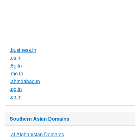
Document
No
Required
Trustee
Service
No
Available
.business.in
.us.in
.5g.in
.me.in
.ahmdabad.in
.pg.in
.cn.in
Southern Asian Domains
.af Afghanistan Domains