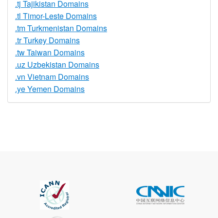
.tj Tajikistan Domains
.tl Timor-Leste Domains
.tm Turkmenistan Domains
.tr Turkey Domains
.tw Taiwan Domains
.uz Uzbekistan Domains
.vn Vietnam Domains
.ye Yemen Domains