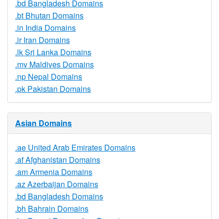
.bd Bangladesh Domains
.bt Bhutan Domains
.in India Domains
.ir Iran Domains
.lk Sri Lanka Domains
.mv Maldives Domains
.np Nepal Domains
.pk Pakistan Domains
Asian Domains
.ae United Arab Emirates Domains
.af Afghanistan Domains
.am Armenia Domains
.az Azerbaijan Domains
.bd Bangladesh Domains
.bh Bahrain Domains