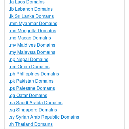
.la Laos Domains
.lb Lebanon Domains
.lk Sri Lanka Domains
.mm Myanmar Domains
.mn Mongolia Domains
.mo Macao Domains
.mv Maldives Domains
.my Malaysia Domains
.np Nepal Domains
.om Oman Domains
.ph Philippines Domains
.pk Pakistan Domains
.ps Palestine Domains
.qa Qatar Domains
.sa Saudi Arabia Domains
.sg Singapore Domains
.sy Syrian Arab Republic Domains
.th Thailand Domains