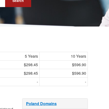
Search
5 Years
10 Years
$298.45
$596.90
$298.45
$596.90
-
-
Poland Domains