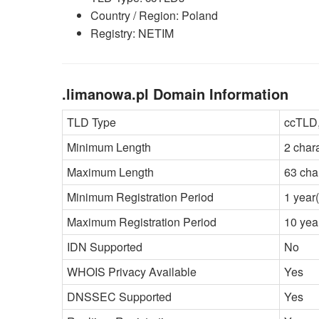
Country / Region: Poland
Registry: NETIM
.limanowa.pl Domain Information
TLD Type
ccTLD,
Minimum Length
2 char
Maximum Length
63 cha
Minimum Registration Period
1 year(
Maximum Registration Period
10 yea
IDN Supported
No
WHOIS Privacy Available
Yes
DNSSEC Supported
Yes