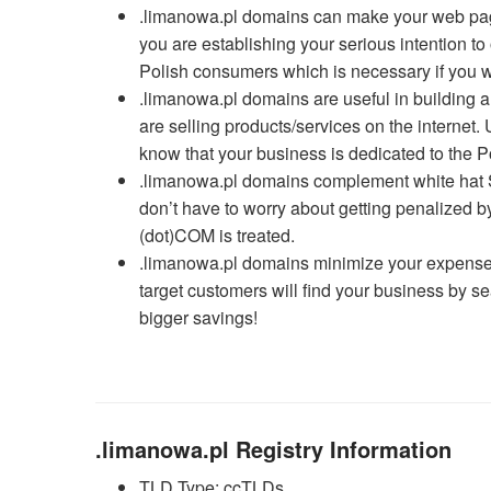
.limanowa.pl domains can make your web page 
you are establishing your serious intention t
Polish consumers which is necessary if you wan
.limanowa.pl domains are useful in building a
are selling products/services on the interne
know that your business is dedicated to the P
.limanowa.pl domains complement white hat S
don’t have to worry about getting penalized
(dot)COM is treated.
.limanowa.pl domains minimize your expenses
target customers will find your business by s
bigger savings!
.limanowa.pl Registry Information
TLD Type: ccTLDs