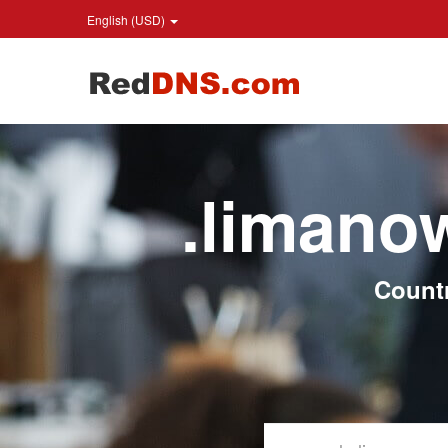
English (USD)
.limano
Count