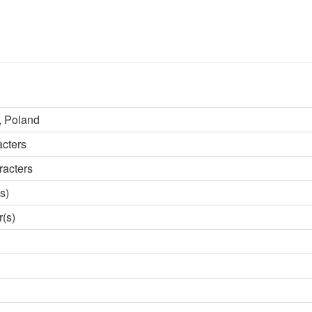
 Poland
acters
racters
s)
r(s)