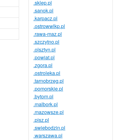
.sklep.pl
.sanok.pl
.karpacz.pl
.ostrowwlkp.pl
.rawa-maz.pl
.szczytno.pl
.olsztyn.pl
.powiat.pl
.zgora.pl
.ostroleka.pl
.tarnobrzeg.pl
.pomorskie.pl
.bytom.pl
.malbork.pl
.mazowsze.pl
.pisz.pl
.swiebodzin.pl
.warszawa.pl