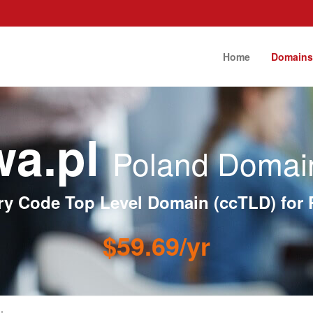
Home
Domain
wa.pl
Poland Domain
ry Code Top Level Domain (ccTLD) for 
$59.69/yr