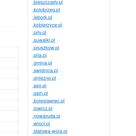
.bieszczady.pl
.kolobrzeg.pl
.lebork.pl
.kobierzyce.pl
.priv.pl
.suwalki.pl
.pruszkow.pl
.pila.pl
.gmina.pl
.swidnica.pl
.gniezno.pl
.sex.pl
.gsm.pl
.boleslawiec.pl
.lowicz.pl
.nowaruda.pl
.wlocl.pl
.stalowa-wola.pl