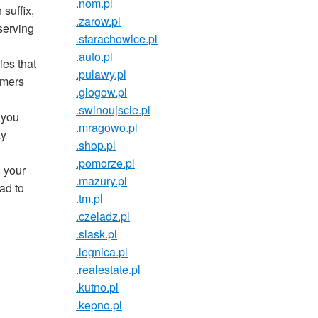
.nom.pl
suffix,
.zarow.pl
serving
.starachowice.pl
.auto.pl
ies that
.pulawy.pl
umers
.glogow.pl
.swinoujscie.pl
 you
.mragowo.pl
ay
.shop.pl
.pomorze.pl
 your
.mazury.pl
ad to
.tm.pl
.czeladz.pl
.slask.pl
.legnica.pl
.realestate.pl
.kutno.pl
.kepno.pl