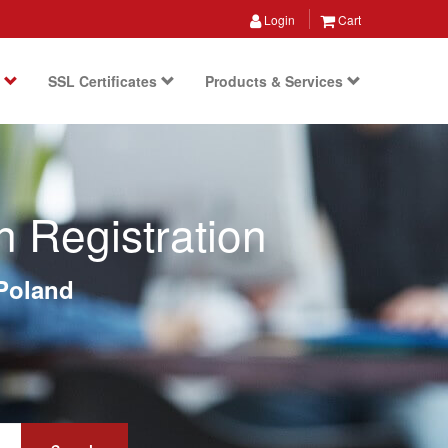
Login
Cart
s
SSL Certificates
Products & Services
 Registration
Poland