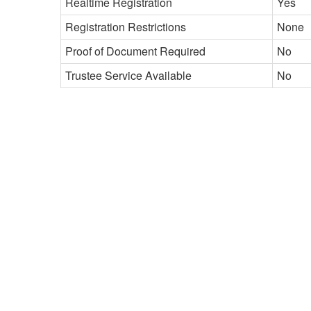
Realtime Registration
Yes
Registration Restrictions
None
Proof of Document Required
No
Trustee Service Available
No