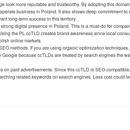
look more reputable and trustworthy. By adopting this domain 
o operate business in Poland. It also shows deep commitment to 
t long-term success in this territory.
 strong digital presence in Poland. This is a must-do for compan
t. Using the PL ccTLD creates brand awareness since local cons
olish online markets.
EO methods. If you are using organic optimization techniques,
 by Google because ccTLDs are treated by search engines the w
 on paid advertisements. Since this ccTLD is SEO-compatible,
earching related keywords on search engines. Less cost could le