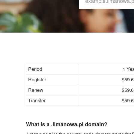
Period
1 Ye
Register
$59.6
Renew
$59.6
Transfer
$59.6
What is a .limanowa.pl domain?