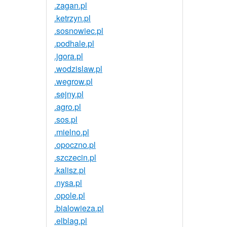
.zagan.pl
.ketrzyn.pl
.sosnowiec.pl
.podhale.pl
.jgora.pl
.wodzislaw.pl
.wegrow.pl
.sejny.pl
.agro.pl
.sos.pl
.mielno.pl
.opoczno.pl
.szczecin.pl
.kalisz.pl
.nysa.pl
.opole.pl
.bialowieza.pl
.elblag.pl