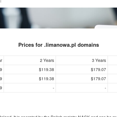
Prices for .limanowa.pl domains
ar
2 Years
3 Years
9
$119.38
$179.07
9
$119.38
$179.07
9
-
-