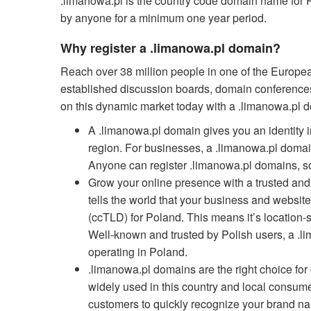
.limanowa.pl is the country code domain name for P
by anyone for a minimum one year period.
Why register a .limanowa.pl domain?
Reach over 38 million people in one of the Europe
established discussion boards, domain conferences,
on this dynamic market today with a .limanowa.pl 
A .limanowa.pl domain gives you an identity in
region. For businesses, a .limanowa.pl domain
Anyone can register .limanowa.pl domains, so
Grow your online presence with a trusted a
tells the world that your business and website
(ccTLD) for Poland. This means it’s location-s
Well-known and trusted by Polish users, a .l
operating in Poland.
.limanowa.pl domains are the right choice fo
widely used in this country and local consume
customers to quickly recognize your brand na