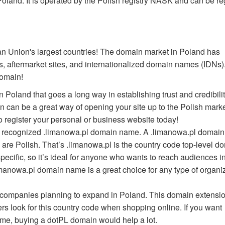
oland. It is operated by the Polish registry NASK and can be re
an Union's largest countries! The domain market in Poland has
 aftermarket sites, and internationalized domain names (IDNs).
domain!
 Poland that goes a long way in establishing trust and credibilit
 can be a great way of opening your site up to the Polish marke
 register your personal or business website today!
nd recognized .limanowa.pl domain name. A .limanowa.pl domai
 are Polish. That’s .limanowa.pl is the country code top-level d
pecific, so it’s ideal for anyone who wants to reach audiences i
imanowa.pl domain name is a great choice for any type of organi
r companies planning to expand in Poland. This domain extensio
rs look for this country code when shopping online. If you want
me, buying a dotPL domain would help a lot.