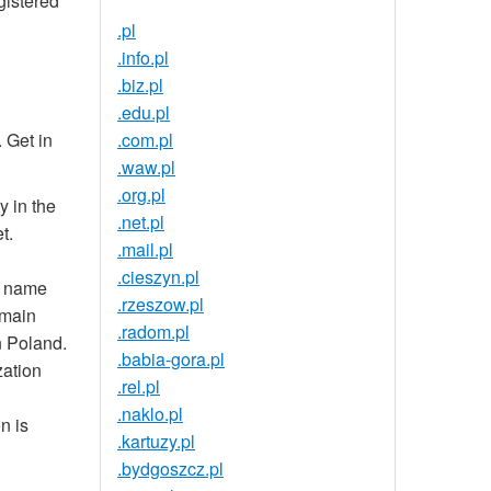
gistered
.pl
.info.pl
.biz.pl
.edu.pl
 Get in
.com.pl
.waw.pl
.org.pl
y in the
.net.pl
t.
.mail.pl
.cieszyn.pl
n name
.rzeszow.pl
omain
.radom.pl
n Poland.
.babia-gora.pl
zation
.rel.pl
.naklo.pl
n is
.kartuzy.pl
.bydgoszcz.pl