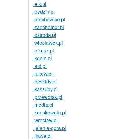
.elk.pl
.bedzin.pl
.prochowice.pl
.zachpomor.pl
.ostroda.pl
.wloclawek.pl
.olkusz.pl
.konin.pl
.aid.pl
.lukow.pl
.beskidy.pl
.kaszuby.pl
.przeworsk.pl
.media.pl
.konskowola.pl
.wroclaw.pl
.jelenia-gora.pl
.ilawa.pl