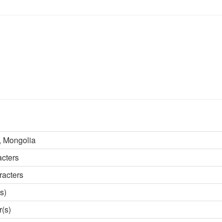
 Mongolia
acters
racters
s)
r(s)