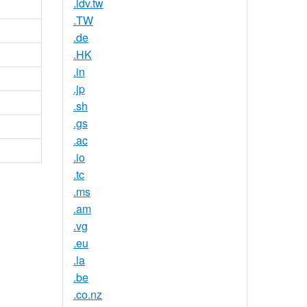
.idv.tw
.TW
.de
.HK
.in
.jp
.sh
.gs
.ac
.io
.tc
.ms
.am
.vg
.eu
.la
.be
.co.nz