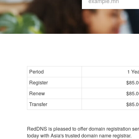
Period
1 Ye
Register
$85.0
Renew
$85.0
Transfer
$85.0
RedDNS is pleased to offer domain registration ser
today with Asia's trusted domain name registrar.