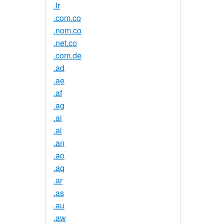
.fr
.com.co
.nom.co
.net.co
.com.de
.ad
.ae
.af
.ag
.ai
.al
.an
.ao
.aq
.ar
.as
.au
.aw