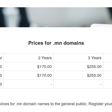
Prices for .mn domains
ar
2 Years
3 Years
0
$170.00
$255.00
0
$170.00
$255.00
0
-
-
vices for .mn domain names to the general public. Register you