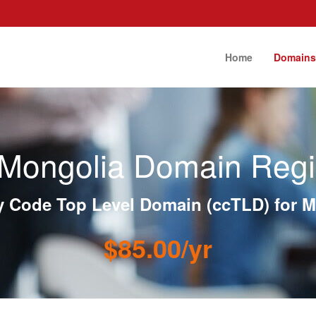
Home
Domain
Mongolia Domain Regis
y Code Top Level Domain (ccTLD) for M
$85.00/yr