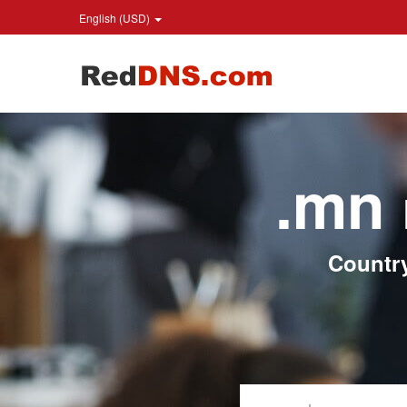
English (USD)
.mn
Countr