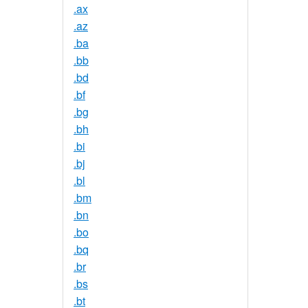
.ax
.az
.ba
.bb
.bd
.bf
.bg
.bh
.bi
.bj
.bl
.bm
.bn
.bo
.bq
.br
.bs
.bt