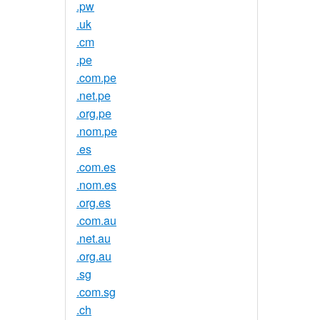
.pw
.uk
.cm
.pe
.com.pe
.net.pe
.org.pe
.nom.pe
.es
.com.es
.nom.es
.org.es
.com.au
.net.au
.org.au
.sg
.com.sg
.ch