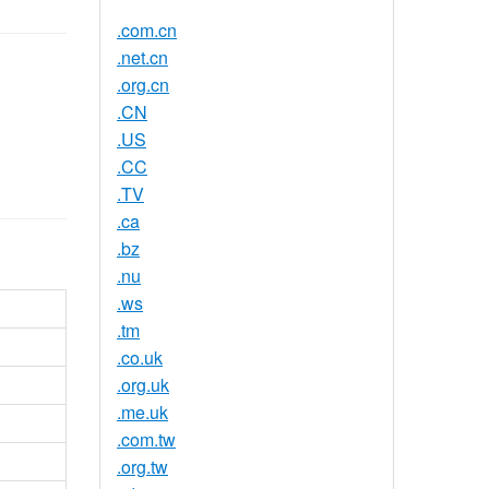
.com.cn
.net.cn
.org.cn
.CN
.US
.CC
.TV
.ca
.bz
.nu
.ws
.tm
.co.uk
.org.uk
.me.uk
.com.tw
.org.tw