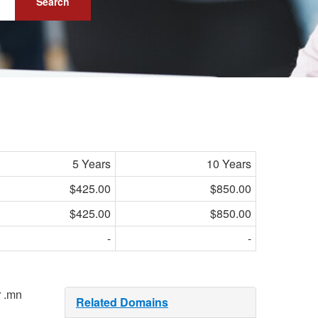
Search
5 Years
10 Years
$425.00
$850.00
$425.00
$850.00
-
-
r .mn
Related Domains