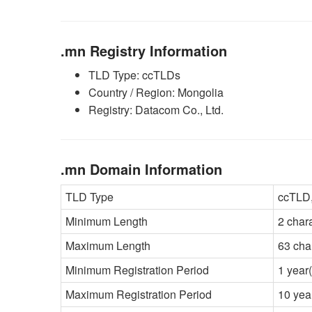
.mn Registry Information
TLD Type: ccTLDs
Country / Region: Mongolia
Registry: Datacom Co., Ltd.
.mn Domain Information
TLD Type
ccTLD,
Minimum Length
2 char
Maximum Length
63 cha
Minimum Registration Period
1 year(
Maximum Registration Period
10 yea