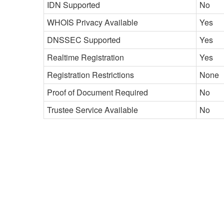
IDN Supported
No
WHOIS Privacy Available
Yes
DNSSEC Supported
Yes
Realtime Registration
Yes
Registration Restrictions
None
Proof of Document Required
No
Trustee Service Available
No