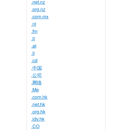
.net.nz
.org.nz
.com.mx
.nl
.fm
.it
.at
.li
.cd
.中国
.公司
.网络
.Me
.com.hk
.net.hk
.org.hk
.idv.hk
.CO