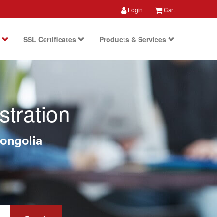
Login
Cart
s
SSL Certificates
Products & Services
tration
ongolia