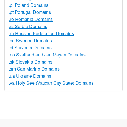
.pl Poland Domains
.pt Portugal Domains
.ro Romania Domains
.rs Serbia Domains
.ru Russian Federation Domains
.se Sweden Domains
.si Slovenia Domains
.no Svalbard and Jan Mayen Domains
.sk Slovakia Domains
.sm San Marino Domains
.ua Ukraine Domains
.va Holy See (Vatican City State) Domains