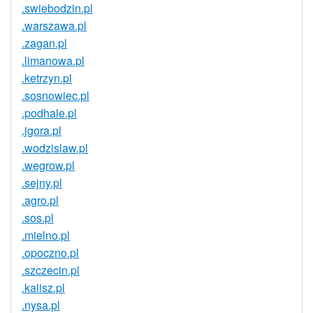
.swiebodzin.pl
.warszawa.pl
.zagan.pl
.limanowa.pl
.ketrzyn.pl
.sosnowiec.pl
.podhale.pl
.jgora.pl
.wodzislaw.pl
.wegrow.pl
.sejny.pl
.agro.pl
.sos.pl
.mielno.pl
.opoczno.pl
.szczecin.pl
.kalisz.pl
.nysa.pl