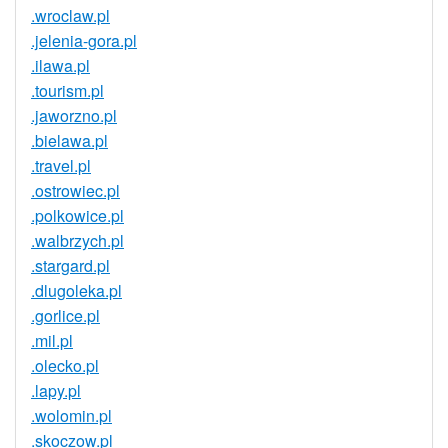
.wroclaw.pl
.jelenia-gora.pl
.ilawa.pl
.tourism.pl
.jaworzno.pl
.bielawa.pl
.travel.pl
.ostrowiec.pl
.polkowice.pl
.walbrzych.pl
.stargard.pl
.dlugoleka.pl
.gorlice.pl
.mil.pl
.olecko.pl
.lapy.pl
.wolomin.pl
.skoczow.pl