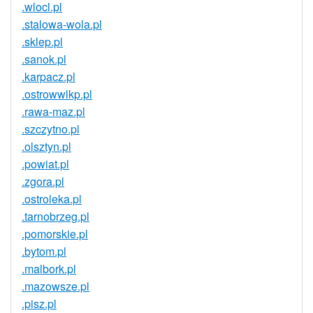
.wlocl.pl
.stalowa-wola.pl
.sklep.pl
.sanok.pl
.karpacz.pl
.ostrowwlkp.pl
.rawa-maz.pl
.szczytno.pl
.olsztyn.pl
.powiat.pl
.zgora.pl
.ostroleka.pl
.tarnobrzeg.pl
.pomorskie.pl
.bytom.pl
.malbork.pl
.mazowsze.pl
.pisz.pl