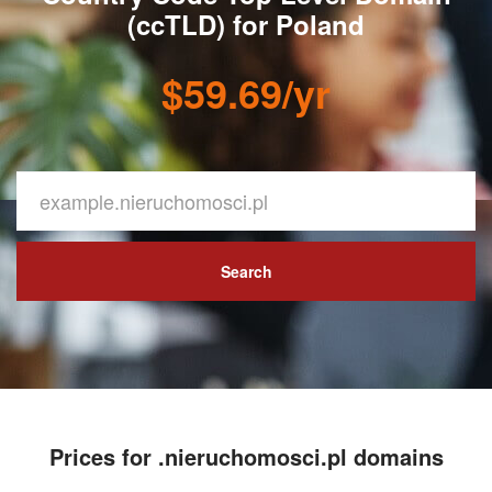
(ccTLD) for Poland
$59.69/yr
Search
Prices for .nieruchomosci.pl domains