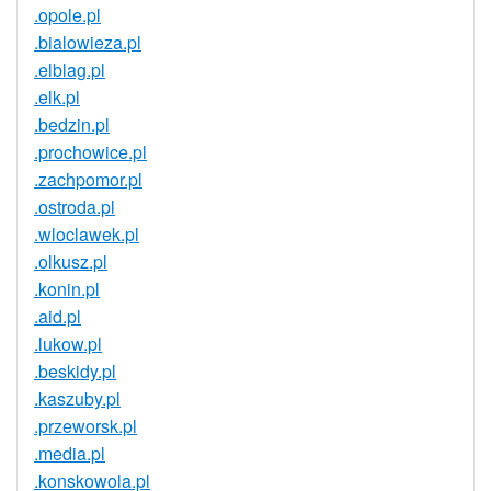
.opole.pl
.bialowieza.pl
.elblag.pl
.elk.pl
.bedzin.pl
.prochowice.pl
.zachpomor.pl
.ostroda.pl
.wloclawek.pl
.olkusz.pl
.konin.pl
.aid.pl
.lukow.pl
.beskidy.pl
.kaszuby.pl
.przeworsk.pl
.media.pl
.konskowola.pl