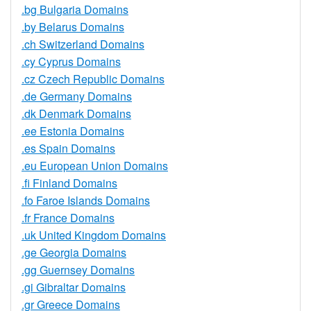
.bg Bulgaria Domains
.by Belarus Domains
.ch Switzerland Domains
.cy Cyprus Domains
.cz Czech Republic Domains
.de Germany Domains
.dk Denmark Domains
.ee Estonia Domains
.es Spain Domains
.eu European Union Domains
.fi Finland Domains
.fo Faroe Islands Domains
.fr France Domains
.uk United Kingdom Domains
.ge Georgia Domains
.gg Guernsey Domains
.gi Gibraltar Domains
.gr Greece Domains