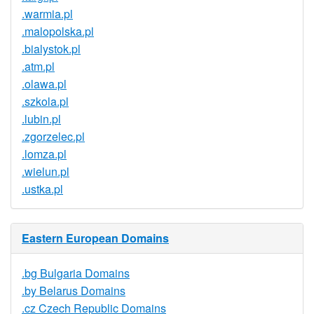
.warmia.pl
.malopolska.pl
.bialystok.pl
.atm.pl
.olawa.pl
.szkola.pl
.lubin.pl
.zgorzelec.pl
.lomza.pl
.wielun.pl
.ustka.pl
Eastern European Domains
.bg Bulgaria Domains
.by Belarus Domains
.cz Czech Republic Domains