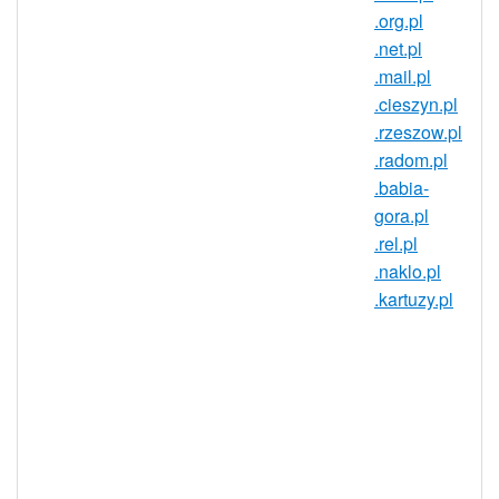
domain?
.org.pl
Reach over 38 million people in one of the
.net.pl
European Union's largest countries! The
.mail.pl
domain market in Poland has established
.cieszyn.pl
discussion boards, domain conferences,
.rzeszow.pl
aftermarket sites, and internationalized
.radom.pl
domain names (IDNs). Get in on this
.babia-
dynamic market today with a
gora.pl
.nieruchomosci.pl domain!
.rel.pl
.naklo.pl
A .nieruchomosci.pl domain gives
.kartuzy.pl
you an identity in Poland that goes a
long way in establishing trust and
credibility in the region. For
businesses, a .nieruchomosci.pl
domain can be a great way of
opening your site up to the Polish
market. Anyone can register