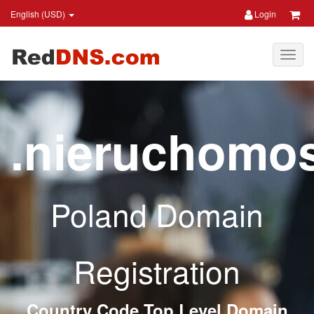
English (USD)
Login
.nieruchomos
Poland Domain
Registration
Country Code Top Level Domain