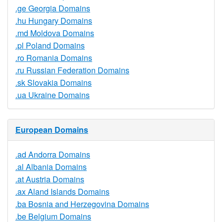
.ge Georgia Domains
.hu Hungary Domains
.md Moldova Domains
.pl Poland Domains
.ro Romania Domains
.ru Russian Federation Domains
.sk Slovakia Domains
.ua Ukraine Domains
European Domains
.ad Andorra Domains
.al Albania Domains
.at Austria Domains
.ax Aland Islands Domains
.ba Bosnia and Herzegovina Domains
.be Belgium Domains