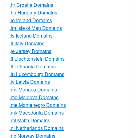
.hr Croatia Domains
.hu Hungary Domains
.ie Ireland Domains
.im Isle of Man Domains
.is Iceland Domains
.it Italy Domains
.je Jersey Domains
.li Liechtenstein Domains
.lt Lithuania Domains
.lu Luxembourg Domains
.lv Latvia Domains
.mc Monaco Domains
.md Moldova Domains
.me Montenegro Domains
.mk Macedonia Domains
.mt Malta Domains
.nl Netherlands Domains
.no Norway Domains