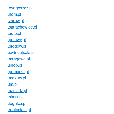
.bydgoszcz.pl
.nom.pl
.zarow.pl
.starachowice.pl
.auto.pl
.pulawy.pl
.glogow.pl
.swinoujscie.pl
.mragowo.pl
.shop.pl
.pomorze.pl
.mazury.pl
.tm.pl
.czeladz.pl
.slask.pl
.legnica.pl
.realestate.pl