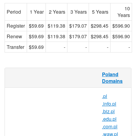
10
Period
1 Year
2 Years
3 Years
5 Years
Years
Register
$59.69
$119.38
$179.07
$298.45
$596.90
Renew
$59.69
$119.38
$179.07
$298.45
$596.90
Transfer
$59.69
-
-
-
-
What is a .nieruchomosci.pl
Poland
domain?
Domains
.nieruchomosci.pl is the country code
domain name for Poland. It is operated by
.pl
the Polish registry NASK and can be
.info.pl
registered by anyone for a minimum one
.biz.pl
year period.
.edu.pl
.com.pl
Why register a .nieruchomosci.pl
.waw.pl