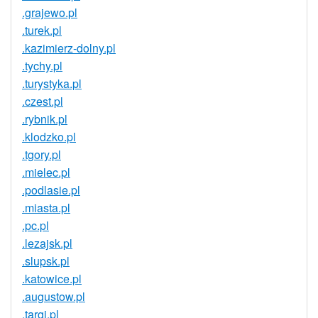
.grajewo.pl
.turek.pl
.kazimierz-dolny.pl
.tychy.pl
.turystyka.pl
.czest.pl
.rybnik.pl
.klodzko.pl
.tgory.pl
.mielec.pl
.podlasie.pl
.miasta.pl
.pc.pl
.lezajsk.pl
.slupsk.pl
.katowice.pl
.augustow.pl
.targi.pl