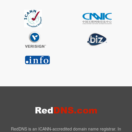
RedDNS is an ICANN-accredited domain name registrar. In