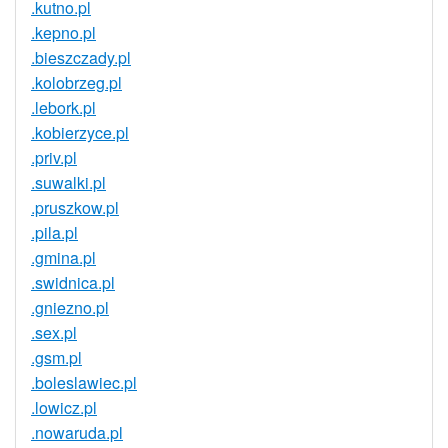
.kutno.pl
.kepno.pl
.bieszczady.pl
.kolobrzeg.pl
.lebork.pl
.kobierzyce.pl
.priv.pl
.suwalki.pl
.pruszkow.pl
.pila.pl
.gmina.pl
.swidnica.pl
.gniezno.pl
.sex.pl
.gsm.pl
.boleslawiec.pl
.lowicz.pl
.nowaruda.pl