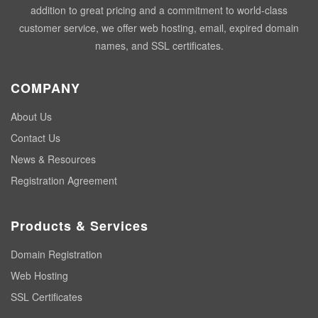
addition to great pricing and a commitment to world-class
customer service, we offer web hosting, email, expired domain
names, and SSL certificates.
COMPANY
About Us
Contact Us
News & Resources
Registration Agreement
Products & Services
Domain Registration
Web Hosting
SSL Certificates