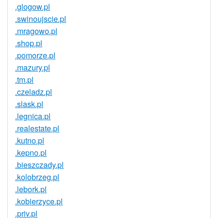
.glogow.pl
.swinoujscie.pl
.mragowo.pl
.shop.pl
.pomorze.pl
.mazury.pl
.tm.pl
.czeladz.pl
.slask.pl
.legnica.pl
.realestate.pl
.kutno.pl
.kepno.pl
.bieszczady.pl
.kolobrzeg.pl
.lebork.pl
.kobierzyce.pl
.priv.pl