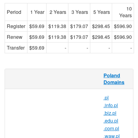
10
Period
1 Year
2 Years
3 Years
5 Years
Years
Register
$59.69
$119.38
$179.07
$298.45
$596.90
Renew
$59.69
$119.38
$179.07
$298.45
$596.90
Transfer
$59.69
-
-
-
-
What is a .suwalki.pl domain?
Poland
Domains
.suwalki.pl is the country code domain
name for Poland. It is operated by the
.pl
Polish registry NASK and can be
.info.pl
registered by anyone for a minimum one
.biz.pl
year period.
.edu.pl
Why register a .suwalki.pl domain?
.com.pl
.waw.pl
Reach over 38 million people in one of the