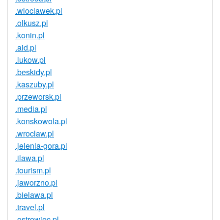
.wloclawek.pl
.olkusz.pl
.konin.pl
.aid.pl
.lukow.pl
.beskidy.pl
.kaszuby.pl
.przeworsk.pl
.media.pl
.konskowola.pl
.wroclaw.pl
.jelenia-gora.pl
.ilawa.pl
.tourism.pl
.jaworzno.pl
.bielawa.pl
.travel.pl
.ostrowiec.pl