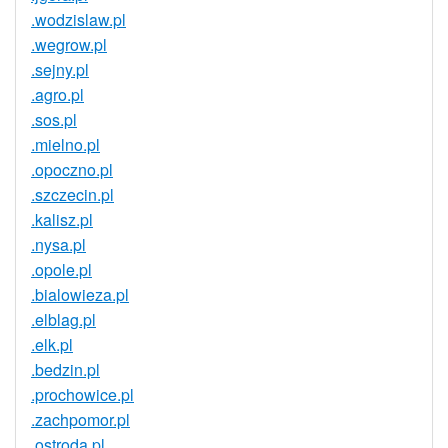
.wodzislaw.pl
.wegrow.pl
.sejny.pl
.agro.pl
.sos.pl
.mielno.pl
.opoczno.pl
.szczecin.pl
.kalisz.pl
.nysa.pl
.opole.pl
.bialowieza.pl
.elblag.pl
.elk.pl
.bedzin.pl
.prochowice.pl
.zachpomor.pl
.ostroda.pl