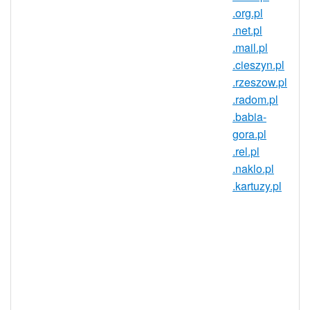
.org.pl
European Union's largest countries! The
.net.pl
domain market in Poland has established
.mail.pl
discussion boards, domain conferences,
.cieszyn.pl
aftermarket sites, and internationalized
.rzeszow.pl
domain names (IDNs). Get in on this
.radom.pl
dynamic market today with a .suwalki.pl
.babia-
domain!
gora.pl
A .suwalki.pl domain gives you an
.rel.pl
identity in Poland that goes a long
.naklo.pl
way in establishing trust and
.kartuzy.pl
credibility in the region. For
businesses, a .suwalki.pl domain can
be a great way of opening your site
up to the Polish market. Anyone can
register .suwalki.pl domains, so
register your personal or business
website today!