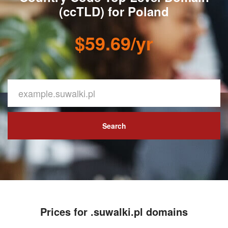
(ccTLD) for Poland
$59.69/yr
Search
Prices for .suwalki.pl domains