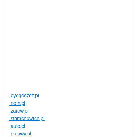
Realtime
Yes
Registration
Registration
None
Restrictions
Proof of
Document
No
Required
Trustee
Service
No
Available
.bydgoszcz.pl
.nom.pl
.zarow.pl
.starachowice.pl
.auto.pl
.pulawy.pl