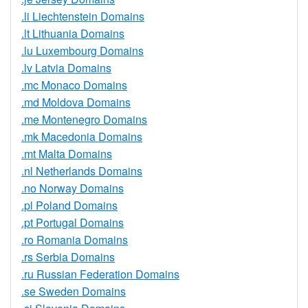
.li Liechtenstein Domains
.lt Lithuania Domains
.lu Luxembourg Domains
.lv Latvia Domains
.mc Monaco Domains
.md Moldova Domains
.me Montenegro Domains
.mk Macedonia Domains
.mt Malta Domains
.nl Netherlands Domains
.no Norway Domains
.pl Poland Domains
.pt Portugal Domains
.ro Romania Domains
.rs Serbia Domains
.ru Russian Federation Domains
.se Sweden Domains