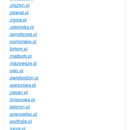
.olsztyn.pl
.powiat.pl
.zgora.pl
.ostroleka.pl
.tarnobrzeg.pl
.pomorskie.pl
.bytom.pl
.malbork.pl
.mazowsze.pl
.pisz.pl
.swiebodzin.pl
.warszawa.pl
.zagan.pl
.limanowa.pl
.ketrzyn.pl
.sosnowiec.pl
.podhale.pl
.jgora.pl