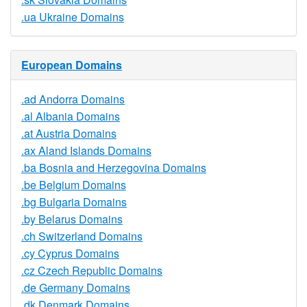
.ua Ukraine Domains
European Domains
.ad Andorra Domains
.al Albania Domains
.at Austria Domains
.ax Aland Islands Domains
.ba Bosnia and Herzegovina Domains
.be Belgium Domains
.bg Bulgaria Domains
.by Belarus Domains
.ch Switzerland Domains
.cy Cyprus Domains
.cz Czech Republic Domains
.de Germany Domains
.dk Denmark Domains