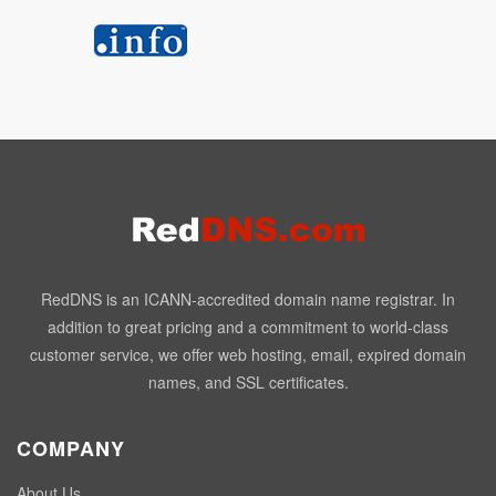
RedDNS is an ICANN-accredited domain name registrar. In
addition to great pricing and a commitment to world-class
customer service, we offer web hosting, email, expired domain
names, and SSL certificates.
COMPANY
About Us