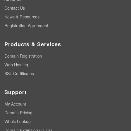
Contact Us
News & Resources
Registration Agreement
Products & Services
Domain Registration
Web Hosting
SSL Certificates
Support
My Account
Domain Pricing
Whois Lookup
Domain Extension (TLDs)