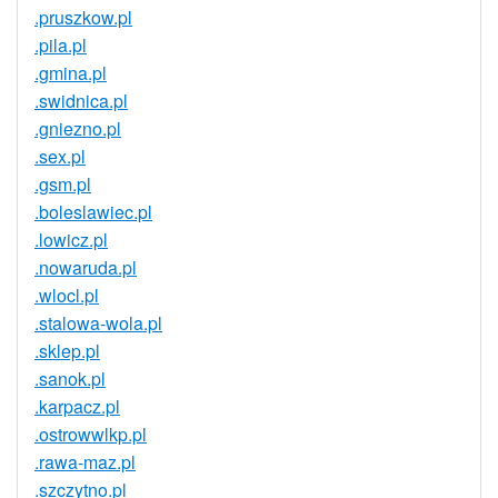
.pruszkow.pl
.pila.pl
.gmina.pl
.swidnica.pl
.gniezno.pl
.sex.pl
.gsm.pl
.boleslawiec.pl
.lowicz.pl
.nowaruda.pl
.wlocl.pl
.stalowa-wola.pl
.sklep.pl
.sanok.pl
.karpacz.pl
.ostrowwlkp.pl
.rawa-maz.pl
.szczytno.pl