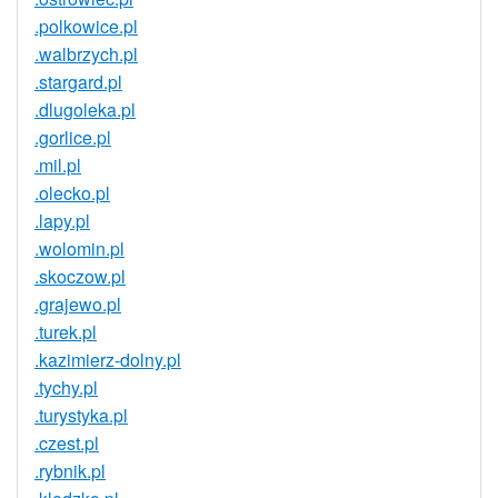
.polkowice.pl
.walbrzych.pl
.stargard.pl
.dlugoleka.pl
.gorlice.pl
.mil.pl
.olecko.pl
.lapy.pl
.wolomin.pl
.skoczow.pl
.grajewo.pl
.turek.pl
.kazimierz-dolny.pl
.tychy.pl
.turystyka.pl
.czest.pl
.rybnik.pl