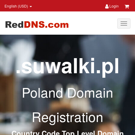
English (USD)
Login
.suwalki.pl
Poland Domain
Registration
Country Code Top Level Domain