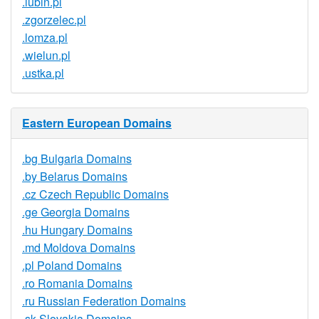
.lubin.pl
.zgorzelec.pl
.lomza.pl
.wielun.pl
.ustka.pl
Eastern European Domains
.bg Bulgaria Domains
.by Belarus Domains
.cz Czech Republic Domains
.ge Georgia Domains
.hu Hungary Domains
.md Moldova Domains
.pl Poland Domains
.ro Romania Domains
.ru Russian Federation Domains
.sk Slovakia Domains