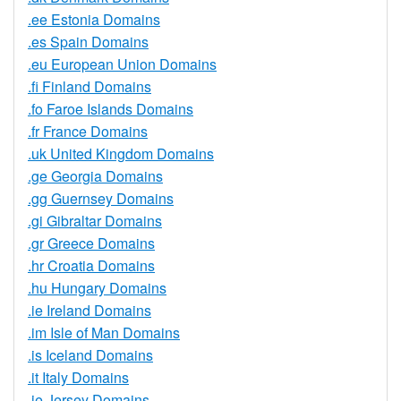
.ee Estonia Domains
.es Spain Domains
.eu European Union Domains
.fi Finland Domains
.fo Faroe Islands Domains
.fr France Domains
.uk United Kingdom Domains
.ge Georgia Domains
.gg Guernsey Domains
.gi Gibraltar Domains
.gr Greece Domains
.hr Croatia Domains
.hu Hungary Domains
.ie Ireland Domains
.im Isle of Man Domains
.is Iceland Domains
.it Italy Domains
.je Jersey Domains