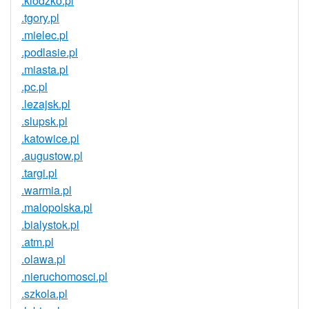
.klodzko.pl
.tgory.pl
.mielec.pl
.podlasie.pl
.miasta.pl
.pc.pl
.lezajsk.pl
.slupsk.pl
.katowice.pl
.augustow.pl
.targi.pl
.warmia.pl
.malopolska.pl
.bialystok.pl
.atm.pl
.olawa.pl
.nieruchomosci.pl
.szkola.pl