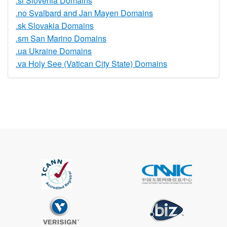
.si Slovenia Domains
.no Svalbard and Jan Mayen Domains
.sk Slovakia Domains
.sm San Marino Domains
.ua Ukraine Domains
.va Holy See (Vatican City State) Domains