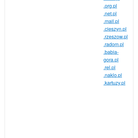
.org.pl
European Union's largest countries! The
.net.pl
domain market in Poland has established
.mail.pl
discussion boards, domain conferences,
.cieszyn.pl
aftermarket sites, and internationalized
.rzeszow.pl
domain names (IDNs). Get in on this
.radom.pl
dynamic market today with a .wroclaw.pl
.babia-
domain!
gora.pl
A .wroclaw.pl domain gives you an
.rel.pl
identity in Poland that goes a long
.naklo.pl
way in establishing trust and
.kartuzy.pl
credibility in the region. For
businesses, a .wroclaw.pl domain
can be a great way of opening your
site up to the Polish market. Anyone
can register .wroclaw.pl domains, so
register your personal or business
website today!