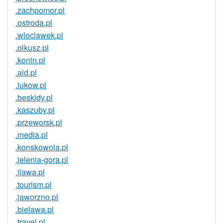
.zachpomor.pl
.ostroda.pl
.wloclawek.pl
.olkusz.pl
.konin.pl
.aid.pl
.lukow.pl
.beskidy.pl
.kaszuby.pl
.przeworsk.pl
.media.pl
.konskowola.pl
.jelenia-gora.pl
.ilawa.pl
.tourism.pl
.jaworzno.pl
.bielawa.pl
.travel.pl