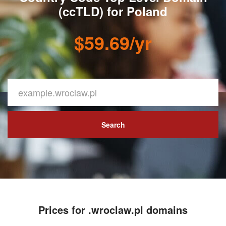
(ccTLD) for Poland
$59.69/yr
Search
Prices for .wroclaw.pl domains