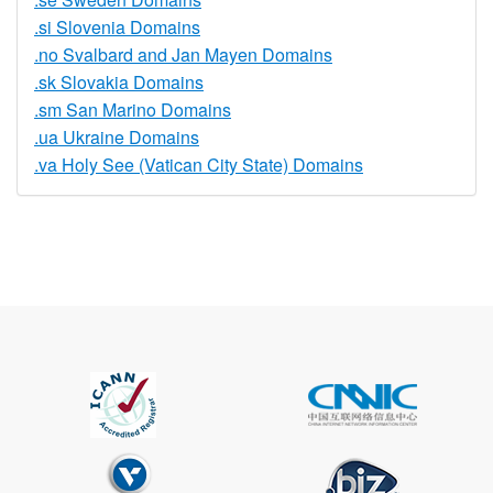
.si Slovenia Domains
.no Svalbard and Jan Mayen Domains
.sk Slovakia Domains
.sm San Marino Domains
.ua Ukraine Domains
.va Holy See (Vatican City State) Domains