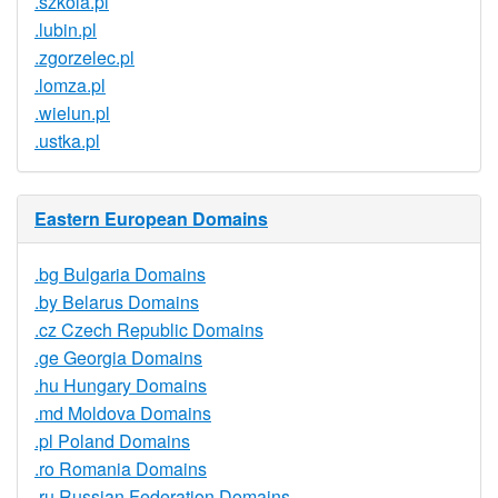
.szkola.pl
.lubin.pl
.zgorzelec.pl
.lomza.pl
.wielun.pl
.ustka.pl
Eastern European Domains
.bg Bulgaria Domains
.by Belarus Domains
.cz Czech Republic Domains
.ge Georgia Domains
.hu Hungary Domains
.md Moldova Domains
.pl Poland Domains
.ro Romania Domains
.ru Russian Federation Domains