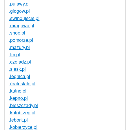
.pulawy.pl
.glogow.pl
.swinoujscie.pl
.mragowo.pl
.shop.pl
.pomorze.pl
.mazury.pl
.tm.pl
.czeladz.pl
.slask.pl
.legnica.pl
.realestate.pl
.kutno.pl
.kepno.pl
.bieszczady.pl
.kolobrzeg.pl
.lebork.pl
.kobierzyce.pl