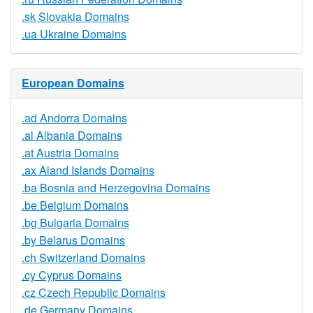
.sk Slovakia Domains
.ua Ukraine Domains
European Domains
.ad Andorra Domains
.al Albania Domains
.at Austria Domains
.ax Aland Islands Domains
.ba Bosnia and Herzegovina Domains
.be Belgium Domains
.bg Bulgaria Domains
.by Belarus Domains
.ch Switzerland Domains
.cy Cyprus Domains
.cz Czech Republic Domains
.de Germany Domains