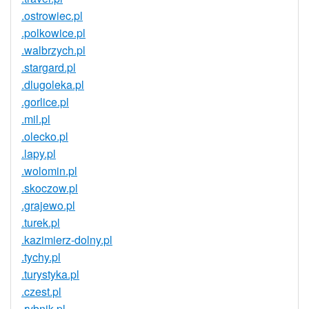
.ostrowiec.pl
.polkowice.pl
.walbrzych.pl
.stargard.pl
.dlugoleka.pl
.gorlice.pl
.mil.pl
.olecko.pl
.lapy.pl
.wolomin.pl
.skoczow.pl
.grajewo.pl
.turek.pl
.kazimierz-dolny.pl
.tychy.pl
.turystyka.pl
.czest.pl
.rybnik.pl