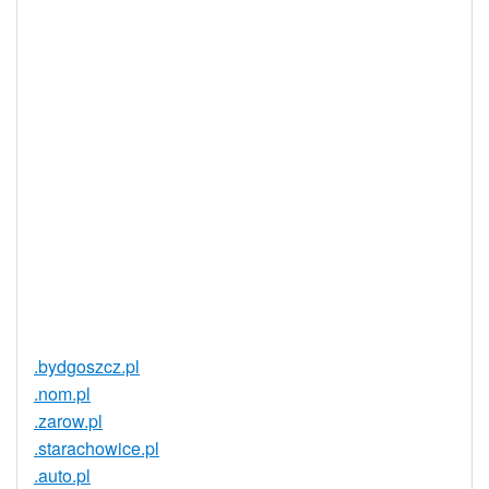
Yes
Supported
Realtime
Yes
Registration
Registration
None
Restrictions
Proof of
Document
No
Required
Trustee
Service
No
Available
.bydgoszcz.pl
.nom.pl
.zarow.pl
.starachowice.pl
.auto.pl