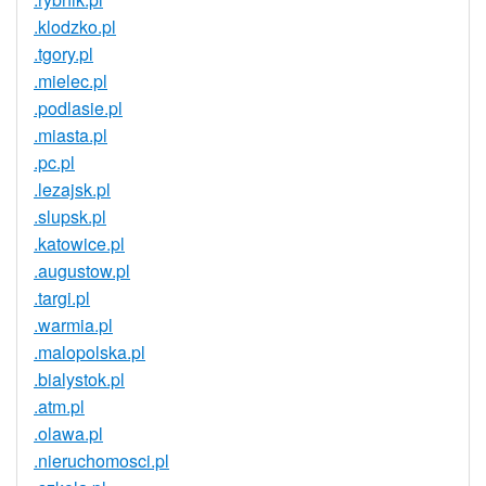
.klodzko.pl
.tgory.pl
.mielec.pl
.podlasie.pl
.miasta.pl
.pc.pl
.lezajsk.pl
.slupsk.pl
.katowice.pl
.augustow.pl
.targi.pl
.warmia.pl
.malopolska.pl
.bialystok.pl
.atm.pl
.olawa.pl
.nieruchomosci.pl