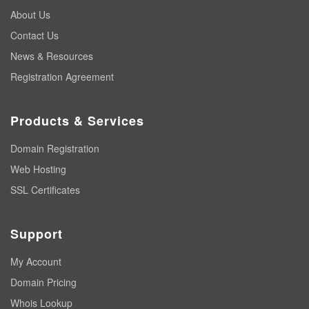
About Us
Contact Us
News & Resources
Registration Agreement
Products & Services
Domain Registration
Web Hosting
SSL Certificates
Support
My Account
Domain Pricing
Whois Lookup