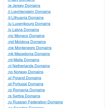
.je Jersey Domains
.li Liechtenstein Domains
.lt Lithuania Domains
.lu Luxembourg Domains
.lv Latvia Domains
.mc Monaco Domains
.md Moldova Domains
.me Montenegro Domains
.mk Macedonia Domains
.mt Malta Domains
.nl Netherlands Domains
.no Norway Domains
.pl Poland Domains
.pt Portugal Domains
.ro Romania Domains
.rs Serbia Domains
.ru Russian Federation Domains
.se Sweden Domains