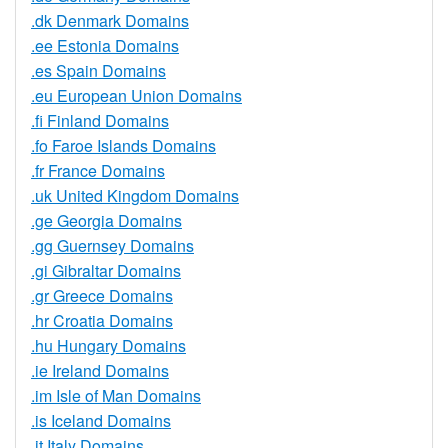
.dk Denmark Domains
.ee Estonia Domains
.es Spain Domains
.eu European Union Domains
.fi Finland Domains
.fo Faroe Islands Domains
.fr France Domains
.uk United Kingdom Domains
.ge Georgia Domains
.gg Guernsey Domains
.gi Gibraltar Domains
.gr Greece Domains
.hr Croatia Domains
.hu Hungary Domains
.ie Ireland Domains
.im Isle of Man Domains
.is Iceland Domains
.it Italy Domains