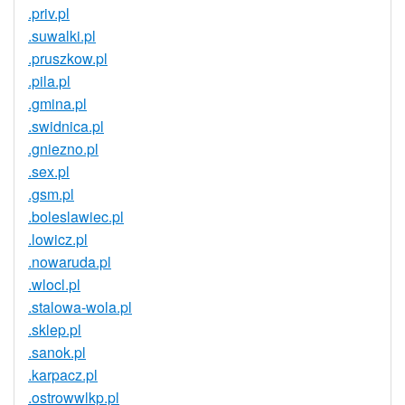
.priv.pl
.suwalki.pl
.pruszkow.pl
.pila.pl
.gmina.pl
.swidnica.pl
.gniezno.pl
.sex.pl
.gsm.pl
.boleslawiec.pl
.lowicz.pl
.nowaruda.pl
.wlocl.pl
.stalowa-wola.pl
.sklep.pl
.sanok.pl
.karpacz.pl
.ostrowwlkp.pl