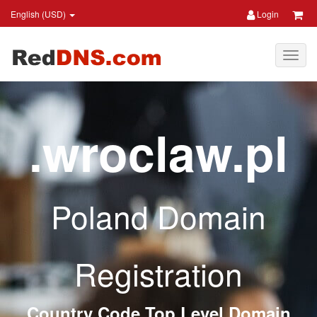
English (USD)
Login
.wroclaw.pl
Poland Domain
Registration
Country Code Top Level Domain