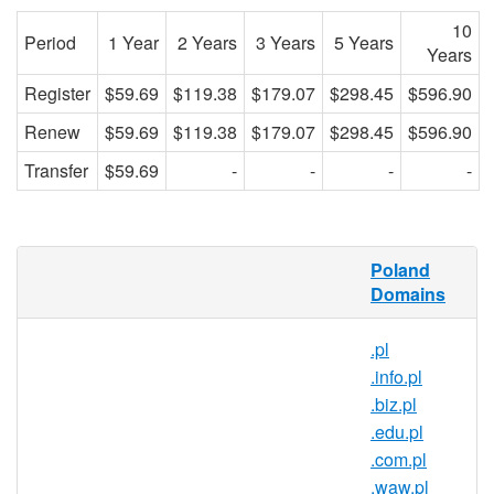
10
Period
1 Year
2 Years
3 Years
5 Years
Years
Register
$59.69
$119.38
$179.07
$298.45
$596.90
Renew
$59.69
$119.38
$179.07
$298.45
$596.90
Transfer
$59.69
-
-
-
-
What is a .wroclaw.pl domain?
Poland
Domains
.wroclaw.pl is the country code domain
name for Poland. It is operated by the
.pl
Polish registry NASK and can be
.info.pl
registered by anyone for a minimum one
.biz.pl
year period.
.edu.pl
Why register a .wroclaw.pl domain?
.com.pl
.waw.pl
Reach over 38 million people in one of the