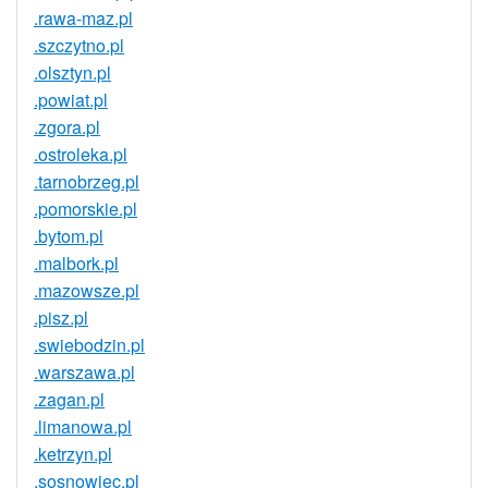
.rawa-maz.pl
.szczytno.pl
.olsztyn.pl
.powiat.pl
.zgora.pl
.ostroleka.pl
.tarnobrzeg.pl
.pomorskie.pl
.bytom.pl
.malbork.pl
.mazowsze.pl
.pisz.pl
.swiebodzin.pl
.warszawa.pl
.zagan.pl
.limanowa.pl
.ketrzyn.pl
.sosnowiec.pl