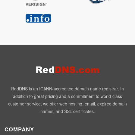
RedDNS is an ICANN-accredited domain name registrar. In
addition to great pricing and a commitment to world-class
customer service, we offer web hosting, email, expired domain
names, and SSL certificates.
COMPANY