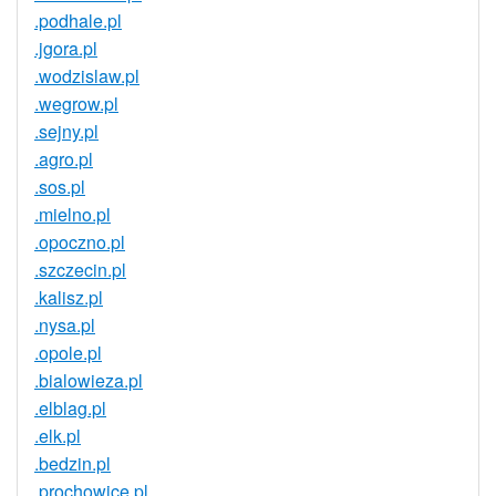
.podhale.pl
.jgora.pl
.wodzislaw.pl
.wegrow.pl
.sejny.pl
.agro.pl
.sos.pl
.mielno.pl
.opoczno.pl
.szczecin.pl
.kalisz.pl
.nysa.pl
.opole.pl
.bialowieza.pl
.elblag.pl
.elk.pl
.bedzin.pl
.prochowice.pl