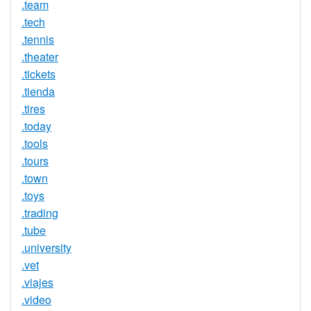
.team
.tech
.tennis
.theater
.tickets
.tienda
.tires
.today
.tools
.tours
.town
.toys
.trading
.tube
.university
.vet
.viajes
.video