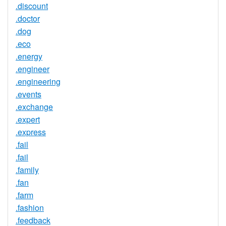
.discount
.doctor
.dog
.eco
.energy
.engineer
.engineering
.events
.exchange
.expert
.express
.fail
.fail
.family
.fan
.farm
.fashion
.feedback