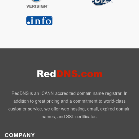
RedDNS is an ICANN-accredited domain name registrar. In
addition to great pricing and a commitment to world-class
customer service, we offer web hosting, email, expired domain
names, and SSL certificates.
COMPANY