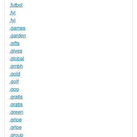
.futbol
.fyi
.fyi
.games
.garden
.gifts
.gives
.global
.gmbh
.gold
.golf
.goo
.gratis
.gratis
.green
.gripe
.gripe
.group