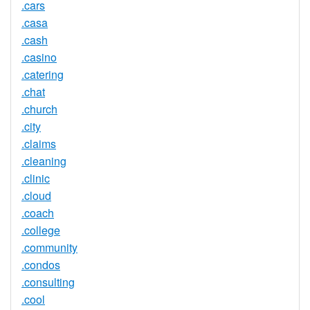
.cars
.casa
.cash
.casino
.catering
.chat
.church
.city
.claims
.cleaning
.clinic
.cloud
.coach
.college
.community
.condos
.consulting
.cool