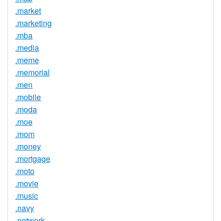
.market
.marketing
.mba
.media
.meme
.memorial
.men
.mobile
.moda
.moe
.mom
.money
.mortgage
.moto
.movie
.music
.navy
.network