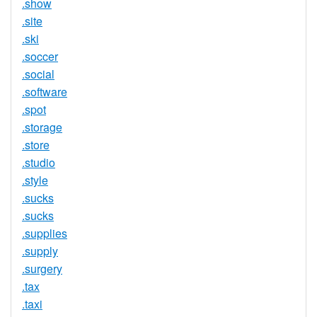
.show
.site
.ski
.soccer
.social
.software
.spot
.storage
.store
.studio
.style
.sucks
.sucks
.supplies
.supply
.surgery
.tax
.taxi