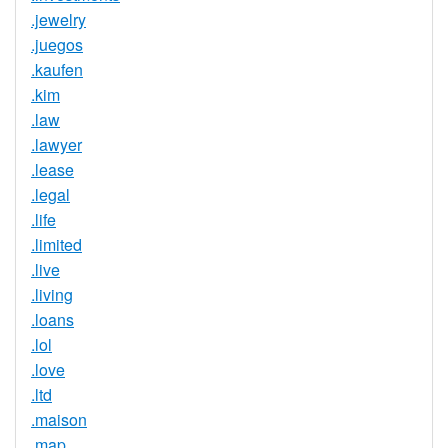
.jewelry
.juegos
.kaufen
.kim
.law
.lawyer
.lease
.legal
.life
.limited
.live
.living
.loans
.lol
.love
.ltd
.maison
.map