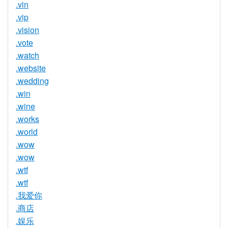
.vin
.vip
.vision
.vote
.watch
.website
.wedding
.win
.wine
.works
.world
.wow
.wow
.wtf
.wtf
.我爱你
.商店
.娱乐