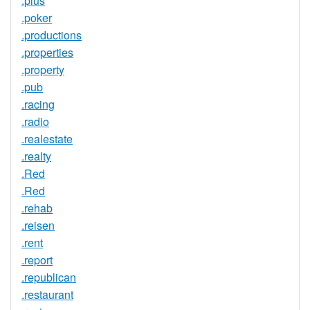
.plus
.poker
.productions
.properties
.property
.pub
.racing
.radio
.realestate
.realty
.Red
.Red
.rehab
.reisen
.rent
.report
.republican
.restaurant