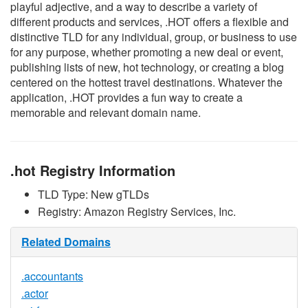
playful adjective, and a way to describe a variety of
different products and services, .HOT offers a flexible and
distinctive TLD for any individual, group, or business to use
for any purpose, whether promoting a new deal or event,
publishing lists of new, hot technology, or creating a blog
centered on the hottest travel destinations. Whatever the
application, .HOT provides a fun way to create a
memorable and relevant domain name.
.hot Registry Information
TLD Type: New gTLDs
Registry: Amazon Registry Services, Inc.
Related Domains
.accountants
.actor