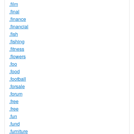
.film
.final
.finance
.financial
.fish
.fishing
.fitness
.flowers
.foo
.food
.football
.forsale
.forum
.free
.free
.fun
.fund
.furniture