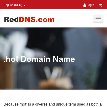
English (USD)
Login
.hot Domain Name
Because “hot” is a diverse and unique term used as both a