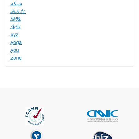
.شبكة
.みんな
.游戏
.企业
.xyz
.yoga
.you
.zone