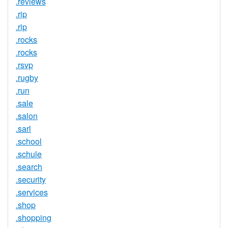
.reviews
.rip
.rip
.rocks
.rocks
.rsvp
.rugby
.run
.sale
.salon
.sarl
.school
.schule
.search
.security
.services
.shop
.shopping