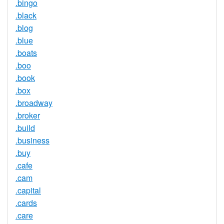
.bingo
.black
.blog
.blue
.boats
.boo
.book
.box
.broadway
.broker
.build
.business
.buy
.cafe
.cam
.capital
.cards
.care