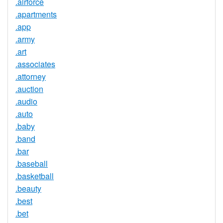
.airforce
.apartments
.app
.army
.art
.associates
.attorney
.auction
.audio
.auto
.baby
.band
.bar
.baseball
.basketball
.beauty
.best
.bet