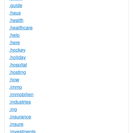
.guide
.haus
.health
.healthcare
.help
.here
.hockey
.holiday
.hospital
.hosting
.how
.immo
.immobilien
.industries
.ing
.insurance
.insure
.investments