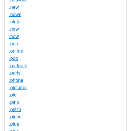
.new
.news
.ninja
.now
.now
.one
.online
.ooo
.partners
.parts
.phone
.pictures
.pid
.pink
.pizza
.place
.plus