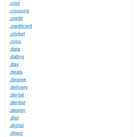
.cool
.coupons
.credit
.creditcard
.cricket
.cyou
.data
.dating
.day
.deals
.degree
.delivery
.dental
.dentist
.design
.diet
.digital
.direct