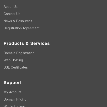
About Us
Contact Us
News & Resources
Registration Agreement
Products & Services
Domain Registration
Web Hosting
SSL Certificates
Support
My Account
Domain Pricing
Whois Lookup