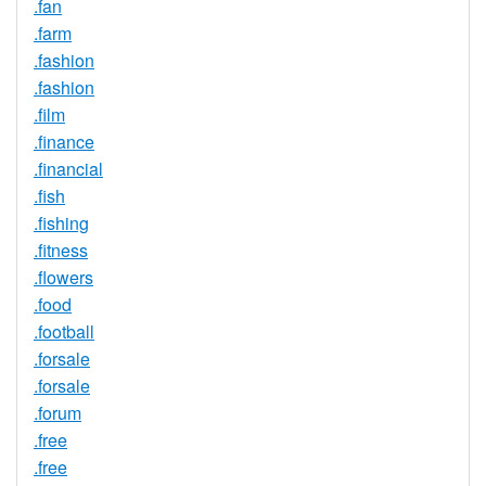
.fan
.farm
.fashion
.fashion
.film
.finance
.financial
.fish
.fishing
.fitness
.flowers
.food
.football
.forsale
.forsale
.forum
.free
.free