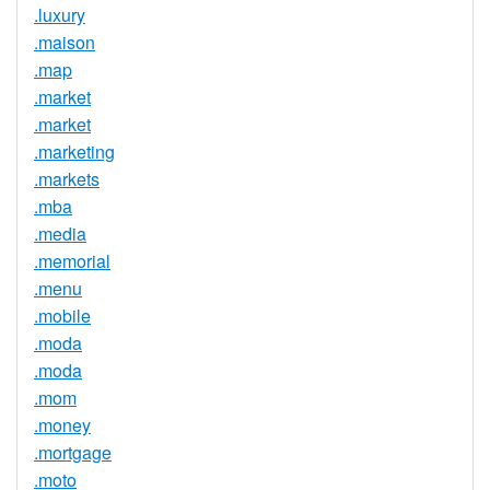
.luxury
.maison
.map
.market
.market
.marketing
.markets
.mba
.media
.memorial
.menu
.mobile
.moda
.moda
.mom
.money
.mortgage
.moto