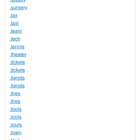
.surgery
.tax
.taxi
.team
.tech
.tennis
.theater
.tickets
.tickets
.tienda
.tienda
.tires
.tires
.tools
.tools
.tours
.town