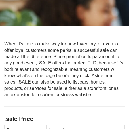
When it’s time to make way for new inventory, or even to
offer loyal customers some perks, a successful sale can
made all the difference. Since promotion is paramount to
any good event, .SALE offers the perfect TLD, because it’s
both relevant and recognizable, meaning customers will
know what’s on the page before they click. Aside from
sales, .SALE can also be used to list cars, homes,
products, or services for sale, either as a storefront, or as
an extension to a current business website.
.sale Price