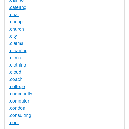
.catering
.chat
.cheap
.church
.city
.claims
.cleaning
.clinic
.clothing
.cloud
.coach
.college
.community
.computer
.condos
.consulting
.cool