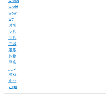
.works
.world
.wow
.wtf
.时尚
.商店
.商店
.商城
.娱乐
.购物
.网店
.بازار
.游戏
.企业
.yoga