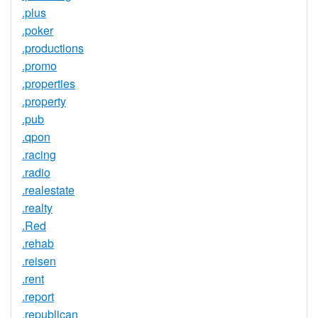
.plus
.poker
.productions
.promo
.properties
.property
.pub
.qpon
.racing
.radio
.realestate
.realty
.Red
.rehab
.reisen
.rent
.report
.republican