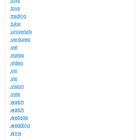
.toys
.toys
.trading
.tube
.university
.ventures
.vet
.viajes
.video
.vin
.vip
.vision
.vote
.watch
.watch
.website
.wedding
.wine