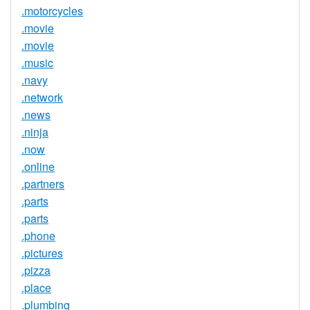
.motorcycles
.movie
.movie
.music
.navy
.network
.news
.ninja
.now
.online
.partners
.parts
.parts
.phone
.pictures
.pizza
.place
.plumbing