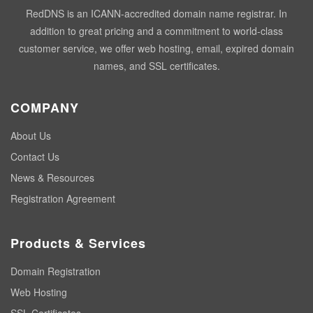
RedDNS is an ICANN-accredited domain name registrar. In
addition to great pricing and a commitment to world-class
customer service, we offer web hosting, email, expired domain
names, and SSL certificates.
COMPANY
About Us
Contact Us
News & Resources
Registration Agreement
Products & Services
Domain Registration
Web Hosting