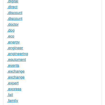
.digital
.direct
.discount
.discount
.doctor
.dog
.eco
.energy
.engineer
.engineering
.equipment
.events
.exchange
.exchange
.expert
.express
.fail
.family