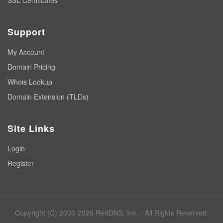
SSL Certificates
Support
My Account
Domain Pricing
Whois Lookup
Domain Extension (TLDs)
Site Links
Login
Register
Copyright (C) 2003-2026 RedDNS, Inc. - All Rights Reserved.