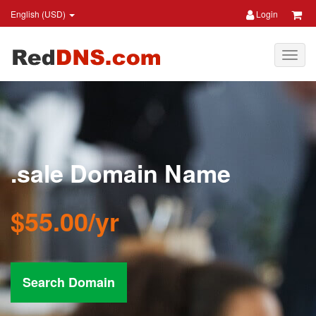
English (USD)
Login
.sale Domain Name
$55.00/yr
Search Domain