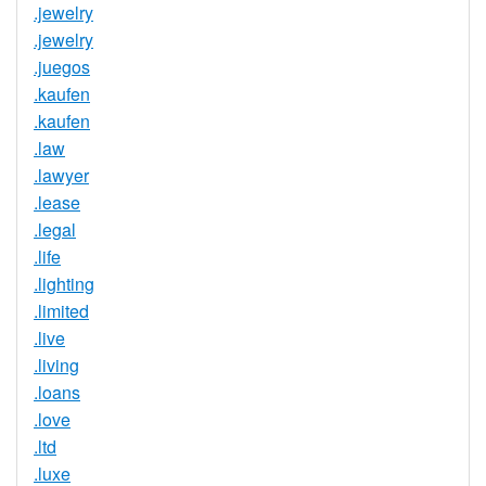
.jewelry
.jewelry
.juegos
.kaufen
.kaufen
.law
.lawyer
.lease
.legal
.life
.lighting
.limited
.live
.living
.loans
.love
.ltd
.luxe