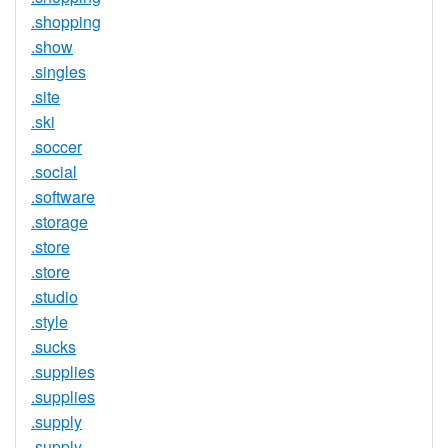
.shopping
.show
.singles
.site
.ski
.soccer
.social
.software
.storage
.store
.store
.studio
.style
.sucks
.supplies
.supplies
.supply
.supply