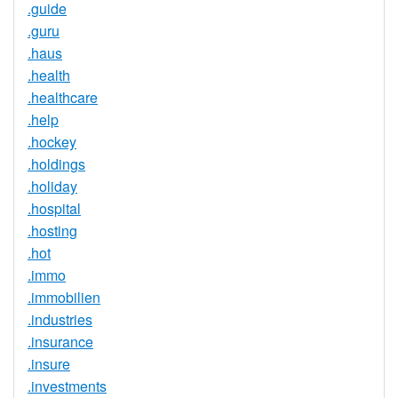
.guide
.guru
.haus
.health
.healthcare
.help
.hockey
.holdings
.holiday
.hospital
.hosting
.hot
.immo
.immobilien
.industries
.insurance
.insure
.investments