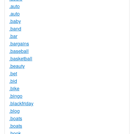
.auto
.auto
.baby
.band
.bar
.bargains
.baseball
.basketball
.beauty
.bet
.bid
.bike
.bingo
.blackfriday
.blog
.boats
.boats
.book