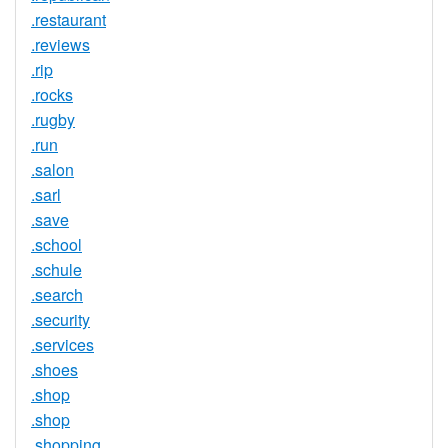
.restaurant
.reviews
.rip
.rocks
.rugby
.run
.salon
.sarl
.save
.school
.schule
.search
.security
.services
.shoes
.shop
.shop
.shopping