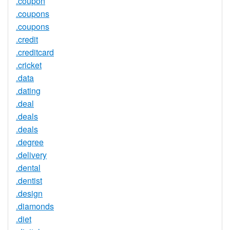
.coupon
.coupons
.coupons
.credit
.creditcard
.cricket
.data
.dating
.deal
.deals
.deals
.degree
.delivery
.dental
.dentist
.design
.diamonds
.diet