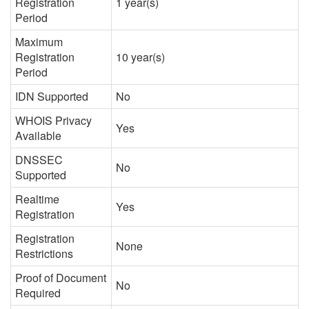
Registration
1 year(s)
Period
Maximum
Registration
10 year(s)
Period
IDN Supported
No
WHOIS Privacy
Yes
Available
DNSSEC
No
Supported
Realtime
Yes
Registration
Registration
None
Restrictions
Proof of Document
No
Required