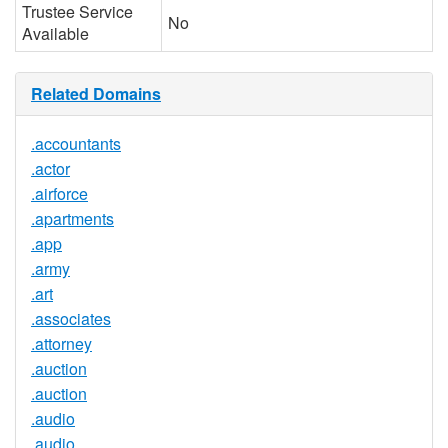
Trustee Service
No
Available
Related Domains
.accountants
.actor
.airforce
.apartments
.app
.army
.art
.associates
.attorney
.auction
.auction
.audio
.audio