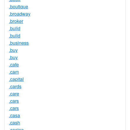
.boutique
.broadway
.broker
.build
.build
.business
.buy
.buy
.cafe
.cam
.capital
.cards
.care
.cars
.cars
.casa
.cash
.casino