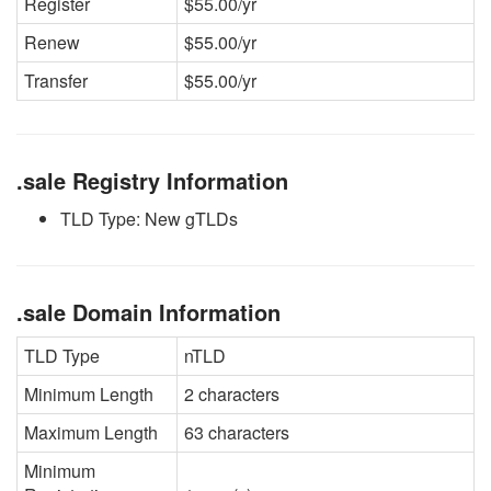
Register
$55.00/yr
Renew
$55.00/yr
Transfer
$55.00/yr
.sale Registry Information
TLD Type: New gTLDs
.sale Domain Information
TLD Type
nTLD
Minimum Length
2 characters
Maximum Length
63 characters
Minimum