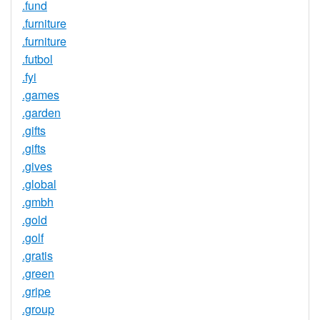
.fund
.furniture
.furniture
.futbol
.fyi
.games
.garden
.gifts
.gifts
.gives
.global
.gmbh
.gold
.golf
.gratis
.green
.gripe
.group