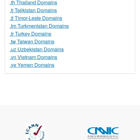
.th Thailand Domains
.tj Tajikistan Domains
.tl Timor-Leste Domains
.tm Turkmenistan Domains
.tr Turkey Domains
.tw Taiwan Domains
.uz Uzbekistan Domains
.vn Vietnam Domains
.ye Yemen Domains