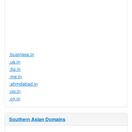
Proof of
Document
No
Required
Trustee
Service
No
Available
.business.in
.us.in
.5g.in
.me.in
.ahmdabad.in
.pg.in
.cn.in
Southern Asian Domains