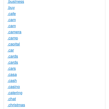
.business
.buy
.cafe
.cam
.cam
.camera
.camp
.capital
.car
.cards
.cards
.cars
.casa
.cash
.casino
.catering
.chat
.christmas