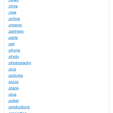
.ninja
.now
.online
.organic
.partners
.parts
.pet
.phone
.photo
.photography
.pics
.pictures
.pizza
.place
.plus
.poker
.productions