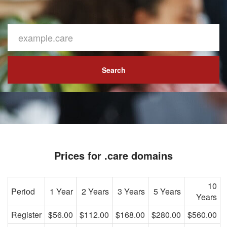
Search
Prices for .care domains
10
Period
1 Year
2 Years
3 Years
5 Years
Years
Register
$56.00
$112.00
$168.00
$280.00
$560.00