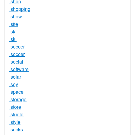
.shop
.shopping
.show
.site
.ski
.ski
.soccer
.soccer
.social
.software
.solar
.soy
.space
.storage
.store
.studio
.style
.sucks