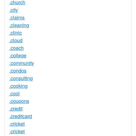
.church
.city
.claims
.cleaning
.clinic
.cloud
.coach
.college
.community
.condos
.consulting
.cooking
.cool
.coupons
.credit
.creditcard
.cricket
.cricket