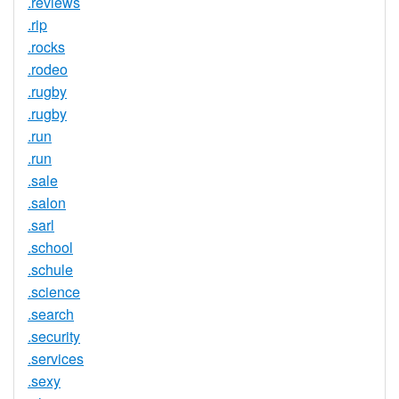
.reviews
.rip
.rocks
.rodeo
.rugby
.rugby
.run
.run
.sale
.salon
.sarl
.school
.schule
.science
.search
.security
.services
.sexy