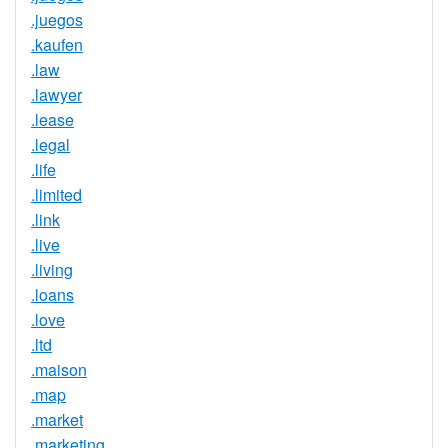
.juegos
.kaufen
.law
.lawyer
.lease
.legal
.life
.limited
.link
.live
.living
.loans
.love
.ltd
.maison
.map
.market
.marketing