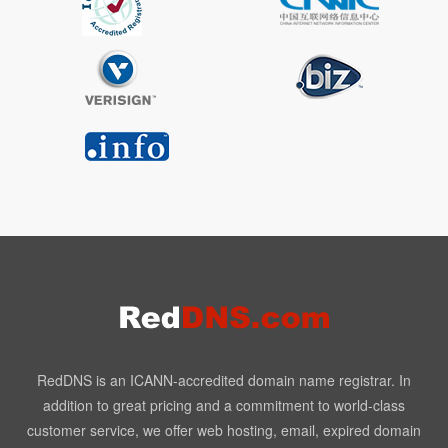
RedDNS is an ICANN-accredited domain name registrar. In
addition to great pricing and a commitment to world-class
customer service, we offer web hosting, email, expired domain