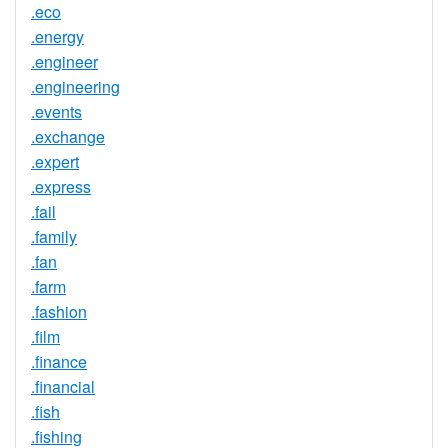
.eco
.energy
.engineer
.engineering
.events
.exchange
.expert
.express
.fail
.family
.fan
.farm
.fashion
.film
.finance
.financial
.fish
.fishing