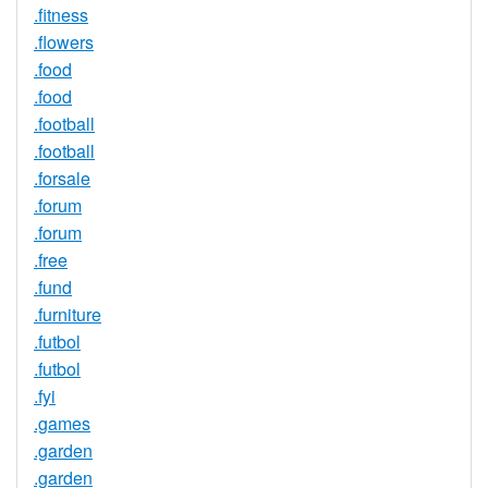
.fitness
.flowers
.food
.food
.football
.football
.forsale
.forum
.forum
.free
.fund
.furniture
.futbol
.futbol
.fyi
.games
.garden
.garden