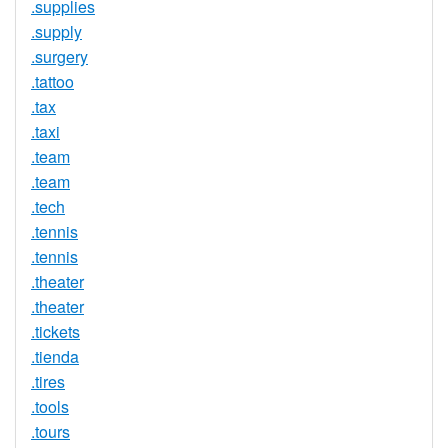
.supplies
.supply
.surgery
.tattoo
.tax
.taxi
.team
.team
.tech
.tennis
.tennis
.theater
.theater
.tickets
.tienda
.tires
.tools
.tours