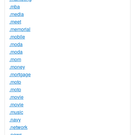
.mba
.media
.meet
.memorial
.mobile
.moda
.moda
.mom
.money
.mortgage
.moto
.moto
.movie
.movie
.music
.navy
.network
.news