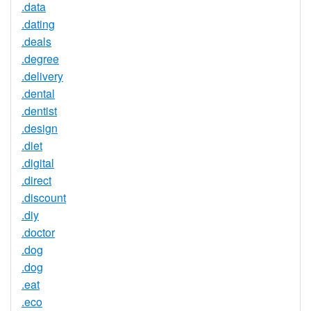
.data
.dating
.deals
.degree
.delivery
.dental
.dentist
.design
.diet
.digital
.direct
.discount
.diy
.doctor
.dog
.dog
.eat
.eco