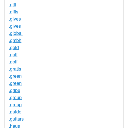
.gift
.gifts
.gives
.gives
.global
.gmbh
.gold
.golf
.golf
.gratis
.green
.green
.gripe
.group
.group
.guide
.guitars
.haus