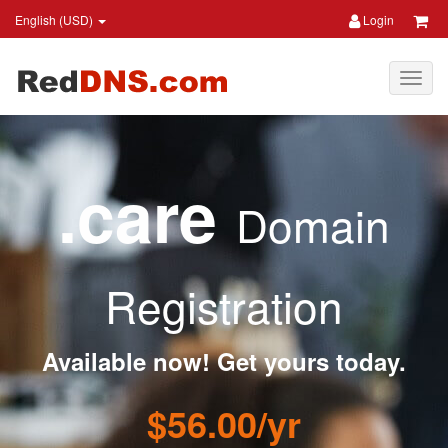
English (USD)
Login
.care
Domain
Registration
Available now! Get yours today.
$56.00/yr