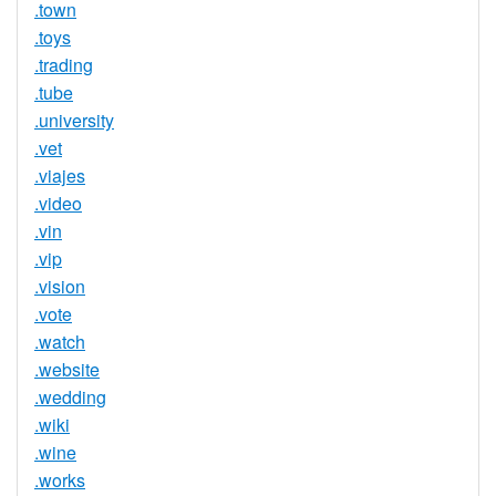
.town
.toys
.trading
.tube
.university
.vet
.viajes
.video
.vin
.vip
.vision
.vote
.watch
.website
.wedding
.wiki
.wine
.works