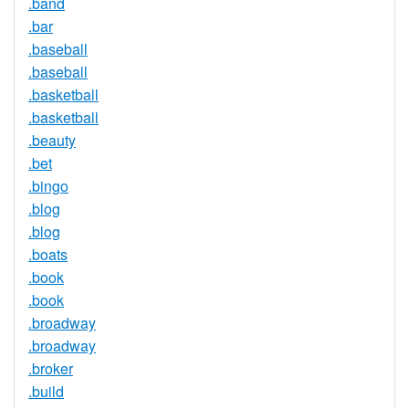
.band
.bar
.baseball
.baseball
.basketball
.basketball
.beauty
.bet
.bingo
.blog
.blog
.boats
.book
.book
.broadway
.broadway
.broker
.build