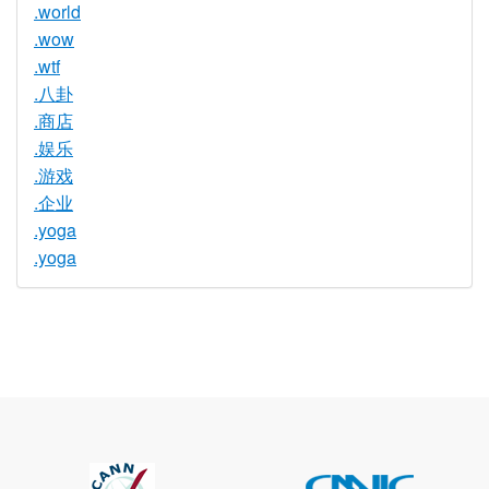
.world
.wow
.wtf
.八卦
.商店
.娱乐
.游戏
.企业
.yoga
.yoga