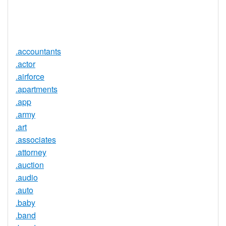
Trustee
Service
No
Available
.accountants
.actor
.airforce
.apartments
.app
.army
.art
.associates
.attorney
.auction
.audio
.auto
.baby
.band