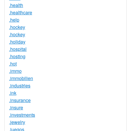
.health
.healthcare
.help
.hockey
.hockey
.holiday
.hospital
.hosting
.hot
.immo
.immobilien
.industries
.ink
.insurance
.insure
.investments
.jewelry
.juegos