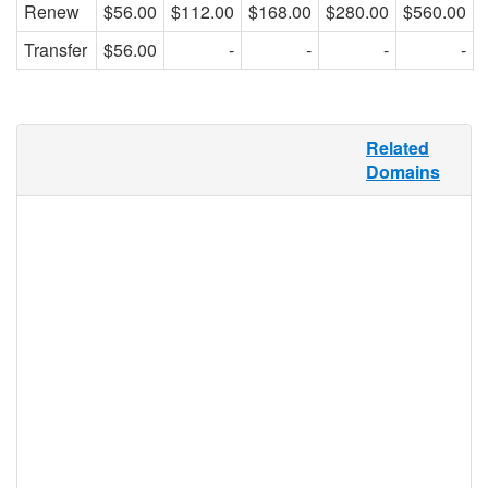
Renew
$56.00
$112.00
$168.00
$280.00
$560.00
Transfer
$56.00
-
-
-
-
“Care” is a broadly-defined generic term,
Related
and as such, can be defined variously in
Domains
different contexts. .CARE offers a targeted
and relevant domain namespace for all
variations of the word, and may be
registered by any individual, group, or
business, making this a perfect TLD option
for caregivers, charities, non-profits,
comfort and care product e-storefronts,
forums on how to give care to the sick,
children, or the elderly, or sites that focus
on self-care. Whatever the “care,” .CARE
has it covered.