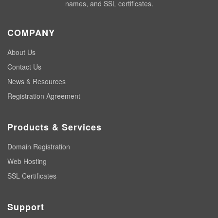
names, and SSL certificates.
COMPANY
About Us
Contact Us
News & Resources
Registration Agreement
Products & Services
Domain Registration
Web Hosting
SSL Certificates
Support