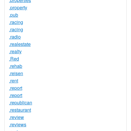
.properties
.property
.pub
.racing
.racing
.radio
.realestate
.realty
.Red
.rehab
.reisen
.rent
.report
.report
.republican
.restaurant
.review
.reviews