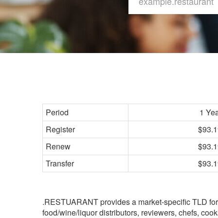
Period
1 Ye
Register
$93.1
Renew
$93.1
Transfer
$93.1
.RESTUARANT provides a market-specific TLD for th
food/wine/liquor distributors, reviewers, chefs, coo