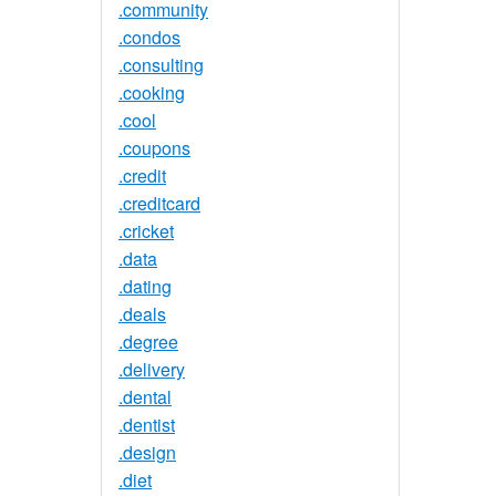
.community
.condos
.consulting
.cooking
.cool
.coupons
.credit
.creditcard
.cricket
.data
.dating
.deals
.degree
.delivery
.dental
.dentist
.design
.diet