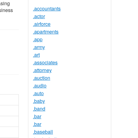
asing
.accountants
siness
.actor
.airforce
.apartments
.app
.army
.art
.associates
.attorney
.auction
.audio
.auto
.baby
.band
.bar
.bar
.baseball