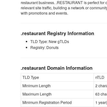
restaurant business. .RESTAURANT is perfect for 
relevant site traffic, building a network or commun
with promotions and events.
.restaurant Registry Information
TLD Type: New gTLDs
Registry: Donuts
.restaurant Domain Information
TLD Type
nTLD
Minimum Length
2 char
Maximum Length
63 cha
Minimum Registration Period
1 year(