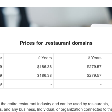
Prices for .restaurant domains
ar
2 Years
3 Years
9
$186.38
$279.57
9
$186.38
$279.57
9
-
-
e entire restaurant industry and can be used by restaurants,
ks, and any business, individual, or organization connected to th