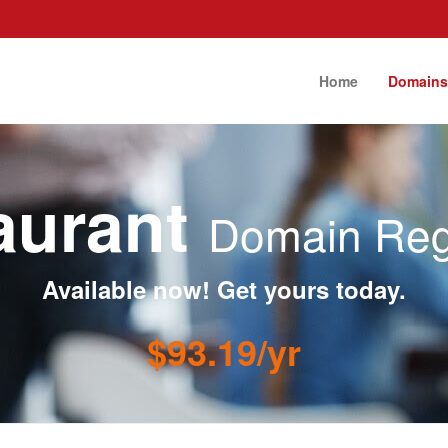
Home
Domain
taurant
Domain Regi
Available now! Get yours today.
$93.19/yr