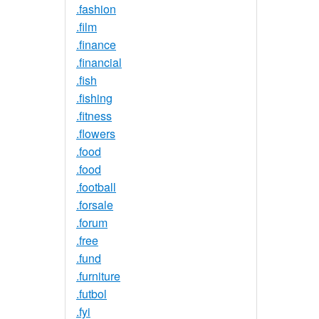
.fashion
.film
.finance
.financial
.fish
.fishing
.fitness
.flowers
.food
.food
.football
.forsale
.forum
.free
.fund
.furniture
.futbol
.fyi