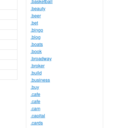
.basketball
.beauty
.beer
.bet
.bingo
.blog
.boats
.book
.broadway
.broker
.build
.business
.buy
.cafe
.cafe
.cam
.capital
.cards