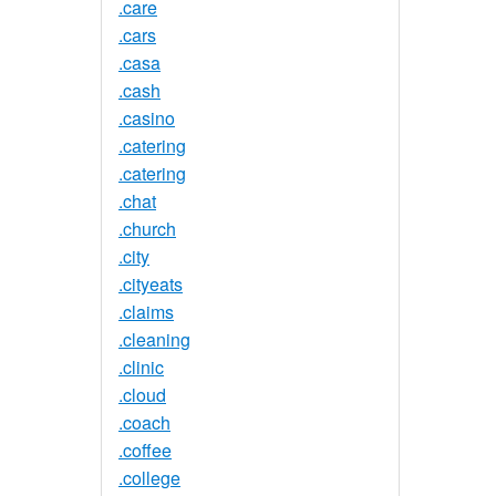
.care
.cars
.casa
.cash
.casino
.catering
.catering
.chat
.church
.city
.cityeats
.claims
.cleaning
.clinic
.cloud
.coach
.coffee
.college