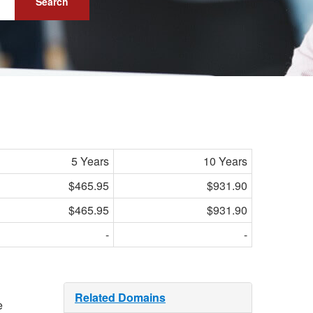
Search
5 Years
10 Years
$465.95
$931.90
$465.95
$931.90
-
-
Related Domains
e