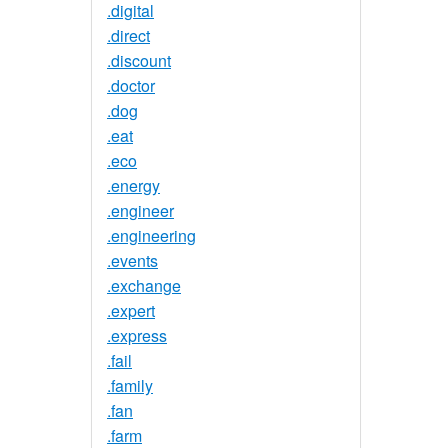
.digital
.direct
.discount
.doctor
.dog
.eat
.eco
.energy
.engineer
.engineering
.events
.exchange
.expert
.express
.fail
.family
.fan
.farm