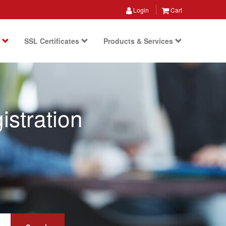
Login
Cart
s
SSL Certificates
Products & Services
stration