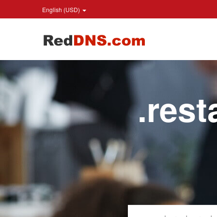
English (USD)
.res