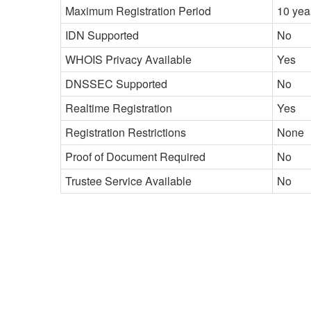
Maximum Registration Period
10 yea
IDN Supported
No
WHOIS Privacy Available
Yes
DNSSEC Supported
No
Realtime Registration
Yes
Registration Restrictions
None
Proof of Document Required
No
Trustee Service Available
No