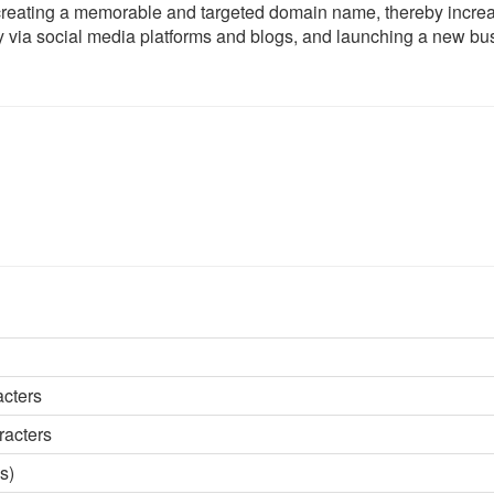
creating a memorable and targeted domain name, thereby incre
ity via social media platforms and blogs, and launching a new bu
acters
racters
s)