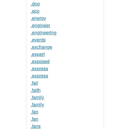
.dog
.eco
.energy
.engineer
.engineering
.events
.exchange
.expert
.exposed
.express
.express
.fail
.faith
.family
.family
.fan
.fan
.fans