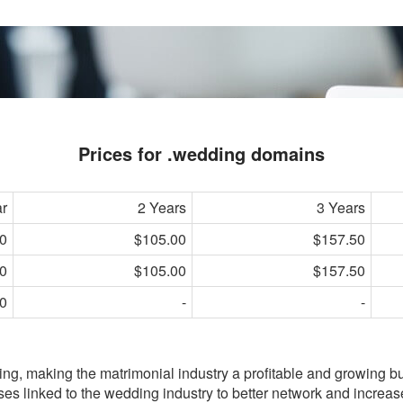
Prices for .wedding domains
ar
2 Years
3 Years
0
$105.00
$157.50
0
$105.00
$157.50
0
-
-
g, making the matrimonial industry a profitable and growing b
ses linked to the wedding industry to better network and increas