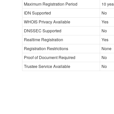
Maximum Registration Period
10 yea
IDN Supported
No
WHOIS Privacy Available
Yes
DNSSEC Supported
No
Realtime Registration
Yes
Registration Restrictions
None
Proof of Document Required
No
Trustee Service Available
No