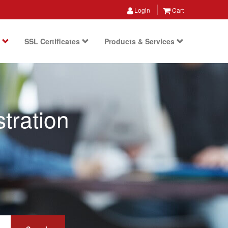
Login
Cart
s
SSL Certificates
Products & Services
tration