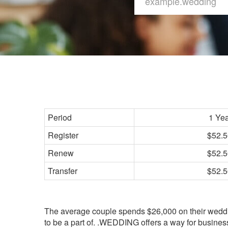
Period
1 Ye
Register
$52.5
Renew
$52.5
Transfer
$52.5
The average couple spends $26,000 on their weddin
to be a part of. .WEDDING offers a way for busines