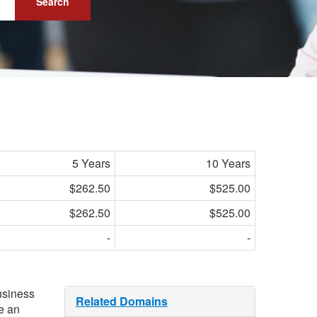
Search
5 Years
10 Years
$262.50
$525.00
$262.50
$525.00
-
-
usiness
Related Domains
e an