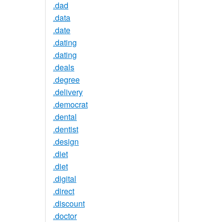
.dad
.data
.date
.dating
.dating
.deals
.degree
.delivery
.democrat
.dental
.dentist
.design
.diet
.diet
.digital
.direct
.discount
.doctor