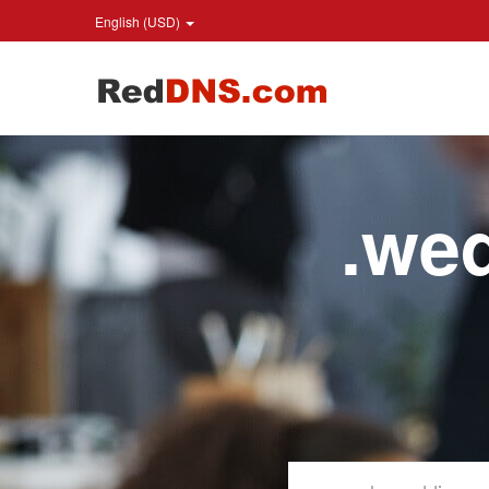
English (USD)
.we