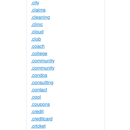
.city
.claims
.cleaning
.clinic
.cloud
.club
.coach
.college
.community
.community
.condos
.consulting
.contact
.cool
.coupons
.credit
.creditcard
.cricket