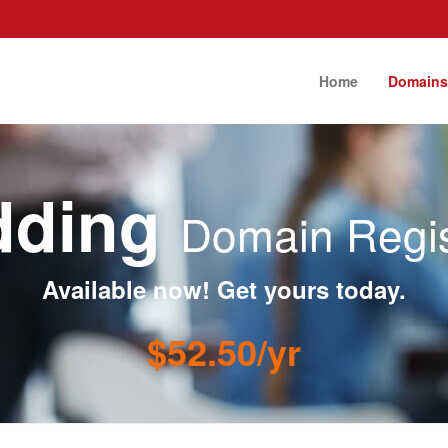
Home
Domain
dding
Domain Regis
Available now! Get yours today.
$52.50/yr