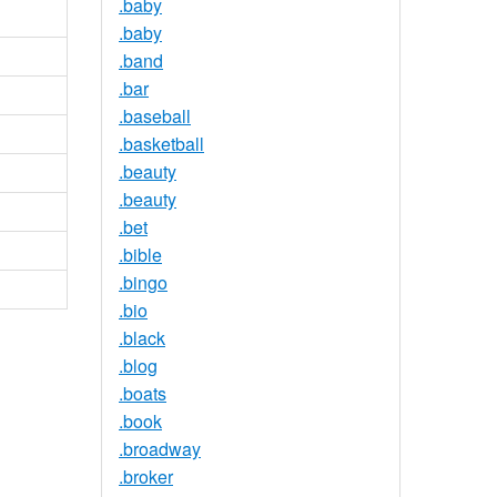
.baby
.baby
.band
.bar
.baseball
.basketball
.beauty
.beauty
.bet
.bible
.bingo
.bio
.black
.blog
.boats
.book
.broadway
.broker