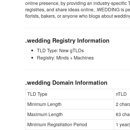
online presence, by providing an industry-specifi
registries, and share ideas online, .WEDDING is pe
florists, bakers, or anyone who blogs about weddin
.wedding Registry Information
TLD Type: New gTLDs
Registry: Minds + Machines
.wedding Domain Information
TLD Type
nTLD
Minimum Length
2 char
Maximum Length
63 cha
Minimum Registration Period
1 year(