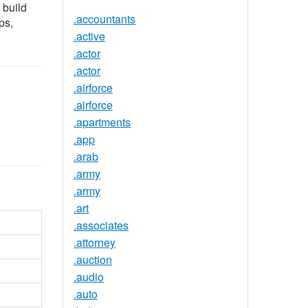
 build
.accountants
ps,
.active
.actor
.actor
.airforce
.airforce
.apartments
.app
.arab
.army
.army
.art
.associates
.attorney
.auction
.audio
.auto