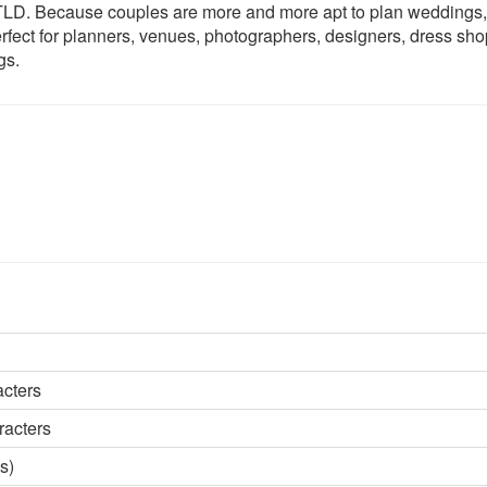
c TLD. Because couples are more and more apt to plan weddings,
rfect for planners, venues, photographers, designers, dress sho
gs.
acters
racters
s)