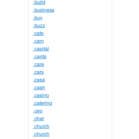
.build
.business
.buy
.buzz
.cafe
.cam
.capital
.cards
.care
.cars
.casa
.cash
.casino
.catering
.ceo
.chat
.church
.church