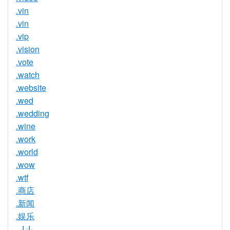
.vin
.vin
.vip
.vision
.vote
.watch
.website
.wed
.wedding
.wine
.work
.world
.wow
.wtf
.商店
.新闻
.娱乐
.بازار