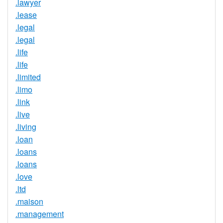
.lawyer
.lease
.legal
.legal
.life
.life
.limited
.limo
.link
.live
.living
.loan
.loans
.loans
.love
.ltd
.maison
.management