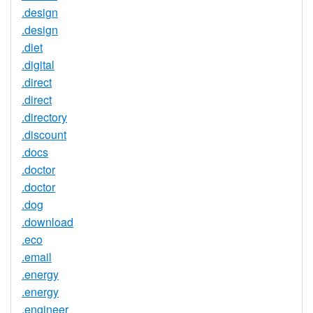
.design
.design
.diet
.digital
.direct
.direct
.directory
.discount
.docs
.doctor
.doctor
.dog
.download
.eco
.email
.energy
.energy
.engineer