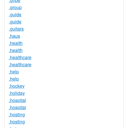
.gripe
.group
.guide
.guide
.guitars
.haus
.health
.health
.healthcare
.healthcare
.help
.help
.hockey
.holiday
.hospital
.hospital
.hosting
.hosting