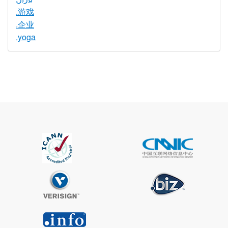
.游戏
.企业
.yoga