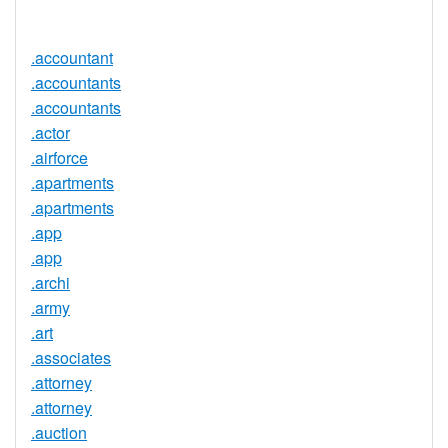
Available
.accountant
.accountants
.accountants
.actor
.airforce
.apartments
.apartments
.app
.app
.archi
.army
.art
.associates
.attorney
.attorney
.auction