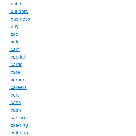
.build
.builders
.business
.buy
.cab
.cafe
.cam
.capital
.cards
.care
.career
.careers
.cars
.casa
.cash
.casino
.catering
.catering