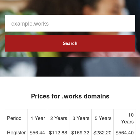
Search
Prices for .works domains
10
Period
1 Year
2 Years
3 Years
5 Years
Years
Register
$56.44
$112.88
$169.32
$282.20
$564.40