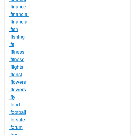
.finance
.financial
.financial
.fish
.fishing
.fit
.fitness
.fitness
.flights
.florist
.flowers
.flowers
.fly
.food
.football
.forsale
.forum
.free