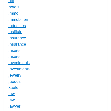
.hot
.hotels
.immo
.immobilien
.industries
.institute
.insurance
.insurance
.insure
.insure
.investments
.investments
.jewelry
.juegos
.kaufen
.law
.law
.lawyer