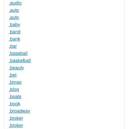
.audio
.auto
.auto
.baby
.band
.bank
.bar
.baseball
.basketball
.beauty
.bet
.bingo
.blog
.boats
.book
.broadway
.broker
.broker