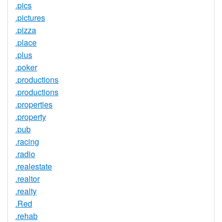
.pics
.pictures
.pizza
.place
.plus
.poker
.productions
.productions
.properties
.property
.pub
.racing
.radio
.realestate
.realtor
.realty
.Red
.rehab