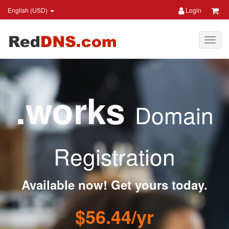
English (USD)
Login
.works
Domain
Registration
Available now! Get yours today.
$56.44/yr