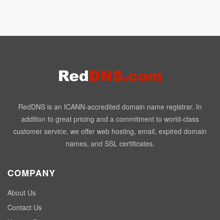
RedDNS is an ICANN-accredited domain name registrar. In
addition to great pricing and a commitment to world-class
customer service, we offer web hosting, email, expired domain
names, and SSL certificates.
COMPANY
About Us
Contact Us