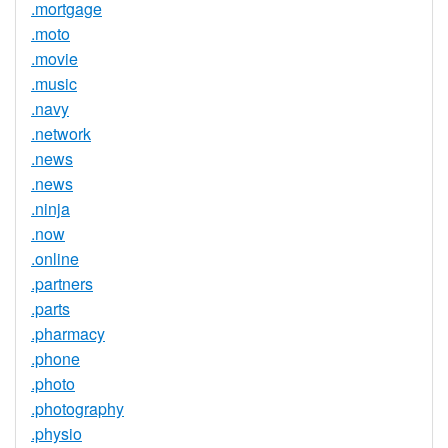
.mortgage
.moto
.movie
.music
.navy
.network
.news
.news
.ninja
.now
.online
.partners
.parts
.pharmacy
.phone
.photo
.photography
.physio