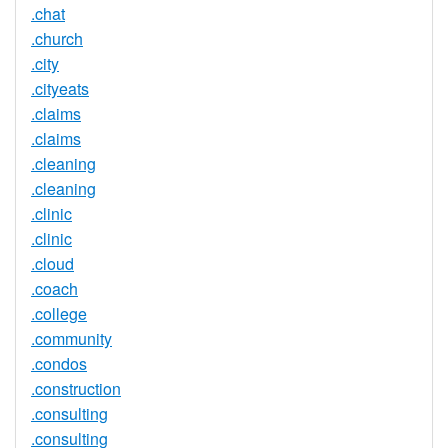
.chat
.church
.city
.cityeats
.claims
.claims
.cleaning
.cleaning
.clinic
.clinic
.cloud
.coach
.college
.community
.condos
.construction
.consulting
.consulting