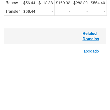
Renew
$56.44
$112.88
$169.32
$282.20
$564.40
Transfer
$56.44
-
-
-
-
Turn on the waterworks, study how a
Related
machine works, collect an author’s works,
Domains
or see if a new solution works – “works”
covers a lot of ground for one little word.
.abogado
.WORKS offers a TLD namespace as
dynamic as the generic term it represents,
and is open for registration by any
individual, group, or business, making this
the perfect niche TLD for a variety of
applications. Use .WORKS for blogs,
forums, storefronts, wikis, and more.
.works Registry Information