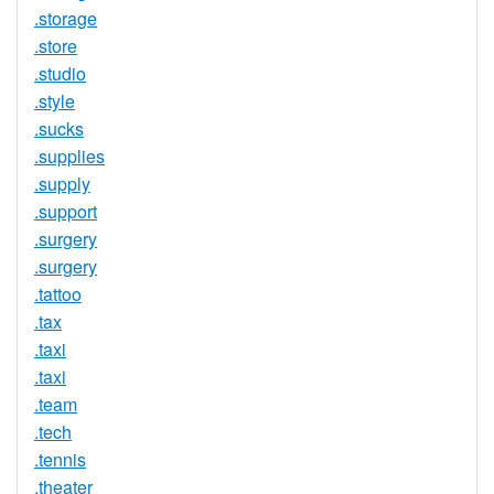
.storage
.store
.studio
.style
.sucks
.supplies
.supply
.support
.surgery
.surgery
.tattoo
.tax
.taxi
.taxi
.team
.tech
.tennis
.theater