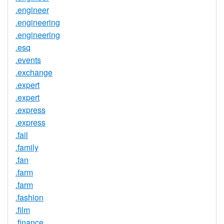
.engineer
.engineering
.engineering
.esq
.events
.exchange
.expert
.expert
.express
.express
.fail
.family
.fan
.farm
.farm
.fashion
.film
.finance