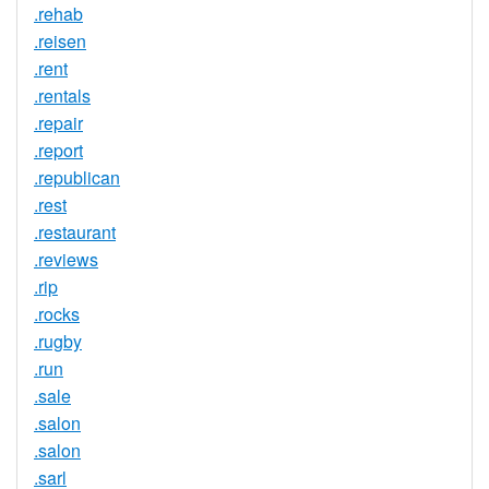
.rehab
.reisen
.rent
.rentals
.repair
.report
.republican
.rest
.restaurant
.reviews
.rip
.rocks
.rugby
.run
.sale
.salon
.salon
.sarl