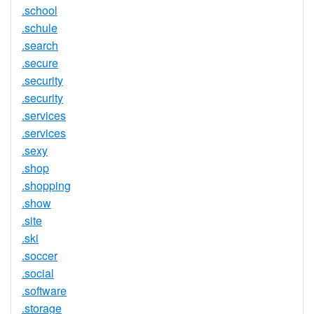
.school
.schule
.search
.secure
.security
.security
.services
.services
.sexy
.shop
.shopping
.show
.site
.ski
.soccer
.social
.software
.storage