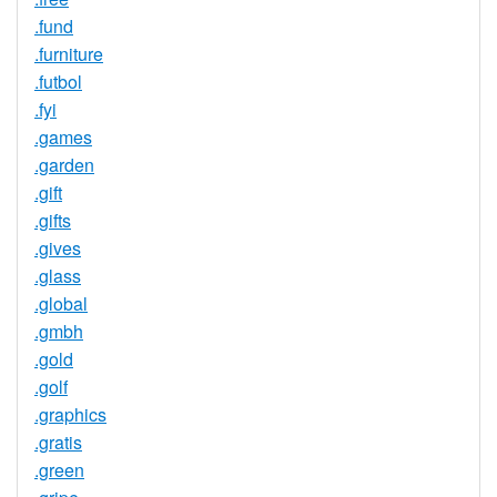
.fund
.furniture
.futbol
.fyi
.games
.garden
.gift
.gifts
.gives
.glass
.global
.gmbh
.gold
.golf
.graphics
.gratis
.green