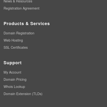
News & Resources
Registration Agreement
Products & Services
Domain Registration
Web Hosting
SSL Certificates
Support
My Account
Domain Pricing
Whois Lookup
Domain Extension (TLDs)