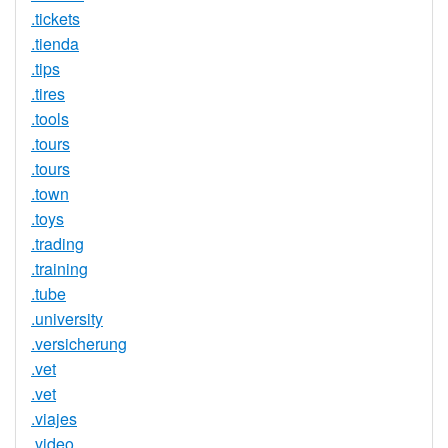
.tickets
.tienda
.tips
.tires
.tools
.tours
.tours
.town
.toys
.trading
.training
.tube
.university
.versicherung
.vet
.vet
.viajes
.video