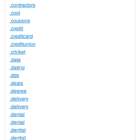
.contractors
.cool
.coupons
.credit
.creditcard
.creditunion
.cricket
.data
.dating
.dds
.deals
.degree
.delivery
.delivery
.dental
.dental
.dentist
.dentist