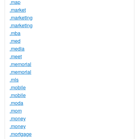
.map
.market
.marketing
.marketing
.mba
.med
.media
.meet
.memorial
.memorial
.mls
.mobile
.mobile
.moda
.mom
.money
.money
.mortgage